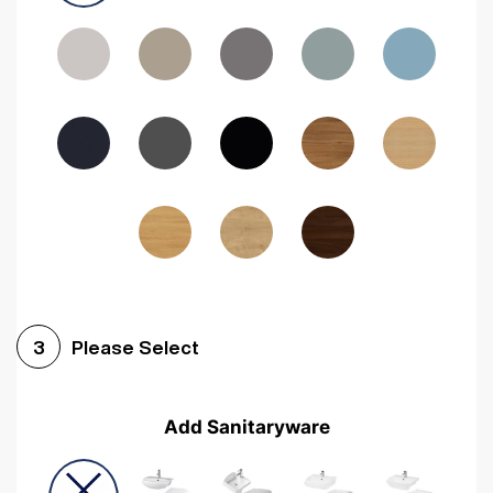
Driftwood
Woodgrain Indigo
Dark Walnut
Woodgrain Graphite
Woodgrain Black
Beech
Please Select
3
Add Sanitaryware