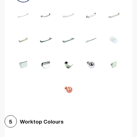
Worktop Colours
5