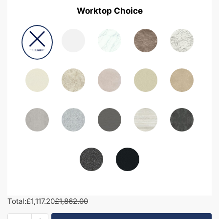
Worktop Choice
Total:
£1,117.20
£1,862.00
1600mm