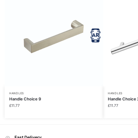
HANDLES
HANDLES
Handle Choice 9
Handle Choice 
£
11.77
£
11.77
Fast Delivery