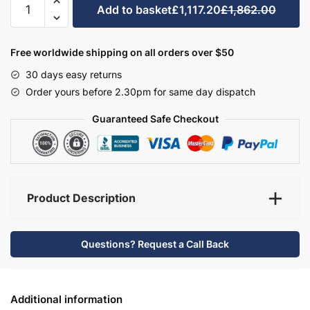
Add to basket
£1,117.20
£1,862.00
Bathroom
Furniture
Set
Free worldwide shipping on all orders over $50
5
30 days easy returns
-
Order yours before 2.30pm for same day dispatch
Wickham
quantity
Guaranteed Safe Checkout
Product Description
Questions? Request a Call Back
Additional information