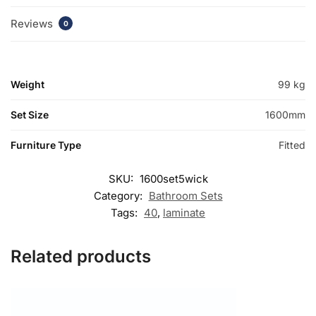
Reviews
0
Weight
99 kg
Set Size
1600mm
Furniture Type
Fitted
SKU:
1600set5wick
Category:
Bathroom Sets
Tags:
40
,
laminate
Related products