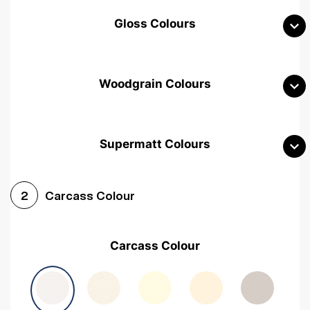
Gloss Colours
Woodgrain Colours
Supermatt Colours
Woodgrain White
Avola White
Woodgrain Cashmere
Carcass Colour
2
Woodgrain Light Grey
Halifax White Oak
Urban Oak
Carcass Colour
Avola Grey
Halifax Natural Oak
Medium Walnut
Sonoma Oak