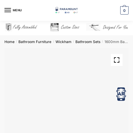
Skip
Skip
to
to
MENU
0
navigation
content
Home
Bathroom Furniture
Wickham
Bathroom Sets
1600mm Bathroom Furniture Set 5 – Wickham
/
/
/
/
View in AR