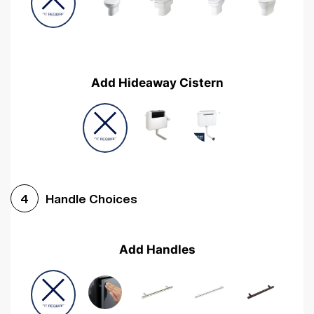
Add Hideaway Cistern
Handle Choices
4
Add Handles