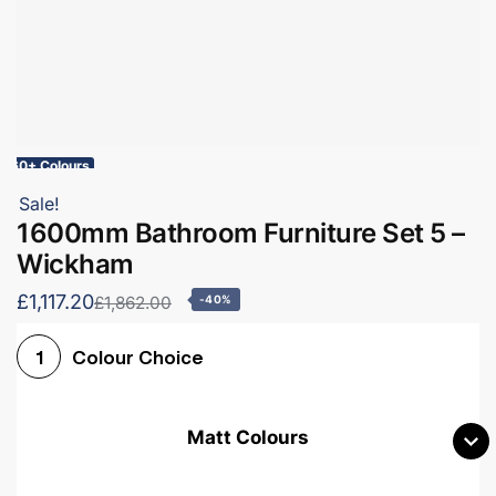
60+ Colours
Sale!
1600mm Bathroom Furniture Set 5 –
Wickham
£1,117.20
£1,862.00
-40%
Colour Choice
1
Matt Colours