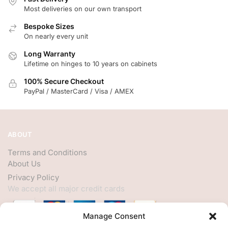
Most deliveries on our own transport
Bespoke Sizes
On nearly every unit
Long Warranty
Lifetime on hinges to 10 years on cabinets
100% Secure Checkout
PayPal / MasterCard / Visa / AMEX
ABOUT
Terms and Conditions
About Us
Privacy Policy
We accept all major credit cards
Manage Consent