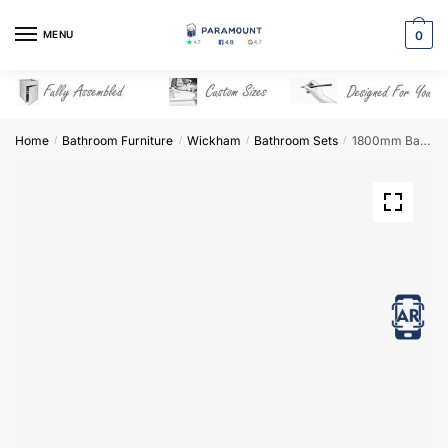
Skip
Skip
to
to
MENU
0
navigation
content
Home
Bathroom Furniture
Wickham
Bathroom Sets
1800mm Bathroom Furniture Set 8 – Wickham
/
/
/
/
View in AR