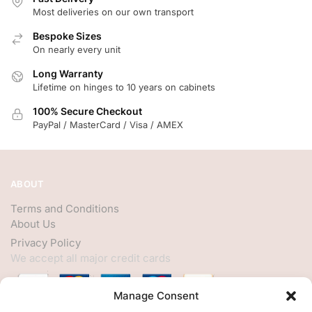
Most deliveries on our own transport
Bespoke Sizes
On nearly every unit
Long Warranty
Lifetime on hinges to 10 years on cabinets
100% Secure Checkout
PayPal / MasterCard / Visa / AMEX
ABOUT
Terms and Conditions
About Us
Privacy Policy
We accept all major credit cards
Manage Consent