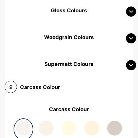
Gloss Colours
Woodgrain Colours
Supermatt Colours
Woodgrain White
Avola White
Woodgrain Cashmere
Carcass Colour
2
Woodgrain Light Grey
Halifax White Oak
Urban Oak
Carcass Colour
Avola Grey
Halifax Natural Oak
Medium Walnut
Sonoma Oak