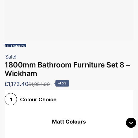
60+ Colours
Sale!
1800mm Bathroom Furniture Set 8 –
Wickham
£1,172.40
£1,954.00
-40%
Colour Choice
1
Matt Colours