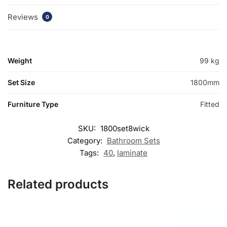
Reviews
0
Weight
99 kg
Set Size
1800mm
Furniture Type
Fitted
SKU:
1800set8wick
Category:
Bathroom Sets
Tags:
40
,
laminate
Related products