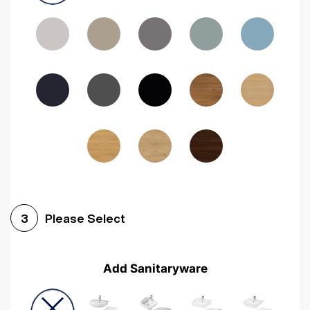
Driftwood
Woodgrain Indigo
Dark Walnut
Woodgrain Graphite
Woodgrain Black
Beech
Please Select
3
Add Sanitaryware