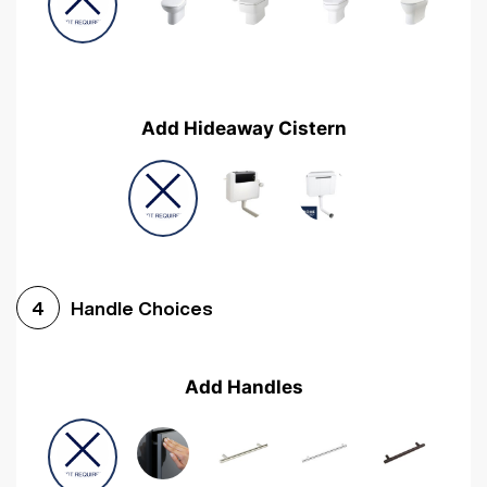
Add Hideaway Cistern
Handle Choices
4
Add Handles