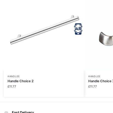
HANDLES
HANDLES
Handle Choice 2
Handle Choice 
£
11.77
£
11.77
Fast Delivery