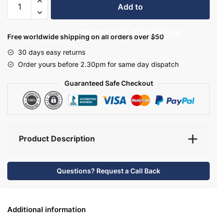
Add to
Bathroom
Furniture
basket
£1,172.40
£1,954.00
Set
Free worldwide shipping on all orders over $50
8
30 days easy returns
-
Order yours before 2.30pm for same day dispatch
Wickham
quantity
Guaranteed Safe Checkout
Product Description
Questions? Request a Call Back
Additional information