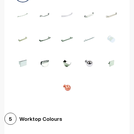
Worktop Colours
5