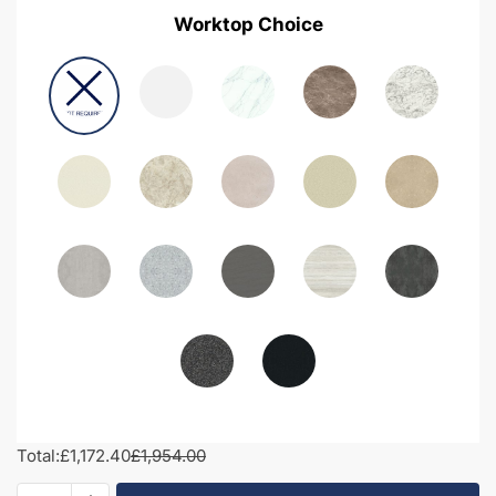
Worktop Choice
Total:
£1,172.40
£1,954.00
1800mm