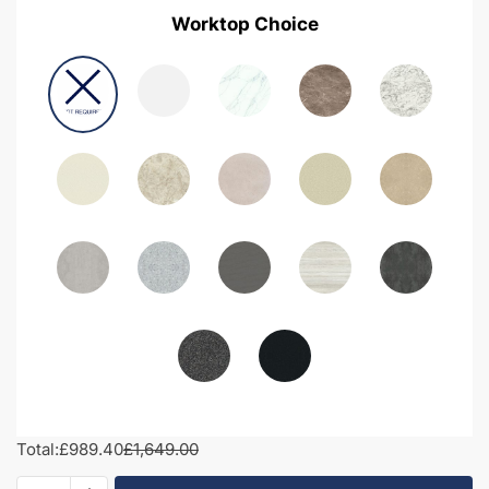
Worktop Choice
Total:
£989.40
£1,649.00
1850mm