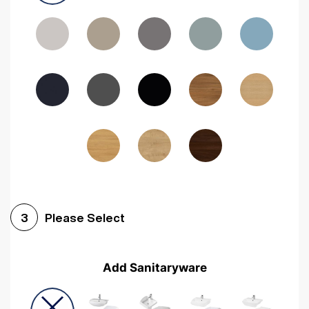
Driftwood
Woodgrain Indigo
Dark Walnut
Woodgrain Graphite
Woodgrain Black
Beech
Please Select
3
Add Sanitaryware