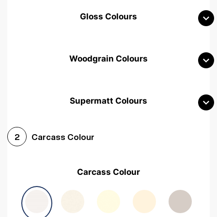
Gloss Colours
Woodgrain Colours
Supermatt Colours
Woodgrain White
Avola White
Woodgrain Cashmere
Carcass Colour
2
Woodgrain Light Grey
Halifax White Oak
Urban Oak
Carcass Colour
Avola Grey
Halifax Natural Oak
Medium Walnut
Sonoma Oak