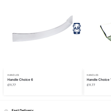
HANDLES
HANDLES
Handle Choice 6
Handle Choice 
£
11.77
£
11.77
Fast Delivery