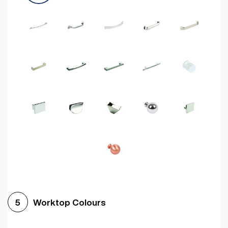
Worktop Colours
5