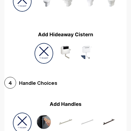
Add Hideaway Cistern
Handle Choices
4
Add Handles