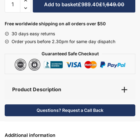
Add to basket
£989.40
£1,649.00
Bathroom
Furniture
Set
Free worldwide shipping on all orders over $50
2
30 days easy returns
-
Order yours before 2.30pm for same day dispatch
Wickham
quantity
Guaranteed Safe Checkout
Product Description
Questions? Request a Call Back
Additional information