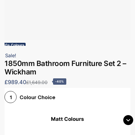
60+ Colours
Sale!
1850mm Bathroom Furniture Set 2 –
Wickham
£989.40
£1,649.00
-40%
Colour Choice
1
Matt Colours