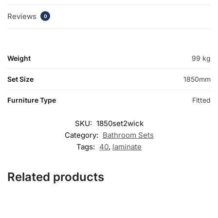
Reviews
0
Weight
99 kg
Set Size
1850mm
Furniture Type
Fitted
SKU:
1850set2wick
Category:
Bathroom Sets
Tags:
40
,
laminate
Related products