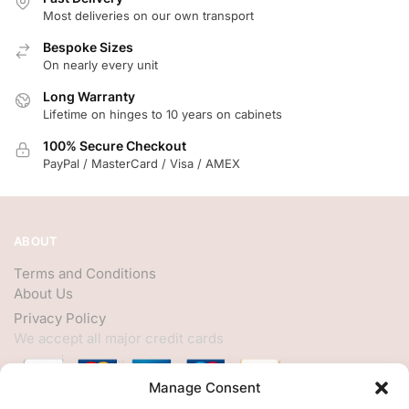
Most deliveries on our own transport
Bespoke Sizes
On nearly every unit
Long Warranty
Lifetime on hinges to 10 years on cabinets
100% Secure Checkout
PayPal / MasterCard / Visa / AMEX
ABOUT
Terms and Conditions
About Us
Privacy Policy
We accept all major credit cards
Manage Consent