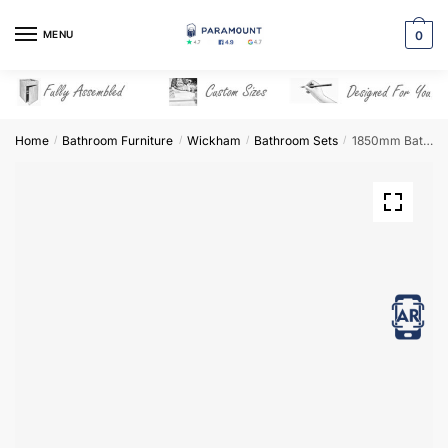
Skip
Skip
to
to
MENU
0
navigation
content
Home
Bathroom Furniture
Wickham
Bathroom Sets
1850mm Bathroom Furniture Set 2 – Wickham
/
/
/
/
View in AR