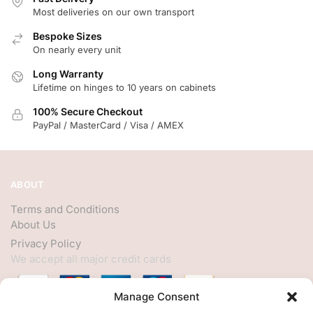
Most deliveries on our own transport
Bespoke Sizes
On nearly every unit
Long Warranty
Lifetime on hinges to 10 years on cabinets
100% Secure Checkout
PayPal / MasterCard / Visa / AMEX
ABOUT
Terms and Conditions
About Us
Privacy Policy
We accept all major credit cards
Manage Consent