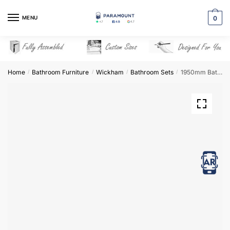
Skip
Skip
to
to
MENU
0
navigation
content
Home
Bathroom Furniture
Wickham
Bathroom Sets
1950mm Bathroom Furniture Set 2 – Wickham
/
/
/
/
View in AR