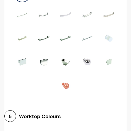
Worktop Colours
5