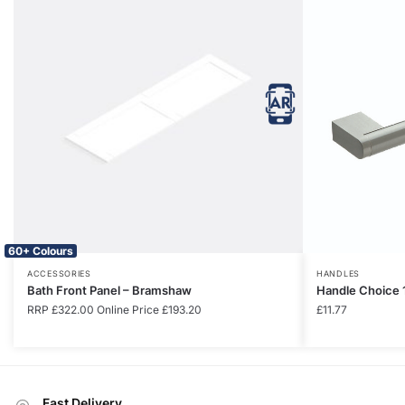
60+ Colours
ACCESSORIES
HANDLES
Bath Front Panel – Bramshaw
Handle Choice 
RRP
£
322.00
Online Price
£
193.20
£
11.77
Fast Delivery