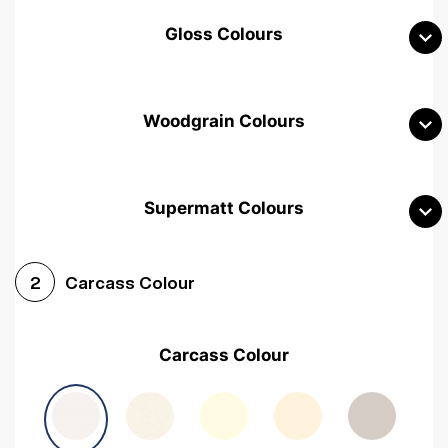
Gloss Colours
Woodgrain Colours
Supermatt Colours
Woodgrain White
Avola White
Woodgrain Cashmere
Carcass Colour
2
Woodgrain Light Grey
Halifax White Oak
Urban Oak
Carcass Colour
Avola Grey
Halifax Natural Oak
Medium Walnut
Sonoma Oak