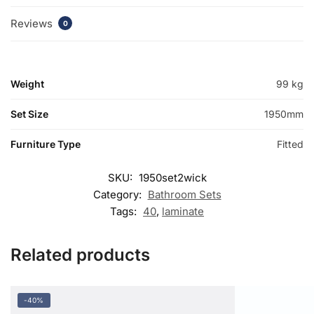
Reviews
0
Weight
99 kg
Set Size
1950mm
Furniture Type
Fitted
SKU:
1950set2wick
Category:
Bathroom Sets
Tags:
40
,
laminate
Related products
-40%