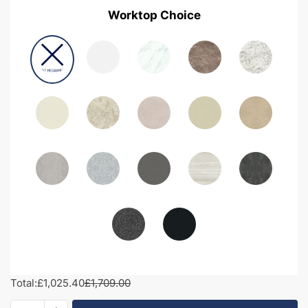
Worktop Choice
Total:
£1,025.40
£1,709.00
1950mm