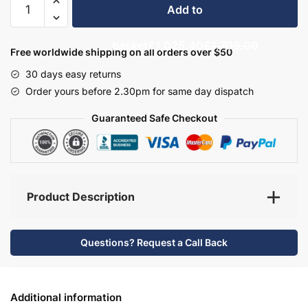
Add to
Bathroom
Furniture
basket
£1,025.40
£1,709.00
Set
Free worldwide shipping on all orders over $50
2
30 days easy returns
-
Order yours before 2.30pm for same day dispatch
Wickham
quantity
Guaranteed Safe Checkout
Product Description
Questions? Request a Call Back
Additional information