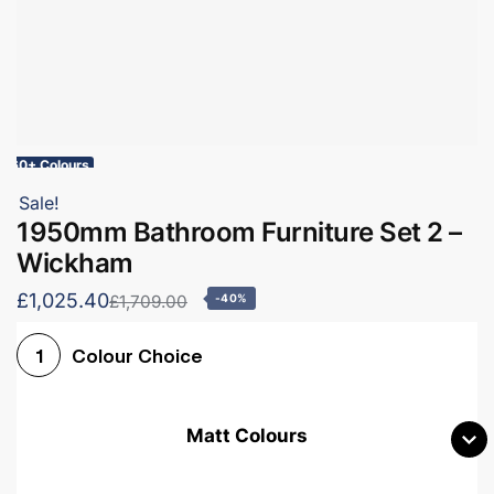
60+ Colours
Sale!
1950mm Bathroom Furniture Set 2 –
Wickham
£1,025.40
£1,709.00
-40%
Colour Choice
1
Matt Colours