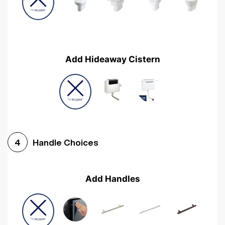
Add Hideaway Cistern
Handle Choices
4
Add Handles