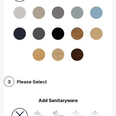
Driftwood
Woodgrain Indigo
Dark Walnut
Woodgrain Graphite
Woodgrain Black
Beech
Please Select
3
Add Sanitaryware