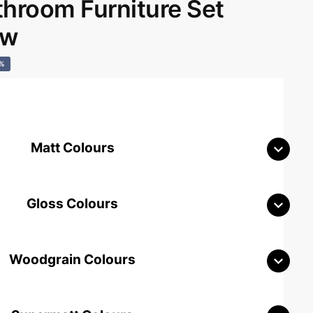
room Furniture Set
aw
0%
Matt Colours
Gloss Colours
Woodgrain Colours