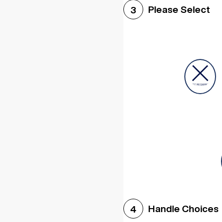
Please Select
3
Handle Choices
4