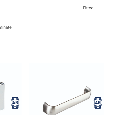
Fitted
minate