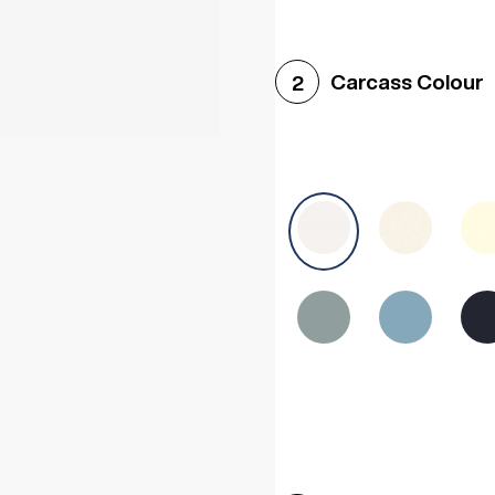
Woodgrain White
Avol
Carcass Colour
2
Halifax White Oak
Urba
Sonoma Oak
Driftwoo