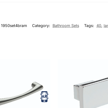
1950set4bram
Category:
Bathroom Sets
Tags:
40
,
la