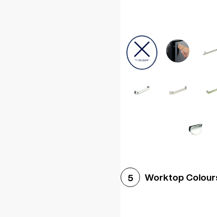
Worktop Colour
5