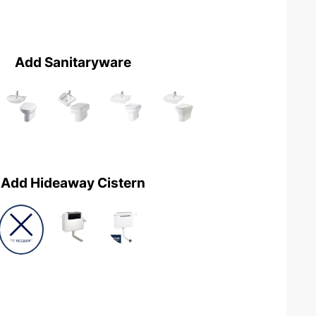
Add Sanitaryware
Add Hideaway Cistern