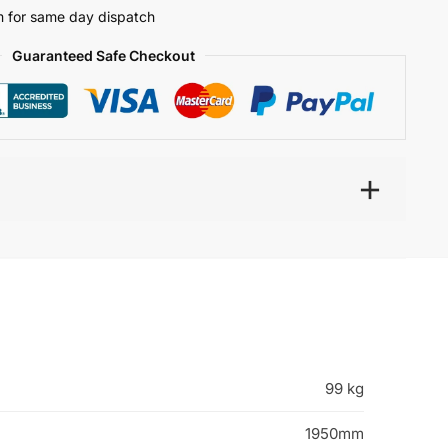
 for same day dispatch
Guaranteed Safe Checkout
99 kg
1950mm