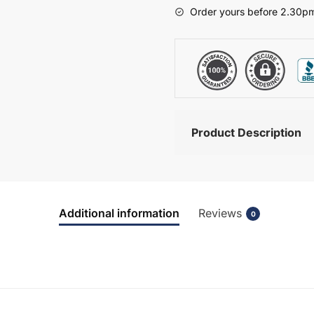
-
Order yours before 2.30pm
Bramshaw
quantity
Product Description
Additional information
Reviews
0