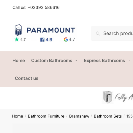
Skip
Skip
Call us: +
02392 586616
to
to
navigation
content
Search
Search
for:
Home
Custom Bathrooms
Express Bathrooms
Contact us
Home
Bathroom Furniture
Bramshaw
Bathroom Sets
195
/
/
/
/