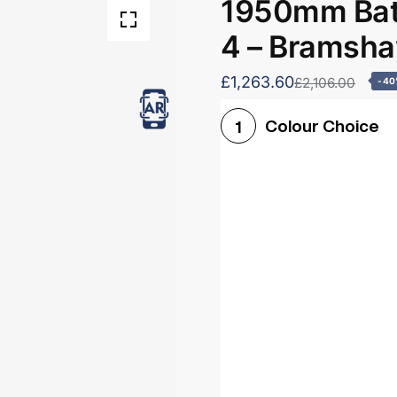
1950mm Bath
4 – Bramsh
£1,263.60
£2,106.00
-4
Colour Choice
1