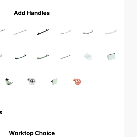
Add Handles
s
Worktop Choice