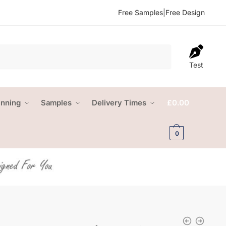
Free Samples
|
Free Design
Test
anning
Samples
Delivery Times
£
0.00
0