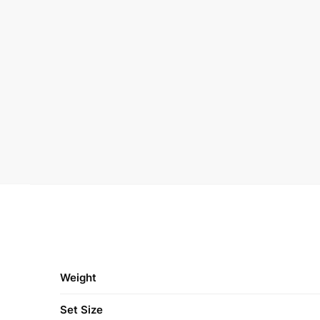
Weight
Set Size