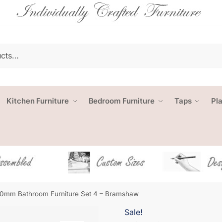
Kitchen Furniture
Bedroom Furniture
Taps
Pl
0mm Bathroom Furniture Set 4 – Bramshaw
Sale!