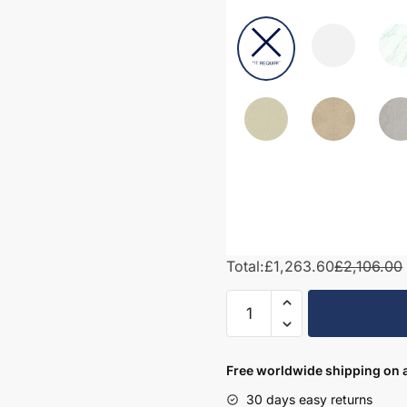
Total:
£1,263.60
£2,106.00
1950mm
Bathroom
Furniture
Set
Free worldwide shipping on a
4
30 days easy returns