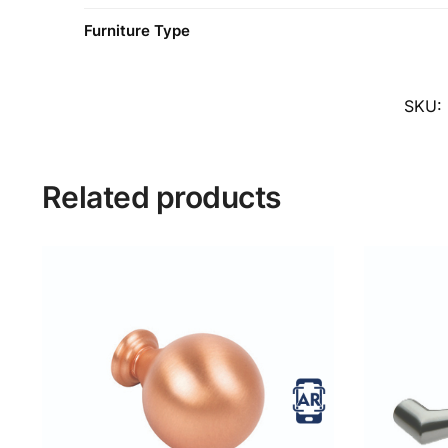
Furniture Type
SKU:
Related products