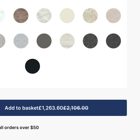
Add to basket
£1,263.60
£2,106.00
ll orders over $50