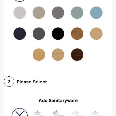
Driftwood
Woodgrain Indigo
Dark Walnut
Woodgrain Graphite
Woodgrain Black
Beech
Please Select
3
Add Sanitaryware