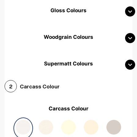
Gloss Colours
Woodgrain Colours
Supermatt Colours
Woodgrain White
Avola White
Woodgrain Cashmere
Carcass Colour
2
Woodgrain Light Grey
Halifax White Oak
Urban Oak
Carcass Colour
Avola Grey
Halifax Natural Oak
Medium Walnut
Sonoma Oak