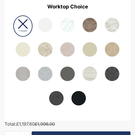
Worktop Choice
Total:
£1,197.60
£1,996.00
1950mm