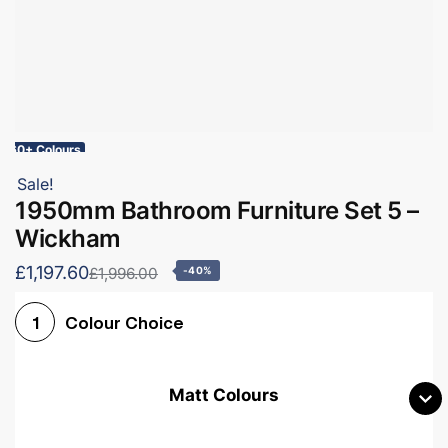
60+ Colours
Sale!
1950mm Bathroom Furniture Set 5 –
Wickham
£1,197.60
£1,996.00
-40%
Colour Choice
1
Matt Colours