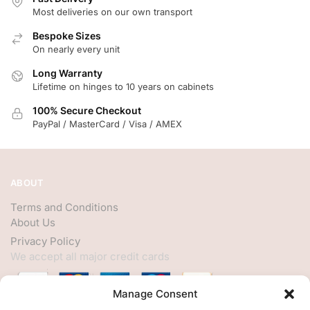
Most deliveries on our own transport
Bespoke Sizes
On nearly every unit
Long Warranty
Lifetime on hinges to 10 years on cabinets
100% Secure Checkout
PayPal / MasterCard / Visa / AMEX
ABOUT
Terms and Conditions
About Us
Privacy Policy
We accept all major credit cards
Manage Consent