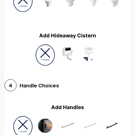
Add Hideaway Cistern
Handle Choices
4
Add Handles