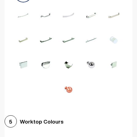
Worktop Colours
5