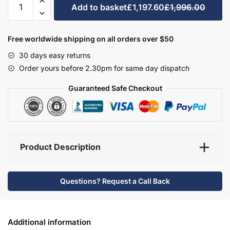
Add to basket
£1,197.60
£1,996.00
Bathroom
Furniture
Set
Free worldwide shipping on all orders over $50
5
30 days easy returns
-
Order yours before 2.30pm for same day dispatch
Wickham
quantity
Guaranteed Safe Checkout
Product Description
Questions? Request a Call Back
Additional information