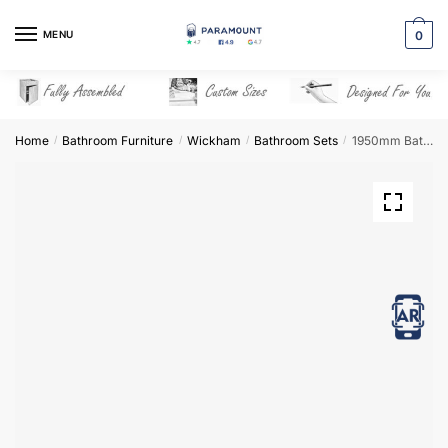
Skip
Skip
to
to
MENU
0
navigation
content
Home
Bathroom Furniture
Wickham
Bathroom Sets
1950mm Bathroom Furniture Set 5 – Wickham
/
/
/
/
View in AR