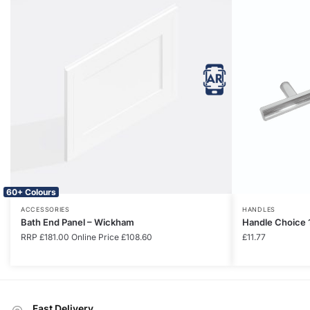
60+ Colours
ACCESSORIES
HANDLES
Bath End Panel – Wickham
Handle Choice 
RRP
£
181.00
Online Price
£
108.60
£
11.77
Fast Delivery