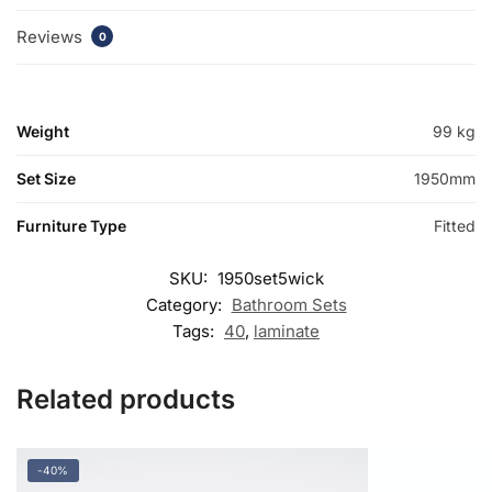
Reviews
0
Weight
99 kg
Set Size
1950mm
Furniture Type
Fitted
SKU:
1950set5wick
Category:
Bathroom Sets
Tags:
40
,
laminate
Related products
-40%