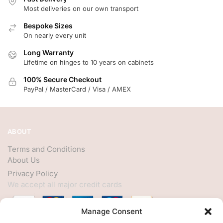
Most deliveries on our own transport
Bespoke Sizes
On nearly every unit
Long Warranty
Lifetime on hinges to 10 years on cabinets
100% Secure Checkout
PayPal / MasterCard / Visa / AMEX
ABOUT
Terms and Conditions
About Us
Privacy Policy
We accept all major credit cards
Manage Consent