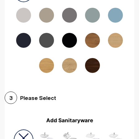
Driftwood
Woodgrain Indigo
Dark Walnut
Woodgrain Graphite
Woodgrain Black
Beech
Please Select
3
Add Sanitaryware