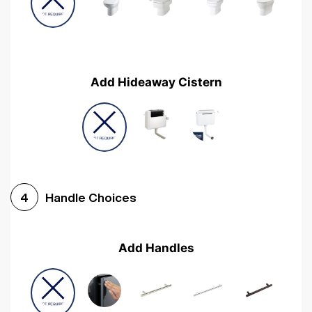
Add Hideaway Cistern
Handle Choices
4
Add Handles