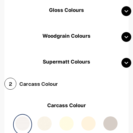
Gloss Colours
Woodgrain Colours
Supermatt Colours
Woodgrain White
Avola White
Woodgrain Cashmere
Carcass Colour
2
Woodgrain Light Grey
Halifax White Oak
Urban Oak
Carcass Colour
Avola Grey
Halifax Natural Oak
Medium Walnut
Sonoma Oak