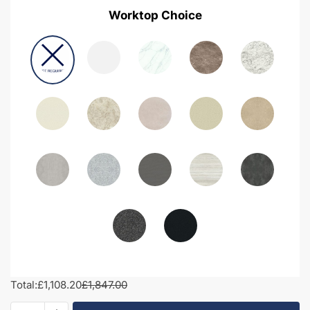
Worktop Choice
Total:
£1,108.20
£1,847.00
2000mm