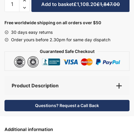
Add to basket
£1,108.20
£1,847.00
Bathroom
Furniture
Set
Free worldwide shipping on all orders over $50
2
30 days easy returns
-
Order yours before 2.30pm for same day dispatch
Wickham
quantity
Guaranteed Safe Checkout
Product Description
Questions? Request a Call Back
Additional information