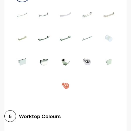
Worktop Colours
5