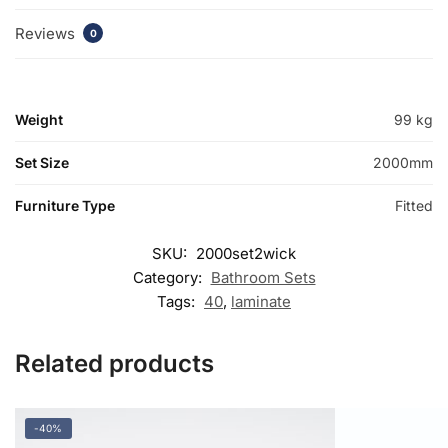
Reviews
0
Weight
99 kg
Set Size
2000mm
Furniture Type
Fitted
SKU:
2000set2wick
Category:
Bathroom Sets
Tags:
40
,
laminate
Related products
-40%