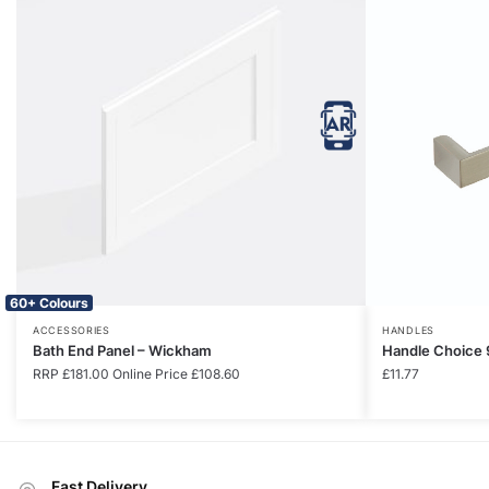
60+ Colours
ACCESSORIES
HANDLES
Bath End Panel – Wickham
Handle Choice 
RRP
£
181.00
Online Price
£
108.60
£
11.77
Fast Delivery