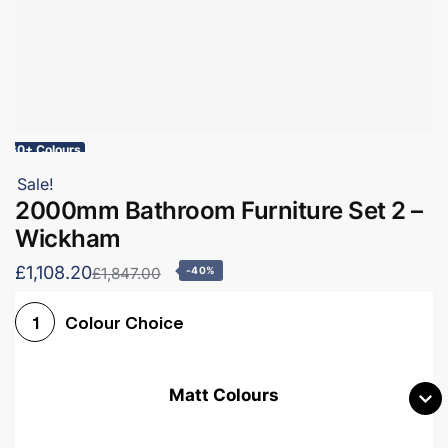
60+ Colours
Sale!
2000mm Bathroom Furniture Set 2 –
Wickham
£1,108.20
£1,847.00
-40%
Colour Choice
1
Matt Colours