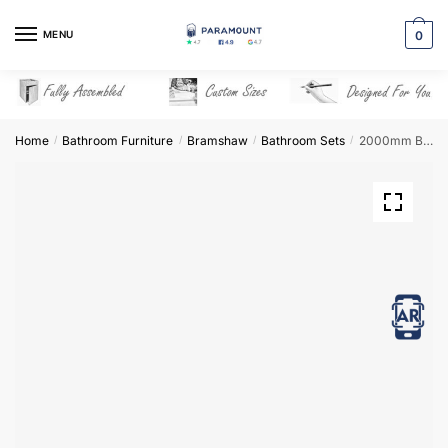
Skip
Skip
to
to
MENU
0
navigation
content
Home
Bathroom Furniture
Bramshaw
Bathroom Sets
2000mm Bathroom Furniture Set 8 – Bramshaw
/
/
/
/
View in AR