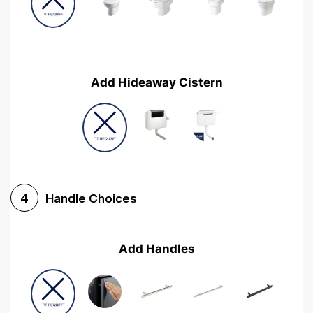
Add Hideaway Cistern
Handle Choices
4
Add Handles