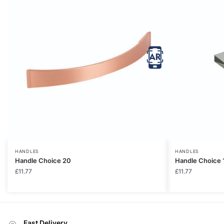
HANDLES
HANDLES
Handle Choice 20
Handle Choice 
£
11.77
£
11.77
Fast Delivery