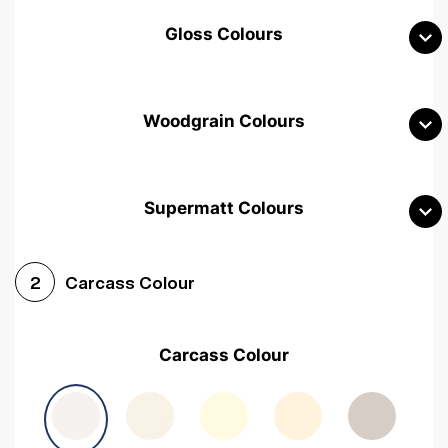
Gloss Colours
Woodgrain Colours
Supermatt Colours
Woodgrain White
Avola White
Woodgrain Cashmere
Carcass Colour
2
Woodgrain Light Grey
Halifax White Oak
Urban Oak
Carcass Colour
Avola Grey
Halifax Natural Oak
Medium Walnut
Sonoma Oak