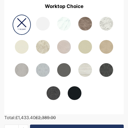
Worktop Choice
Total:
£1,433.40
£2,389.00
2000mm