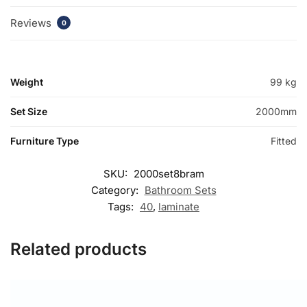
Reviews
0
Weight
99 kg
Set Size
2000mm
Furniture Type
Fitted
SKU:
2000set8bram
Category:
Bathroom Sets
Tags:
40
,
laminate
Related products