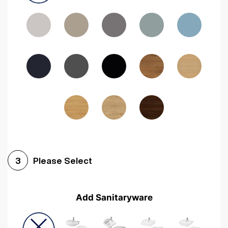
Driftwood
Woodgrain Indigo
Dark Walnut
Woodgrain Graphite
Woodgrain Black
Beech
Please Select
3
Add Sanitaryware