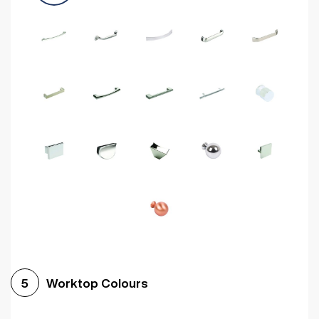
Worktop Colours
5