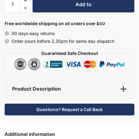
Add to
Bathroom
Furniture
basket
£1,433.40
£2,389.00
Set
Free worldwide shipping on all orders over $50
8
30 days easy returns
-
Order yours before 2.30pm for same day dispatch
Bramshaw
quantity
Guaranteed Safe Checkout
Product Description
Questions? Request a Call Back
Additional information