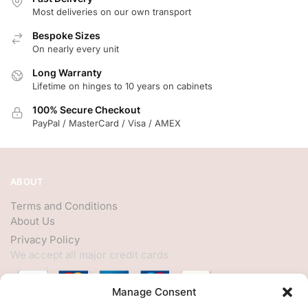
Most deliveries on our own transport
Bespoke Sizes
On nearly every unit
Long Warranty
Lifetime on hinges to 10 years on cabinets
100% Secure Checkout
PayPal / MasterCard / Visa / AMEX
ABOUT
Terms and Conditions
About Us
Privacy Policy
We accept all major credit cards
Manage Consent