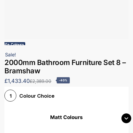
60+ Colours
Sale!
2000mm Bathroom Furniture Set 8 –
Bramshaw
£1,433.40
£2,389.00
-40%
Colour Choice
1
Matt Colours