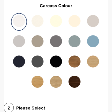
Carcass Colour
Please Select
2