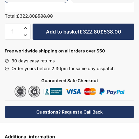
Total:
£322.80
£538.00
Bathroom
Add to basket
£322.80
£538.00
575mm
High
Double
Free worldwide shipping on all orders over $50
Mirrored
30 days easy returns
Wall
Order yours before 2.30pm for same day dispatch
Unit
-
Guaranteed Safe Checkout
Brockenhurst
quantity
Questions? Request a Call Back
Additional information