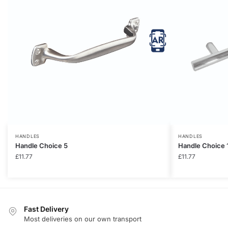
HANDLES
HANDLES
Handle Choice 5
Handle Choice 
£
11.77
£
11.77
Fast Delivery
Most deliveries on our own transport