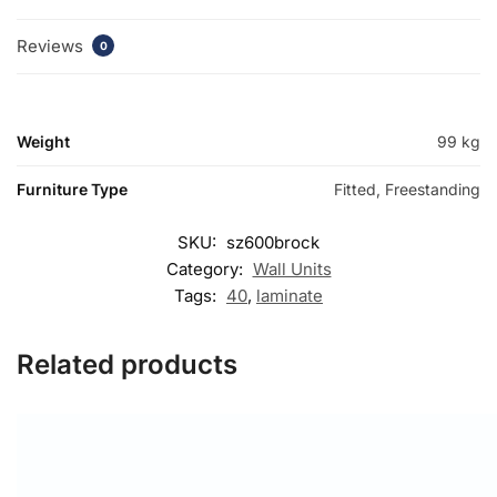
Reviews
0
Weight
99 kg
Furniture Type
Fitted, Freestanding
SKU:
sz600brock
Category:
Wall Units
Tags:
40
,
laminate
Related products