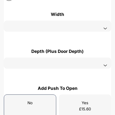
Width
Depth (Plus Door Depth)
Add Push To Open
No
Yes
£
15.60