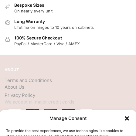
Bespoke Sizes
On nearly every unit
Long Warranty
Lifetime on hinges to 10 years on cabinets
100% Secure Checkout
PayPal / MasterCard / Visa / AMEX
ABOUT
Terms and Conditions
About Us
Privacy Policy
We accept all major credit cards
Manage Consent
HELP
To provide the best experiences, we use technologies like cookies to