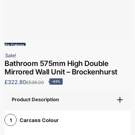
60+ Colours
Sale!
Bathroom 575mm High Double
Mirrored Wall Unit – Brockenhurst
£322.80
£538.00
-40%
Product Description
Carcass Colour
1