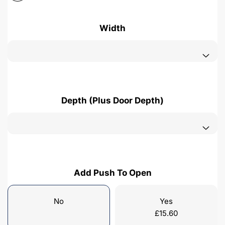
Width
Depth (Plus Door Depth)
Add Push To Open
No
Yes
£
15.60