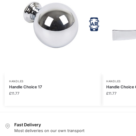
HANDLES
HANDLES
Handle Choice 17
Handle Choice 
£
11.77
£
11.77
Fast Delivery
Most deliveries on our own transport