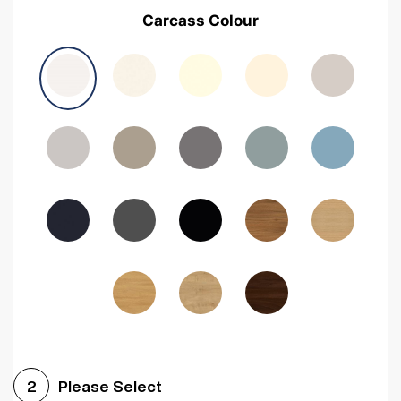
Carcass Colour
Please Select
2