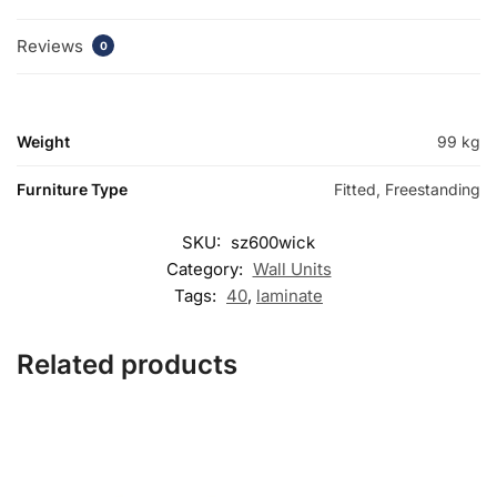
Reviews
0
Weight
99 kg
Furniture Type
Fitted, Freestanding
SKU:
sz600wick
Category:
Wall Units
Tags:
40
,
laminate
Related products