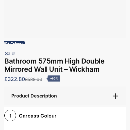
60+ Colours
Sale!
Bathroom 575mm High Double
Mirrored Wall Unit – Wickham
£322.80
£538.00
-40%
Product Description
Carcass Colour
1