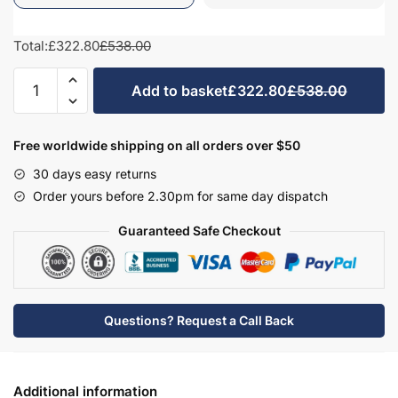
Total:
£322.80
£538.00
Bathroom
Add to basket
£322.80
£538.00
575mm
High
Double
Free worldwide shipping on all orders over $50
Mirrored
30 days easy returns
Wall
Order yours before 2.30pm for same day dispatch
Unit
-
Guaranteed Safe Checkout
Wickham
quantity
Questions? Request a Call Back
Additional information