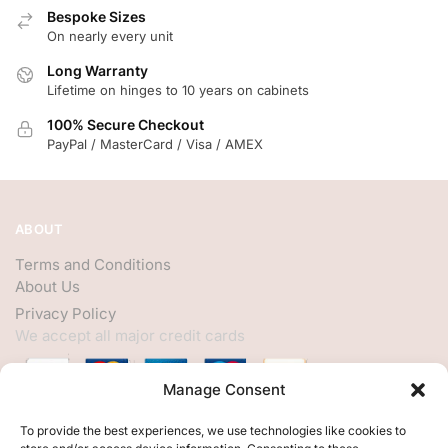
Bespoke Sizes
On nearly every unit
Long Warranty
Lifetime on hinges to 10 years on cabinets
100% Secure Checkout
PayPal / MasterCard / Visa / AMEX
ABOUT
Terms and Conditions
About Us
Privacy Policy
We accept all major credit cards
Manage Consent
HELP
To provide the best experiences, we use technologies like cookies to