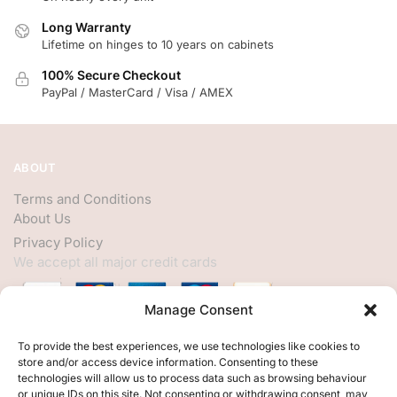
Long Warranty
Lifetime on hinges to 10 years on cabinets
100% Secure Checkout
PayPal / MasterCard / Visa / AMEX
ABOUT
Terms and Conditions
About Us
Privacy Policy
We accept all major credit cards
Manage Consent
HELP
To provide the best experiences, we use technologies like cookies to
store and/or access device information. Consenting to these
My Account
technologies will allow us to process data such as browsing behaviour
or unique IDs on this site. Not consenting or withdrawing consent, may