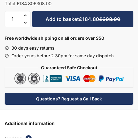
Total:
£184.80
£308.00
Bathroom
Add to basket
£184.80
£308.00
575mm
High
Double
Free worldwide shipping on all orders over $50
Wall
30 days easy returns
Unit
Order yours before 2.30pm for same day dispatch
-
Meon
Guaranteed Safe Checkout
quantity
Questions? Request a Call Back
Additional information