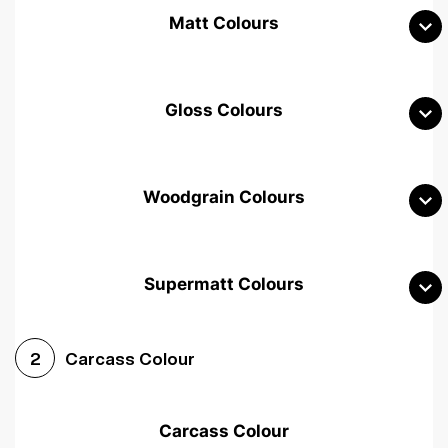
Matt Colours
Gloss Colours
Woodgrain Colours
Supermatt Colours
Woodgrain White
Avola White
Woodgrain Cashmere
Carcass Colour
2
Woodgrain Light Grey
Halifax White Oak
Urban Oak
Carcass Colour