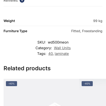
Reviews
0
Weight
99 kg
Furniture Type
Fitted, Freestanding
SKU:
wd500meon
Category:
Wall Units
Tags:
40
,
laminate
Related products
-40%
-40%