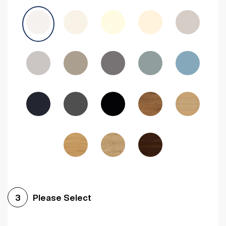
Avola Grey
Halifax Natural Oak
Medium Walnut
Sonoma Oak
Driftwood
Woodgrain Indigo
Dark Walnut
Woodgrain Graphite
Woodgrain Black
Beech
Please Select
3