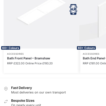
60+ Colours
60+ Colours
ACCESSORIES
ACCESSORIES
Bath Front Panel – Bramshaw
Bath End Panel
RRP
£
322.00
Online Price
£
193.20
RRP
£
181.00
Onli
Fast Delivery
Most deliveries on our own transport
Bespoke Sizes
On nearly every unit