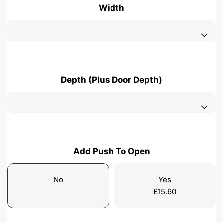
Width
Depth (Plus Door Depth)
Add Push To Open
No
Yes
£
15.60