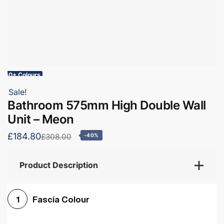
60+ Colours
Sale!
Bathroom 575mm High Double Wall
Unit – Meon
£184.80
£308.00
-40%
Product Description
Fascia Colour
1