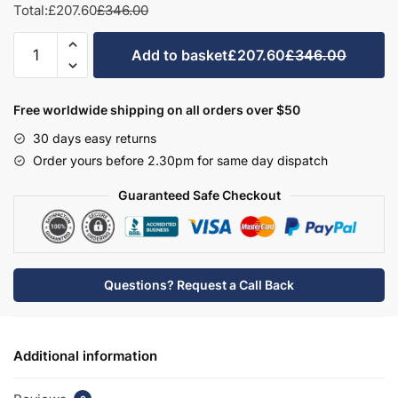
Total:
£207.60
£346.00
Bathroom
Add to basket
£207.60
£346.00
Double
Door
Sit
Free worldwide shipping on all orders over $50
On
30 days easy returns
Basin
Order yours before 2.30pm for same day dispatch
Unit
-
Guaranteed Safe Checkout
Brockenhurst
quantity
Questions? Request a Call Back
Additional information