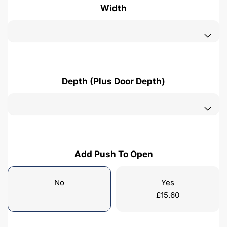
Width
Depth (Plus Door Depth)
Add Push To Open
No
Yes
£
15.60