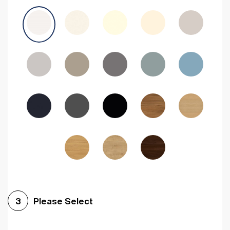
Avola Grey
Halifax Natural Oak
Medium Walnut
Sonoma Oak
Driftwood
Woodgrain Indigo
Dark Walnut
Woodgrain Graphite
Woodgrain Black
Beech
Please Select
3