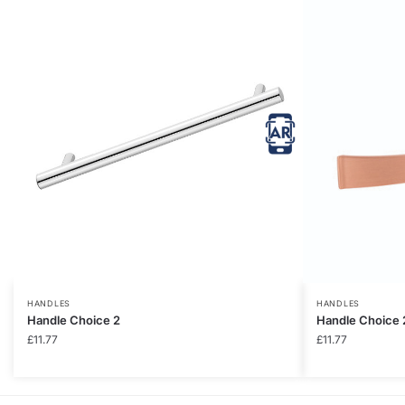
HANDLES
HANDLES
Handle Choice 2
Handle Choice 
£
11.77
£
11.77