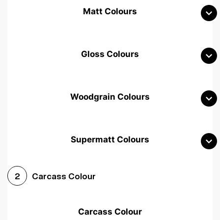
Matt Colours
Gloss Colours
Woodgrain Colours
Supermatt Colours
Woodgrain White
Avola White
Woodgrain Cashmere
Carcass Colour
2
Woodgrain Light Grey
Halifax White Oak
Urban Oak
Carcass Colour