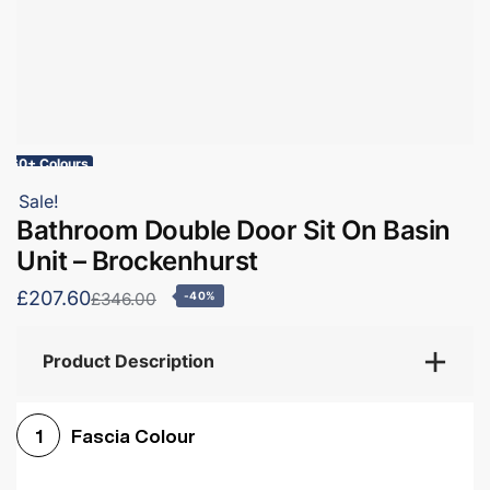
60+ Colours
Sale!
Bathroom Double Door Sit On Basin
Unit – Brockenhurst
£207.60
£346.00
-40%
Product Description
Fascia Colour
1