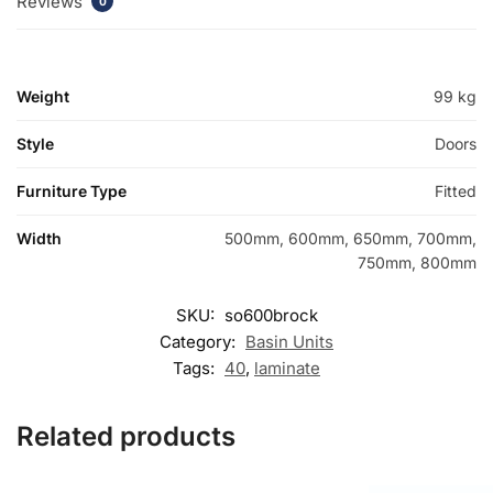
Reviews
0
Weight
99 kg
Style
Doors
Furniture Type
Fitted
Width
500mm, 600mm, 650mm, 700mm,
750mm, 800mm
SKU:
so600brock
Category:
Basin Units
Tags:
40
,
laminate
Related products