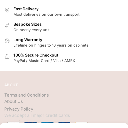
Fast Delivery
Most deliveries on our own transport
Bespoke Sizes
On nearly every unit
Long Warranty
Lifetime on hinges to 10 years on cabinets
100% Secure Checkout
PayPal / MasterCard / Visa / AMEX
ABOUT
Terms and Conditions
About Us
Privacy Policy
We accept all major credit cards