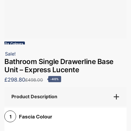
10+ Colours
Sale!
Bathroom Single Drawerline Base
Unit – Express Lucente
£298.80
£498.00
-40%
Product Description
Fascia Colour
1