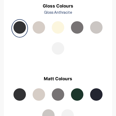
Gloss Colours
Gloss Anthracite
Matt Colours