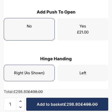
Add Push To Open
No
Yes
£
21.00
Hinge Handing
Right (As Shown)
Left
Total:
£298.80
£498.00
Bathroom
Add to basket
£298.80
£498.00
Single