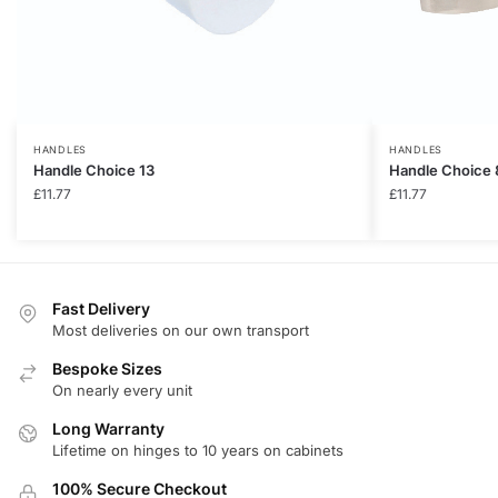
HANDLES
HANDLES
Handle Choice 13
Handle Choice 
£
11.77
£
11.77
Fast Delivery
Most deliveries on our own transport
Bespoke Sizes
On nearly every unit
Long Warranty
Lifetime on hinges to 10 years on cabinets
100% Secure Checkout