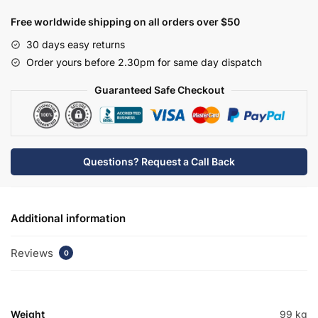
Drawerline
Base
Free worldwide shipping on all orders over $50
Unit
30 days easy returns
-
Order yours before 2.30pm for same day dispatch
Express
Lucente
Guaranteed Safe Checkout
quantity
Questions? Request a Call Back
Additional information
Reviews
0
Weight
99 kg