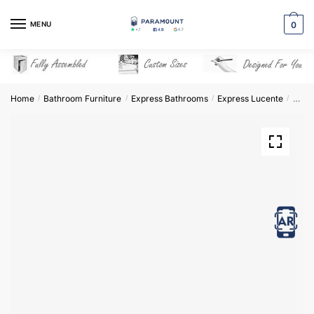
Skip
Skip
to
to
MENU
0
navigation
content
Home
Bathroom Furniture
Express Bathrooms
Express Lucente
Base 
/
/
/
/
View in AR