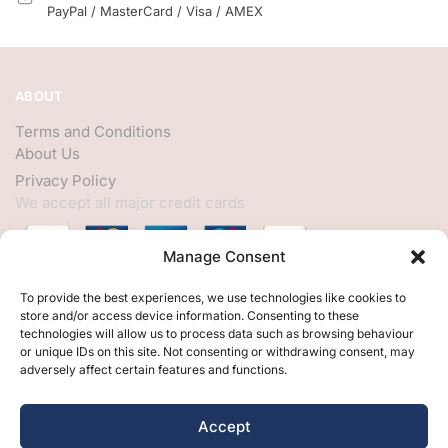
PayPal / MasterCard / Visa / AMEX
ABOUT
Terms and Conditions
About Us
Privacy Policy
We accept all major credit cards
Manage Consent
HELP
To provide the best experiences, we use technologies like cookies to
store and/or access device information. Consenting to these
My Account
technologies will allow us to process data such as browsing behaviour
or unique IDs on this site. Not consenting or withdrawing consent, may
Customer Help
adversely affect certain features and functions.
Contact Us
FOLLOW
Accept