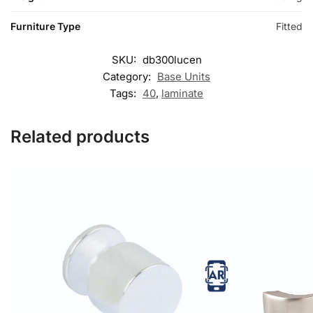
Furniture Type
Fitted
SKU:
db300lucen
Category:
Base Units
Tags:
40
,
laminate
Related products