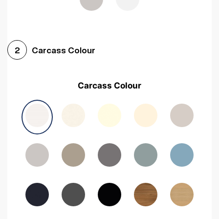
Carcass Colour
2
Carcass Colour