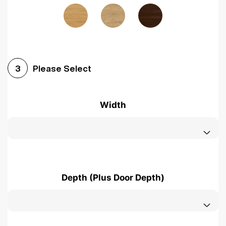
Please Select
3
Width
Depth (Plus Door Depth)