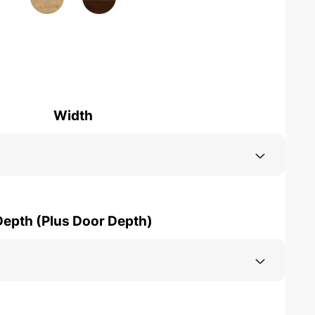
Width
Depth (Plus Door Depth)