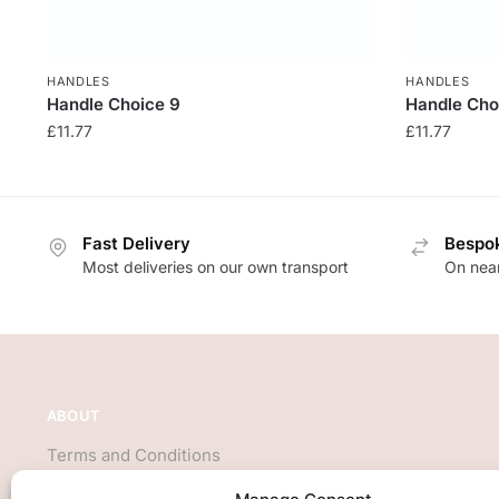
HANDLES
HANDLES
Handle Choice 9
Handle Cho
£
11.77
£
11.77
Fast Delivery
Bespok
Most deliveries on our own transport
On near
ABOUT
Terms and Conditions
About Us