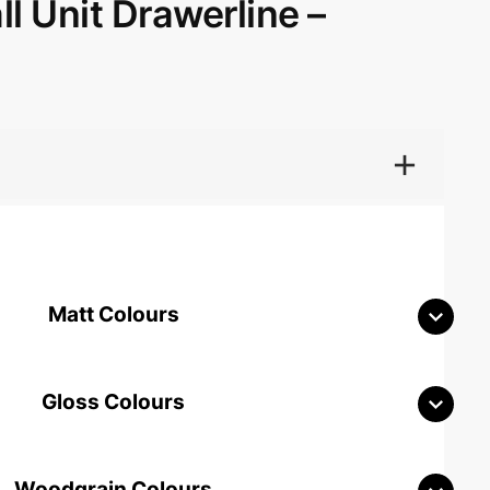
l Unit Drawerline –
Matt Colours
Gloss Colours
Woodgrain Colours