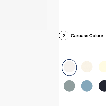
Woodgrain White
Avol
Carcass Colour
2
Halifax White Oak
Urba
Sonoma Oak
Driftwoo