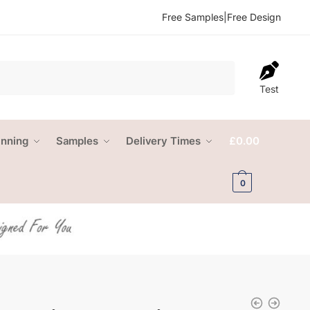
Free Samples
|
Free Design
Test
anning
Samples
Delivery Times
£
0.00
0