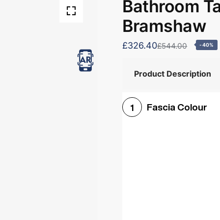
Bathroom Tal
Bramshaw
£326.40
£544.00
-40%
Product Description
Fascia Colour
1