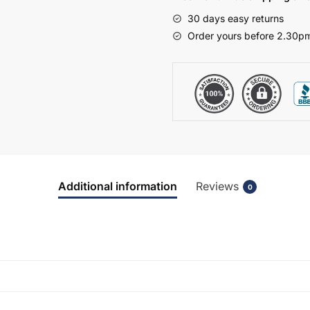
-
30 days easy returns
Bramshaw
Order yours before 2.30pm
quantity
Additional information
Reviews
0