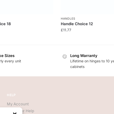
HANDLES
ice 18
Handle Choice 12
£
11.77
e Sizes
Long Warranty
ly every unit
Lifetime on hinges to 10 y
cabinets
HELP
My Account
Customer Help