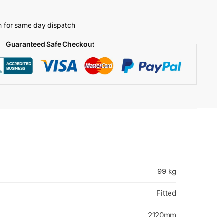
 for same day dispatch
Guaranteed Safe Checkout
99 kg
Fitted
2120mm