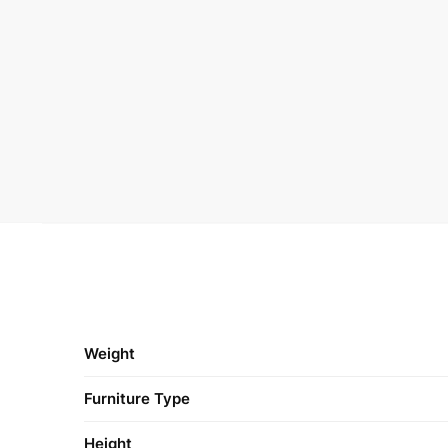
Weight
Furniture Type
Height