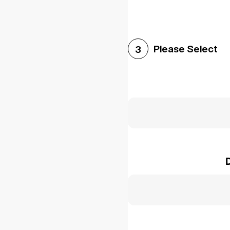
Please Select
3