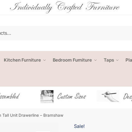
Kitchen Furniture
Bedroom Furniture
Taps
Pl
 Tall Unit Drawerline – Bramshaw
Sale!