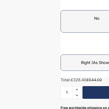
No
Right (As Show
Total:
£326.40
£544.00
Bathroom
Tall
Unit
Drawerline
Free worldwide shipping on a