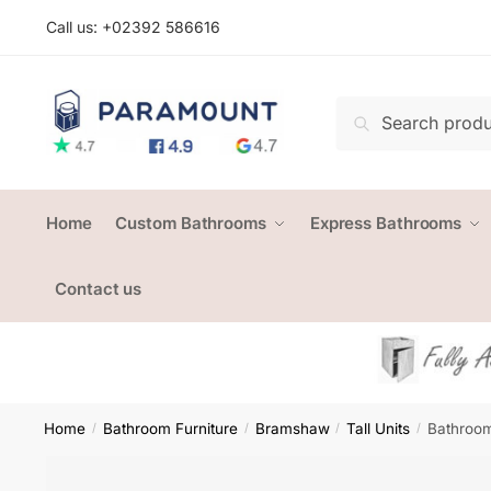
Skip
Skip
Call us: +
02392 586616
to
to
navigation
content
Search
Search
for:
Home
Custom Bathrooms
Express Bathrooms
Contact us
Home
Bathroom Furniture
Bramshaw
Tall Units
Bathroom
/
/
/
/