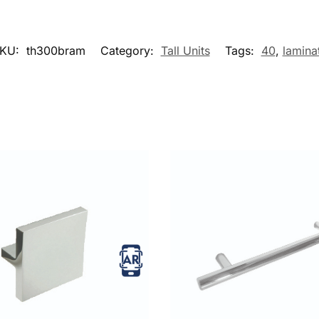
KU:
th300bram
Category:
Tall Units
Tags:
40
,
lamina