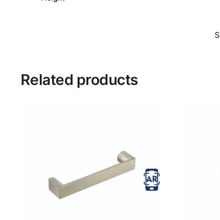
S
Related products