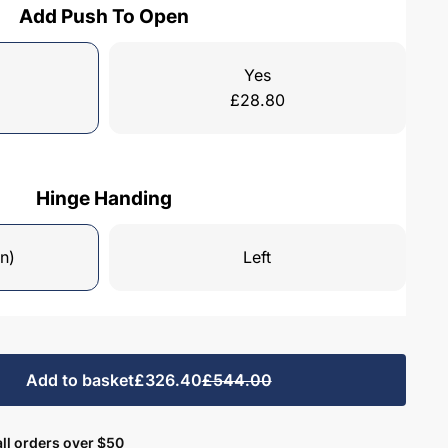
Add Push To Open
Yes
£
28.80
Hinge Handing
n)
Left
Add to basket
£326.40
£544.00
ll orders over $50