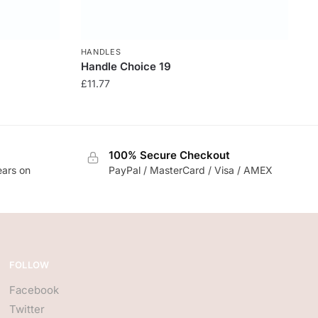
HANDLES
Handle Choice 19
£
11.77
100% Secure Checkout
ears on
PayPal / MasterCard / Visa / AMEX
FOLLOW
Facebook
Twitter