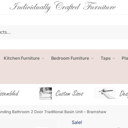
Kitchen Furniture
Bedroom Furniture
Taps
Pl
anding Bathroom 2 Door Traditional Basin Unit – Bramshaw
Sale!