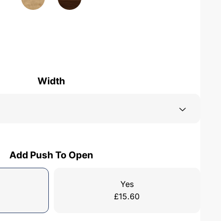
Width
Add Push To Open
Yes
£
15.60