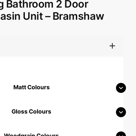
g Bathroom 2 Door
Basin Unit – Bramshaw
Matt Colours
Gloss Colours
Woodgrain Colours