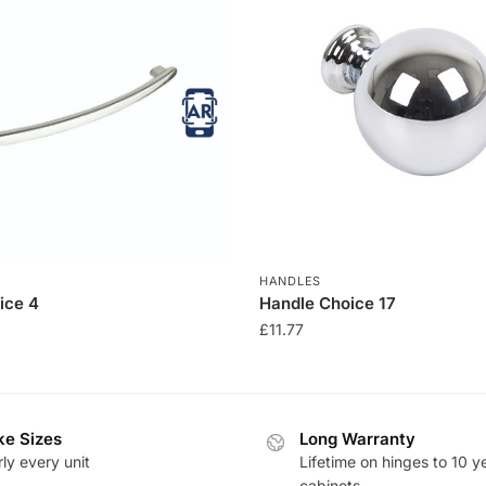
HANDLES
ice 4
Handle Choice 17
£
11.77
e Sizes
Long Warranty
ly every unit
Lifetime on hinges to 10 y
cabinets