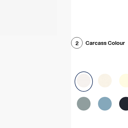
Woodgrain White
Avol
Carcass Colour
2
Halifax White Oak
Urba
Sonoma Oak
Driftwoo