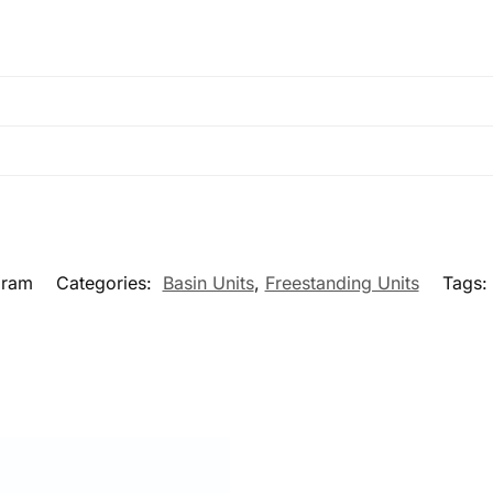
bram
Categories:
Basin Units
,
Freestanding Units
Tags: