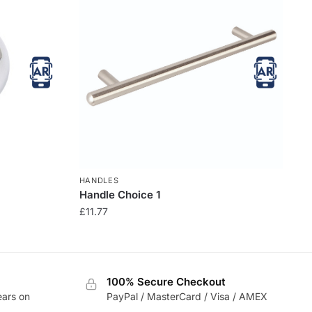
HANDLES
Handle Choice 1
£
11.77
100% Secure Checkout
ears on
PayPal / MasterCard / Visa / AMEX