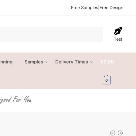
Free Samples
|
Free Design
Test
anning
Samples
Delivery Times
£
0.00
0