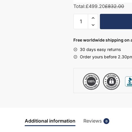
Total:
£499.20
£832.00
Freestanding
Bathroom
2
Door
Free worldwide shipping on a
Traditional
30 days easy returns
Basin
Order yours before 2.30pm
Unit
-
Bramshaw
quantity
Additional information
Reviews
0