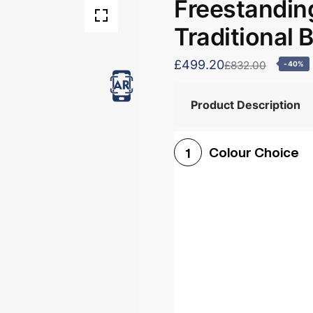
Freestandin
Traditional 
£499.20
£832.00
-40%
Product Description
Colour Choice
1