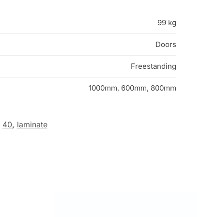
99 kg
Doors
Freestanding
1000mm, 600mm, 800mm
40
,
laminate