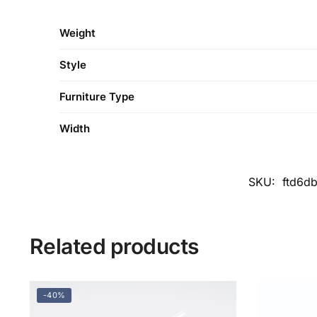
Weight
Style
Furniture Type
Width
SKU:
ftd6d
Related products
-40%