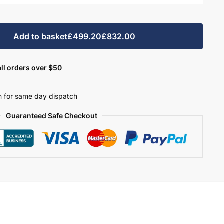
Add to basket
£499.20
£832.00
ll orders over $50
 for same day dispatch
Guaranteed Safe Checkout