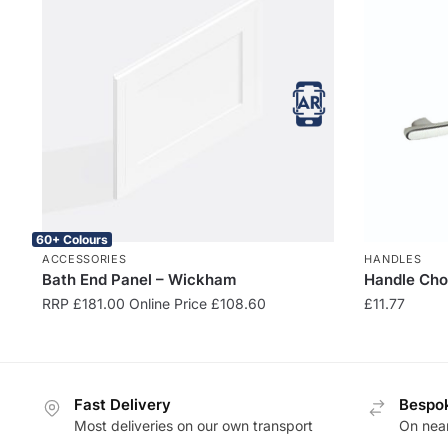
60+ Colours
ACCESSORIES
HANDLES
Bath End Panel – Wickham
Handle Cho
RRP
£
181.00
Online Price
£
108.60
£
11.77
Fast Delivery
Bespok
Most deliveries on our own transport
On near