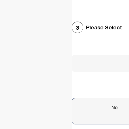
Please Select
3
No