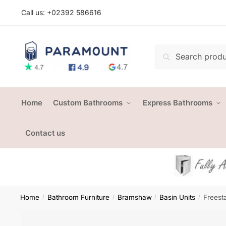
Skip
Skip
Call us: +
02392 586616
to
to
navigation
content
Search
Search
for:
Home
Custom Bathrooms
Express Bathrooms
Contact us
Home
Bathroom Furniture
Bramshaw
Basin Units
Freest
/
/
/
/