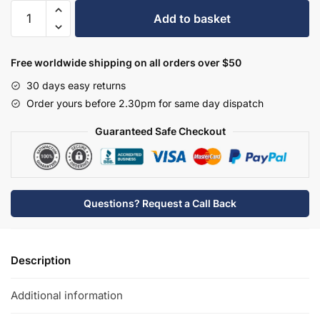
Hudson
Add to basket
Reed
Basin
Taps
Free worldwide shipping on all orders over $50
-
30 days easy returns
BC401HL
Order yours before 2.30pm for same day dispatch
quantity
Guaranteed Safe Checkout
Questions? Request a Call Back
Description
Additional information