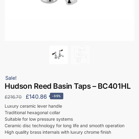
Sale!
Hudson Reed Basin Taps – BC401HL
Original
Current
£
140.86
£
216.70
-35%
price
price
Luxury ceramic lever handle
Traditional hexagonal collar
was:
is:
Suitable for low pressure systems
£216.70.
£140.86.
Ceramic disc technology for long life and smooth operation
High quality brass internals with luxury chrome finish