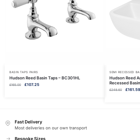
BASIN TAPS PAIRS
SEMI RECESSED BA
Hudson Reed Basin Taps – BC301HL
Hudson Reed A
Recessed Basi
Original
Current
£
107.25
£
165.00
Original
£
161.5
price
price
£
248.60
price
was:
is:
was:
£165.00.
£107.25.
£248.60
Fast Delivery
Most deliveries on our own transport
Bespoke Sizes