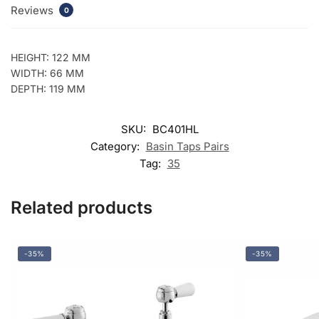
Reviews
0
HEIGHT: 122 MM
WIDTH: 66 MM
DEPTH: 119 MM
SKU:
BC401HL
Category:
Basin Taps Pairs
Tag:
35
Related products
-35%
-35%