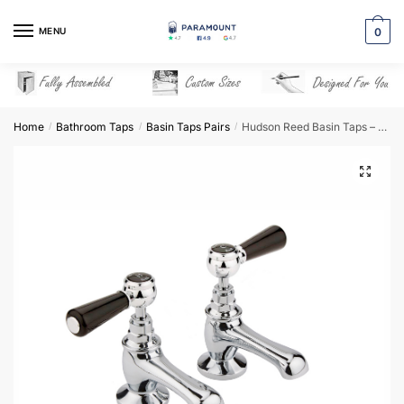
Skip
Skip
to
to
MENU
0
navigation
content
Home
Bathroom Taps
Basin Taps Pairs
Hudson Reed Basin Taps – BC401HL
/
/
/