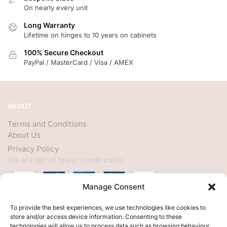
On nearly every unit
Long Warranty
Lifetime on hinges to 10 years on cabinets
100% Secure Checkout
PayPal / MasterCard / Visa / AMEX
ABOUT
Terms and Conditions
About Us
Privacy Policy
We accept all major credit cards
Manage Consent
HELP
To provide the best experiences, we use technologies like cookies to
store and/or access device information. Consenting to these
My Account
technologies will allow us to process data such as browsing behaviour