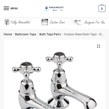
Skip
Skip
to
to
MENU
0
navigation
content
Home
Bathroom Taps
Bath Taps Pairs
Hudson Reed Bath Taps – BC402DX
/
/
/