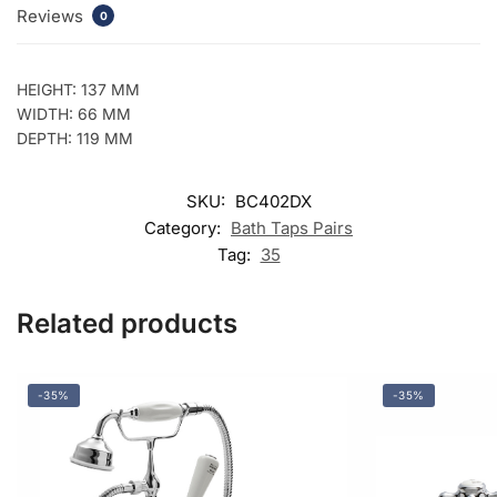
Reviews
0
HEIGHT: 137 MM
WIDTH: 66 MM
DEPTH: 119 MM
SKU:
BC402DX
Category:
Bath Taps Pairs
Tag:
35
Related products
-35%
-35%