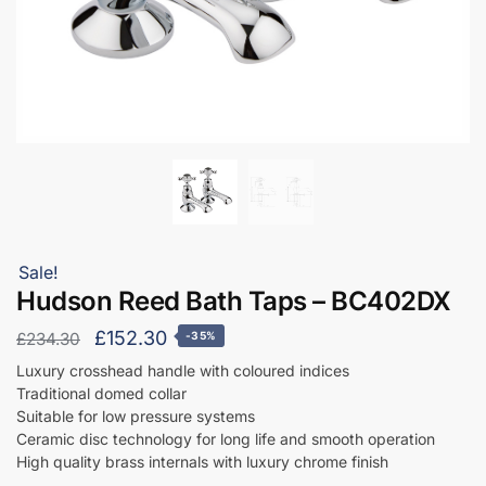
Sale!
Hudson Reed Bath Taps – BC402DX
Original
Current
£
152.30
£
234.30
-35%
price
price
Luxury crosshead handle with coloured indices
Traditional domed collar
was:
is:
Suitable for low pressure systems
£234.30.
£152.30.
Ceramic disc technology for long life and smooth operation
High quality brass internals with luxury chrome finish