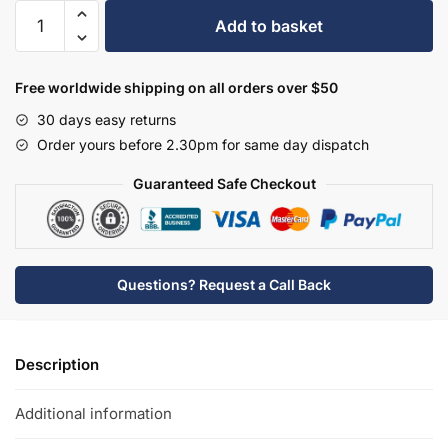
Hudson
Add to basket
Reed
Bath
Taps
Free worldwide shipping on all orders over $50
-
30 days easy returns
BC402DX
Order yours before 2.30pm for same day dispatch
quantity
Guaranteed Safe Checkout
Questions? Request a Call Back
Description
Additional information