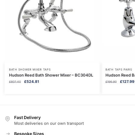
BATH SHOWER MIXER TAPS
BATH TAPS PAIRS
Hudson Reed Bath Shower Mixer – BC304DL
Hudson Reed B
Original
Current
Original
£
524.81
£
127.99
£
807.40
£
196.90
price
price
price
was:
is:
was:
£807.40.
£524.81.
£196.90.
Fast Delivery
Most deliveries on our own transport
Bespoke Sizes