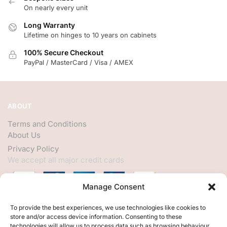
On nearly every unit
Long Warranty
Lifetime on hinges to 10 years on cabinets
100% Secure Checkout
PayPal / MasterCard / Visa / AMEX
ABOUT
Terms and Conditions
About Us
Privacy Policy
We accept all major credit cards
Manage Consent
HELP
To provide the best experiences, we use technologies like cookies to
store and/or access device information. Consenting to these
My Account
technologies will allow us to process data such as browsing behaviour