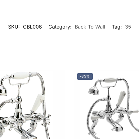
SKU:
CBL006
Category:
Back To Wall
Tag:
35
-35%