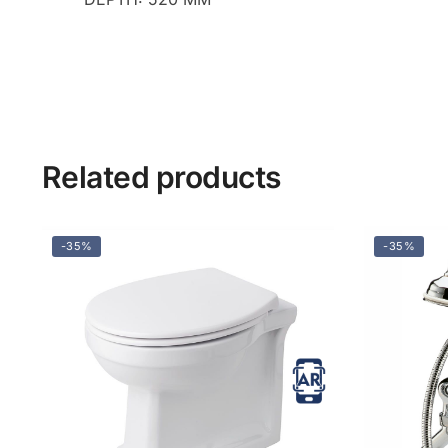
Related products
-35%
-35%