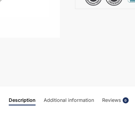
Seat
-
CBL006
quantity
Description
Additional information
Reviews
0