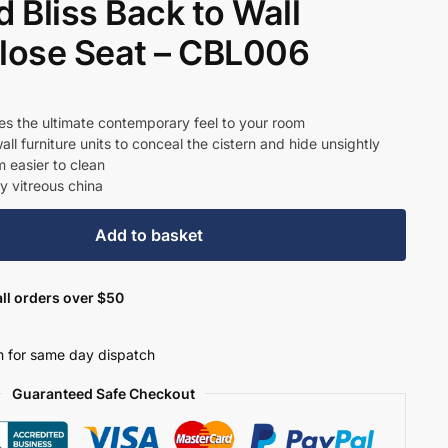
 Bliss Back to Wall
Close Seat – CBL006
t
es the ultimate contemporary feel to your room
all furniture units to conceal the cistern and hide unsightly
 easier to clean
4.
y vitreous china
Add to basket
ll orders over $50
 for same day dispatch
Guaranteed Safe Checkout