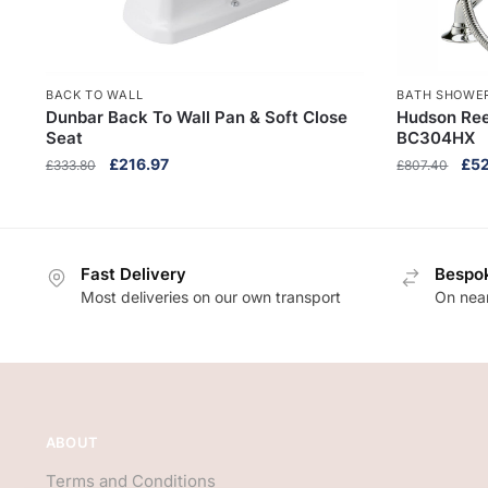
BACK TO WALL
BATH SHOWER
Dunbar Back To Wall Pan & Soft Close
Hudson Ree
Seat
BC304HX
Original
Current
Orig
£
216.97
£
5
£
333.80
£
807.40
price
price
pri
was:
is:
was
£333.80.
£216.97.
£80
Fast Delivery
Bespok
Most deliveries on our own transport
On near
ABOUT
Terms and Conditions