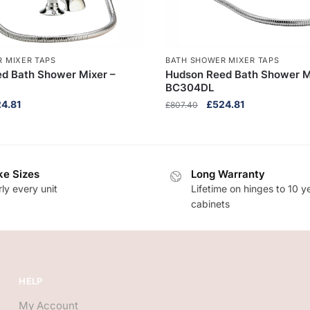
 MIXER TAPS
BATH SHOWER MIXER TAPS
d Bath Shower Mixer –
Hudson Reed Bath Shower M
BC304DL
inal
Current
Original
Current
24.81
£
524.81
£
807.40
ce
price
price
price
:
is:
was:
is:
7.40.
£524.81.
£807.40.
£524.81.
e Sizes
Long Warranty
ly every unit
Lifetime on hinges to 10 y
cabinets
HELP
My Account