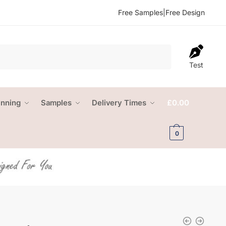
Free Samples
|
Free Design
Test
anning
Samples
Delivery Times
£
0.00
0