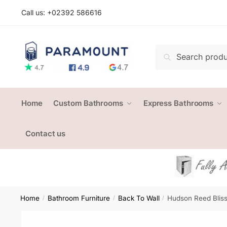
Skip
Skip
Call us: +
02392 586616
to
to
navigation
content
Search
Search
for:
Home
Custom Bathrooms
Express Bathrooms
Contact us
Home
Bathroom Furniture
Back To Wall
Hudson Reed Bliss
/
/
/