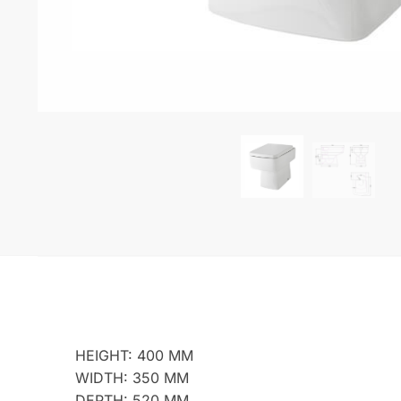
HEIGHT: 400 MM
WIDTH: 350 MM
DEPTH: 520 MM