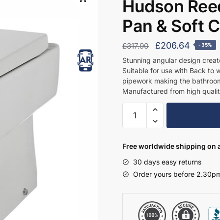
Hudson Reed
Pan & Soft 
Original
Curren
£
206.64
£
317.90
-35%
price
price
Stunning angular design creat
Suitable for use with Back to w
was:
is:
pipework making the bathroom
£317.90.
£206.6
Manufactured from high qualit
Hudson
Reed
Bliss
Back
Free worldwide shipping on a
to
30 days easy returns
Wall
Order yours before 2.30pm
Pan
&
Soft
Close