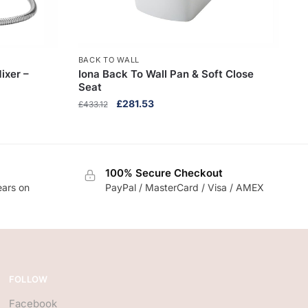
BACK TO WALL
ixer –
Iona Back To Wall Pan & Soft Close
Seat
Original
Current
£
281.53
£
433.12
price
price
was:
is:
£433.12.
£281.53.
100% Secure Checkout
ears on
PayPal / MasterCard / Visa / AMEX
FOLLOW
Facebook