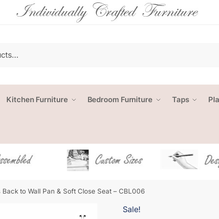
Kitchen Furniture
Bedroom Furniture
Taps
Pl
 Back to Wall Pan & Soft Close Seat – CBL006
Sale!