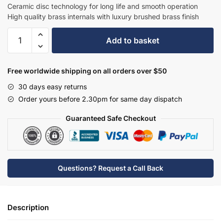
£478.50.
£311.03.
Ceramic disc technology for long life and smooth operation
High quality brass internals with luxury brushed brass finish
Hudson
Add to basket
Reed
Topaz
3
Free worldwide shipping on all orders over $50
TH
30 days easy returns
Basin
Order yours before 2.30pm for same day dispatch
Mixer
with
Guaranteed Safe Checkout
Pop-
Up
Waste
-
Questions? Request a Call Back
Brushed
Brass
-
Description
BC807HX