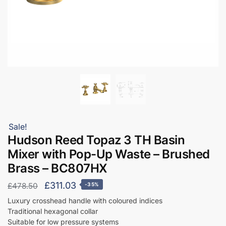
Sale!
Hudson Reed Topaz 3 TH Basin
Mixer with Pop-Up Waste – Brushed
Brass – BC807HX
Original
Current
£
311.03
£
478.50
-35%
price
price
Luxury crosshead handle with coloured indices
Traditional hexagonal collar
was:
is:
Suitable for low pressure systems