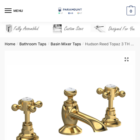
Skip
Skip
to
to
MENU
0
navigation
content
Home
Bathroom Taps
Basin Mixer Taps
Hudson Reed Topaz 3 TH Basin Mixer with Pop-Up Waste – Brushed Brass – BC807HX
/
/
/