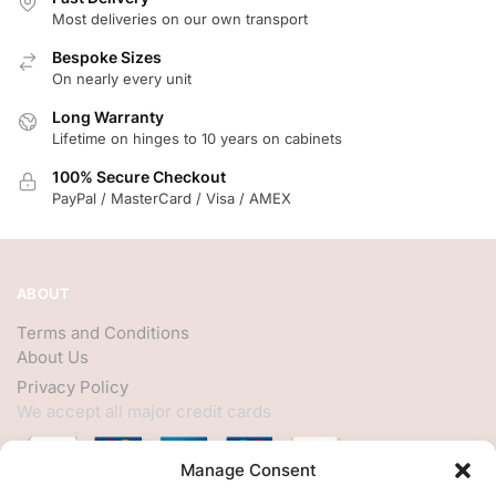
Most deliveries on our own transport
Bespoke Sizes
On nearly every unit
Long Warranty
Lifetime on hinges to 10 years on cabinets
100% Secure Checkout
PayPal / MasterCard / Visa / AMEX
ABOUT
Terms and Conditions
About Us
Privacy Policy
We accept all major credit cards
Manage Consent