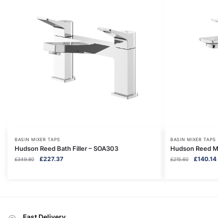
BASIN MIXER TAPS
BASIN MIXER TAPS
Hudson Reed Bath Filler – SOA303
Hudson Reed Mo
Original
Current
Original
£
227.37
£
140.14
£
349.80
£
215.60
price
price
price
was:
is:
was:
i
£349.80.
£227.37.
£215.60.
Fast Delivery