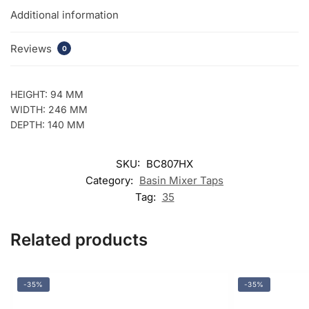
quantity
Additional information
Reviews
0
HEIGHT: 94 MM
WIDTH: 246 MM
DEPTH: 140 MM
SKU:
BC807HX
Category:
Basin Mixer Taps
Tag:
35
Related products
-35%
-35%