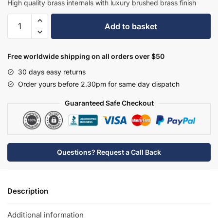
High quality brass internals with luxury brushed brass finish
Hudson
Add to basket
Reed
Topaz
Mono
Free worldwide shipping on all orders over $50
Basin
30 days easy returns
Mixer
Order yours before 2.30pm for same day dispatch
-
Brushed
Guaranteed Safe Checkout
Brass
-
BC805HX
quantity
Questions? Request a Call Back
Description
Additional information