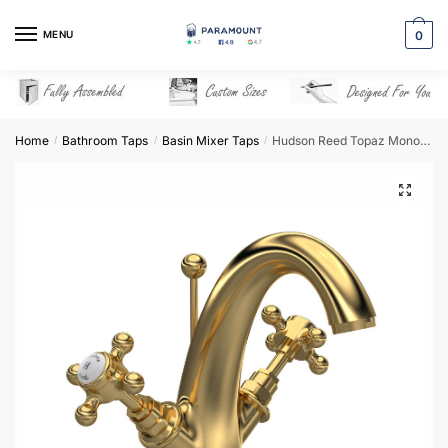
Skip
Skip
to
to
MENU
0
navigation
content
Home
Bathroom Taps
Basin Mixer Taps
Hudson Reed Topaz Mono Basin Mixer – Brushed Brass – BC805HX
/
/
/