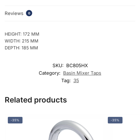
Reviews
0
HEIGHT: 172 MM
WIDTH: 215 MM
DEPTH: 185 MM
SKU:
BC805HX
Category:
Basin Mixer Taps
Tag:
35
Related products
-35%
-35%