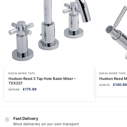
BASIN MIXER TAPS
BASIN MIXER TAPS
Hudson Reed 3 Tap Hole Basin Mixer –
Hudson Reed Mo
TEX337
Original
£
140.86
£
216.70
Original
Current
£
175.89
£
270.60
price
price
price
was:
was:
is:
£216.70.
£270.60.
£175.89.
Fast Delivery
Most deliveries on our own transport