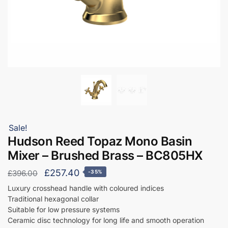
Sale!
Hudson Reed Topaz Mono Basin
Mixer – Brushed Brass – BC805HX
Original
Current
£
257.40
£
396.00
-35%
price
price
Luxury crosshead handle with coloured indices
Traditional hexagonal collar
was:
is:
Suitable for low pressure systems
£396.00.
£257.40.
Ceramic disc technology for long life and smooth operation