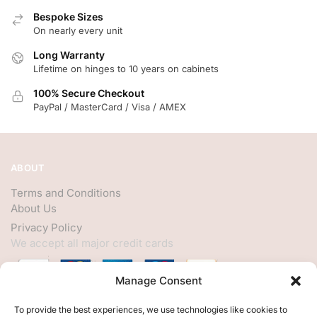
Bespoke Sizes
On nearly every unit
Long Warranty
Lifetime on hinges to 10 years on cabinets
100% Secure Checkout
PayPal / MasterCard / Visa / AMEX
ABOUT
Terms and Conditions
About Us
Privacy Policy
We accept all major credit cards
Manage Consent
HELP
To provide the best experiences, we use technologies like cookies to