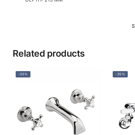
S
Related products
-35%
-35%