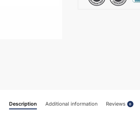
Description
Additional information
Reviews
0