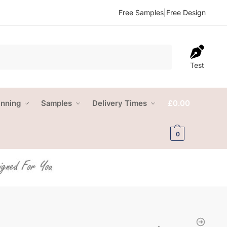
Free Samples
|
Free Design
Test
anning
Samples
Delivery Times
£
0.00
0