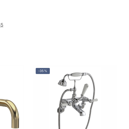
35
-35%