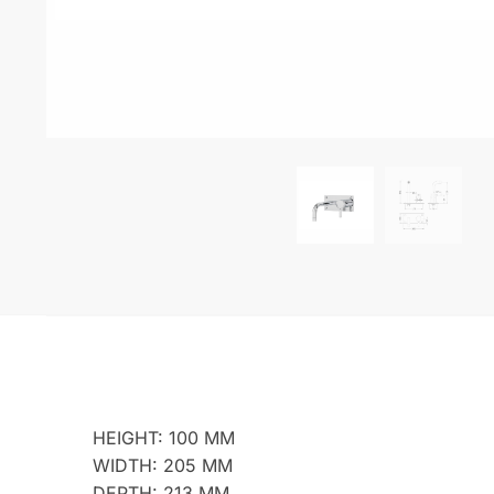
HEIGHT: 100 MM
WIDTH: 205 MM
DEPTH: 213 MM