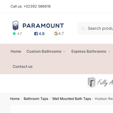
Skip
Skip
Call us: +
02392 586616
to
to
navigation
content
Search
Search
for:
Home
Custom Bathrooms
Express Bathrooms
Contact us
Home
Bathroom Taps
Wall Mounted Bath Taps
Hudson Ree
/
/
/