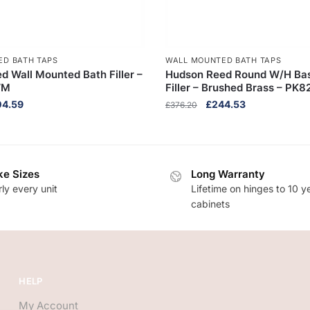
ED BATH TAPS
WALL MOUNTED BATH TAPS
d Wall Mounted Bath Filler –
Hudson Reed Round W/H Bas
WM
Filler – Brushed Brass – PK8
inal
Current
Original
Current
04.59
£
244.53
£
376.20
ce
price
price
price
:
is:
was:
is:
8.60.
£304.59.
£376.20.
£244.53.
e Sizes
Long Warranty
ly every unit
Lifetime on hinges to 10 y
cabinets
HELP
My Account