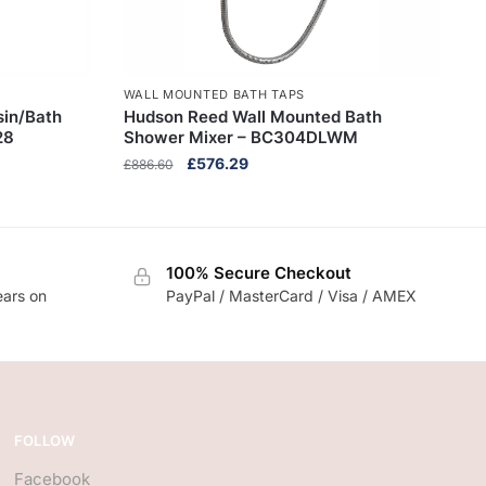
WALL MOUNTED BATH TAPS
in/Bath
Hudson Reed Wall Mounted Bath
28
Shower Mixer – BC304DLWM
Original
Current
£
576.29
£
886.60
price
price
was:
is:
£886.60.
£576.29.
100% Secure Checkout
ears on
PayPal / MasterCard / Visa / AMEX
FOLLOW
Facebook