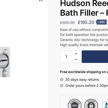
Hudson Reed
Bath Filler 
Original
Curren
£
195.20
£
300.30
-35%
price
price
Ease of use without compromi
For bath operation this produc
was:
is:
Ceramic disc technology for l
£300.30.
£195.2
High quality brass internals wi
Hudson
Reed
Wall
Mounted
Free worldwide shipping on a
Basin
30 days easy returns
Bath
Order yours before 2.30pm
Filler
-
PK328
quantity