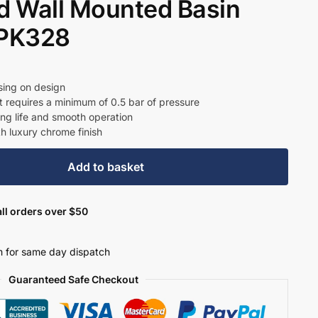
 Wall Mounted Basin
– PK328
t
sing on design
t requires a minimum of 0.5 bar of pressure
ong life and smooth operation
0.
th luxury chrome finish
Add to basket
ll orders over $50
 for same day dispatch
Guaranteed Safe Checkout