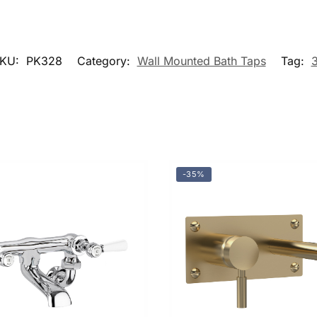
KU:
PK328
Category:
Wall Mounted Bath Taps
Tag:
-35%