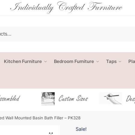
Kitchen Furniture
Bedroom Furniture
Taps
Pl
d Wall Mounted Basin Bath Filler – PK328
Sale!