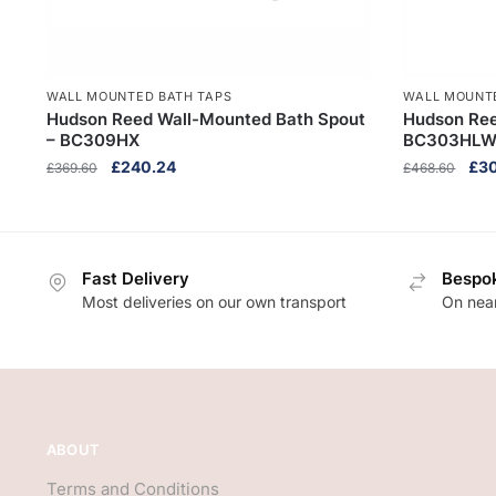
WALL MOUNTED BATH TAPS
WALL MOUNT
Hudson Reed Wall-Mounted Bath Spout
Hudson Ree
– BC309HX
BC303HL
Original
Current
Orig
£
240.24
£
3
£
369.60
£
468.60
price
price
pri
was:
is:
was
£369.60.
£240.24.
£46
Fast Delivery
Bespok
Most deliveries on our own transport
On near
ABOUT
Terms and Conditions