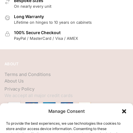
Bespoke Sizes
On nearly every unit
Long Warranty
Lifetime on hinges to 10 years on cabinets
100% Secure Checkout
PayPal / MasterCard / Visa / AMEX
ABOUT
Terms and Conditions
About Us
Privacy Policy
We accept all major credit cards
Manage Consent
HELP
To provide the best experiences, we use technologies like cookies to
store and/or access device information. Consenting to these
My Account