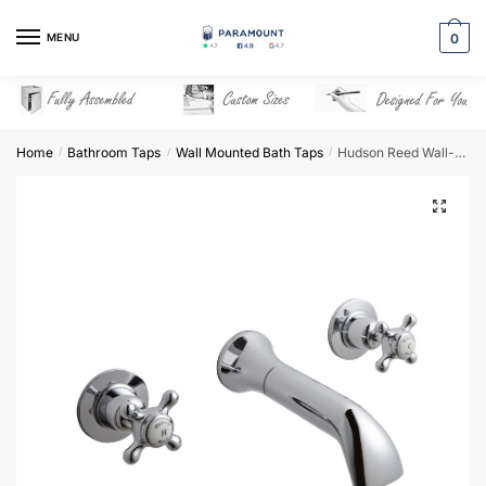
Skip
Skip
to
to
MENU
0
navigation
content
Home
Bathroom Taps
Wall Mounted Bath Taps
Hudson Reed Wall-Mounted Bath Spout – BC309DX
/
/
/