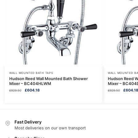
WALL MOUNTED BATH TAPS
WALL MOUNTED BA
Hudson Reed Wall Mounted Bath Shower
Hudson Reed W
Mixer – BC404HLWM
Mixer – BC40
Original
Current
Original
£
604.18
£
604.1
£
929.50
£
929.50
price
price
price
was:
is:
was:
£929.50.
£604.18.
£929.50.
Fast Delivery
Most deliveries on our own transport