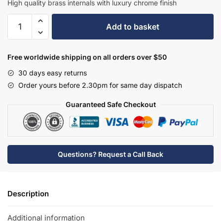
High quality brass internals with luxury chrome finish
Hudson
Add to basket
Reed
Wall-
Mounted
Free worldwide shipping on all orders over $50
Bath
30 days easy returns
Spout
Order yours before 2.30pm for same day dispatch
-
BC309DX
Guaranteed Safe Checkout
quantity
Questions? Request a Call Back
Description
Additional information