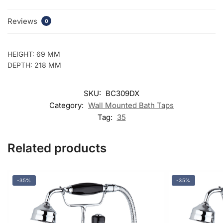
Reviews
0
HEIGHT: 69 MM
DEPTH: 218 MM
SKU:
BC309DX
Category:
Wall Mounted Bath Taps
Tag:
35
Related products
-35%
-35%