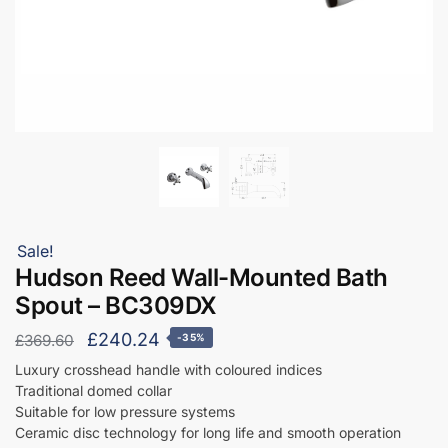
Sale!
Hudson Reed Wall-Mounted Bath
Spout – BC309DX
Original
Current
£
240.24
£
369.60
-35%
price
price
Luxury crosshead handle with coloured indices
Traditional domed collar
was:
is:
Suitable for low pressure systems
£369.60.
£240.24.
Ceramic disc technology for long life and smooth operation