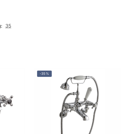
g:
35
-35%