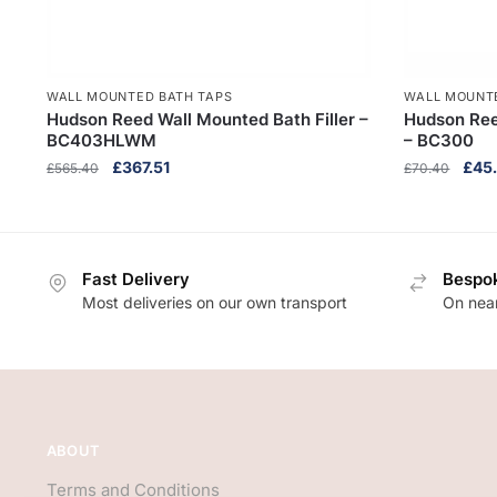
WALL MOUNTED BATH TAPS
WALL MOUNT
Hudson Reed Wall Mounted Bath Filler –
Hudson Ree
BC403HLWM
– BC300
Original
Current
Origi
£
367.51
£
45
£
565.40
£
70.40
price
price
pric
was:
is:
was:
£565.40.
£367.51.
£70.
Fast Delivery
Bespok
Most deliveries on our own transport
On near
ABOUT
Terms and Conditions