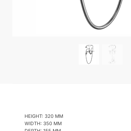
HEIGHT: 320 MM
WIDTH: 350 MM
DEPTH: 155 MM