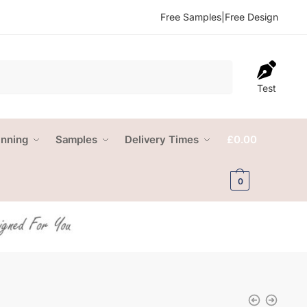
Free Samples
|
Free Design
Test
anning
Samples
Delivery Times
£
0.00
0