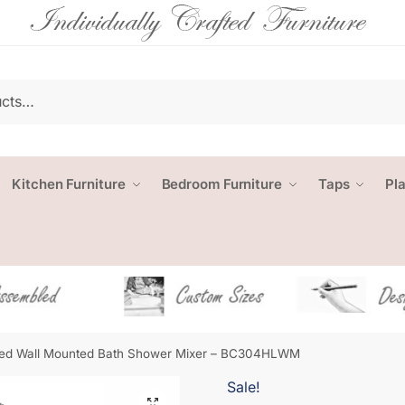
Kitchen Furniture
Bedroom Furniture
Taps
Pl
ed Wall Mounted Bath Shower Mixer – BC304HLWM
Sale!