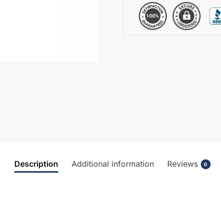
BC304HLWM
quantity
Description
Additional information
Reviews
0