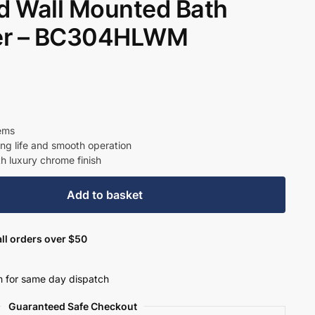
 Wall Mounted Bath
er – BC304HLWM
t
9.
tems
ong life and smooth operation
th luxury chrome finish
Add to basket
ll orders over $50
 for same day dispatch
Guaranteed Safe Checkout