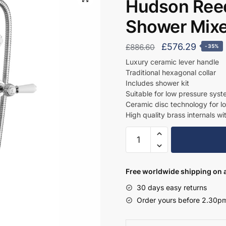
Hudson Reed
Shower Mix
Original
Curren
£
576.29
£
886.60
-35%
price
price
Luxury ceramic lever handle
Traditional hexagonal collar
was:
is:
Includes shower kit
£886.60.
£576.2
Suitable for low pressure sys
Ceramic disc technology for l
High quality brass internals wi
Hudson
Reed
Wall
Mounted
Free worldwide shipping on a
Bath
30 days easy returns
Shower
Order yours before 2.30pm
Mixer
-