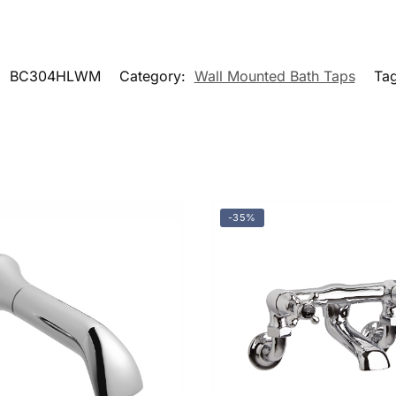
:
BC304HLWM
Category:
Wall Mounted Bath Taps
Ta
-35%