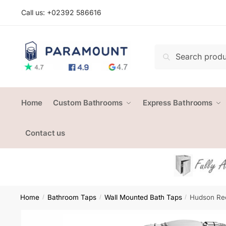
Skip
Skip
Call us: +
02392 586616
to
to
navigation
content
Search
Search
for:
Home
Custom Bathrooms
Express Bathrooms
Contact us
Home
Bathroom Taps
Wall Mounted Bath Taps
Hudson Re
/
/
/