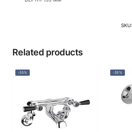
SKU
Related products
-35%
-35%