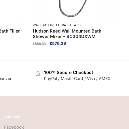
WALL MOUNTED BATH TAPS
th Filler –
Hudson Reed Wall Mounted Bath
Shower Mixer – BC304DXWM
Original
Current
£
576.29
£
886.60
price
price
was:
is:
£886.60.
£576.29.
100% Secure Checkout
ears on
PayPal / MasterCard / Visa / AMEX
FOLLOW
Facebook