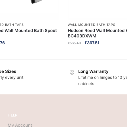
ED BATH TAPS
WALL MOUNTED BATH TAPS
d Wall Mounted Bath Spout
Hudson Reed Wall Mounted Ba
BC403DXWM
nal
Current
Original
Current
.76
£
367.51
£
565.40
e
price
price
price
is:
was:
is:
40.
£45.76.
£565.40.
£367.51.
e Sizes
Long Warranty
ly every unit
Lifetime on hinges to 10 y
cabinets
HELP
My Account