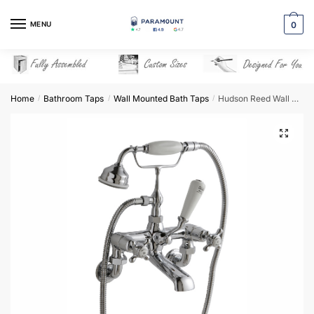
Skip
Skip
to
to
MENU
0
navigation
content
Home
Bathroom Taps
Wall Mounted Bath Taps
Hudson Reed Wall Mounted Bath Shower Mixer – BC304DXWM
/
/
/