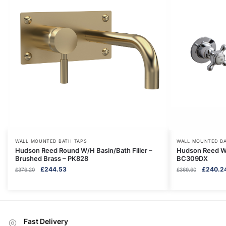
WALL MOUNTED BATH TAPS
WALL MOUNTED BA
Hudson Reed Round W/H Basin/Bath Filler –
Hudson Reed Wa
Brushed Brass – PK828
BC309DX
Original
Current
Original
£
244.53
£
240.2
£
376.20
£
369.60
price
price
price
was:
is:
was:
£376.20.
£244.53.
£369.60.
Fast Delivery