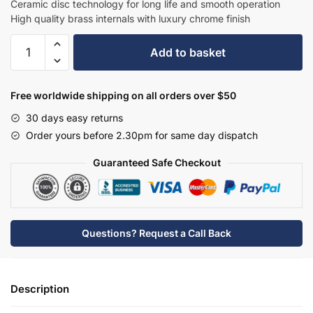
Ceramic disc technology for long life and smooth operation
High quality brass internals with luxury chrome finish
Hudson
Add to basket
Reed
Wall
Mounted
Free worldwide shipping on all orders over $50
Bath
30 days easy returns
Shower
Order yours before 2.30pm for same day dispatch
Mixer
-
Guaranteed Safe Checkout
BC304DXWM
quantity
Questions? Request a Call Back
Description