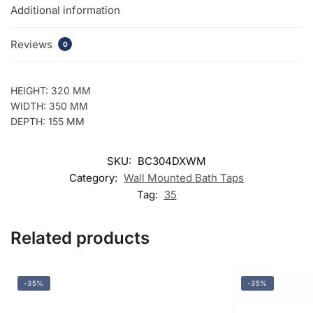
Additional information
Reviews
0
HEIGHT: 320 MM
WIDTH: 350 MM
DEPTH: 155 MM
SKU:
BC304DXWM
Category:
Wall Mounted Bath Taps
Tag:
35
Related products
-35%
-35%