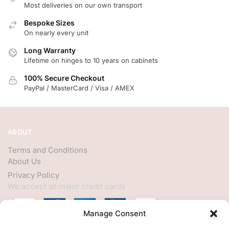
Most deliveries on our own transport
Bespoke Sizes
On nearly every unit
Long Warranty
Lifetime on hinges to 10 years on cabinets
100% Secure Checkout
PayPal / MasterCard / Visa / AMEX
ABOUT
Terms and Conditions
About Us
Privacy Policy
We accept all major credit cards
Manage Consent