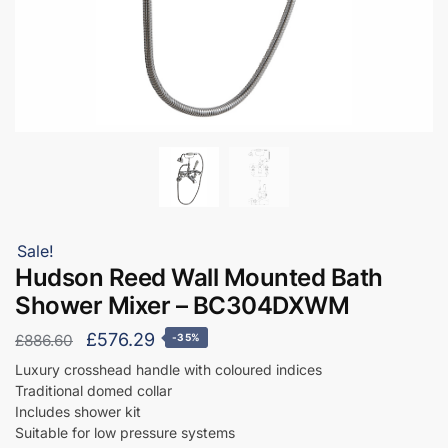
Sale!
Hudson Reed Wall Mounted Bath
Shower Mixer – BC304DXWM
Original
Current
£
576.29
£
886.60
-35%
price
price
Luxury crosshead handle with coloured indices
Traditional domed collar
was:
is:
Includes shower kit
£886.60.
£576.29.
Suitable for low pressure systems