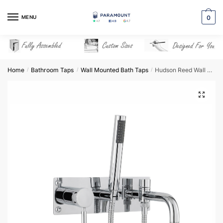
Skip
Skip
to
to
MENU
0
navigation
content
Home
Bathroom Taps
Wall Mounted Bath Taps
Hudson Reed Wall Mounted Bath Shower Mixer – PK350
/
/
/