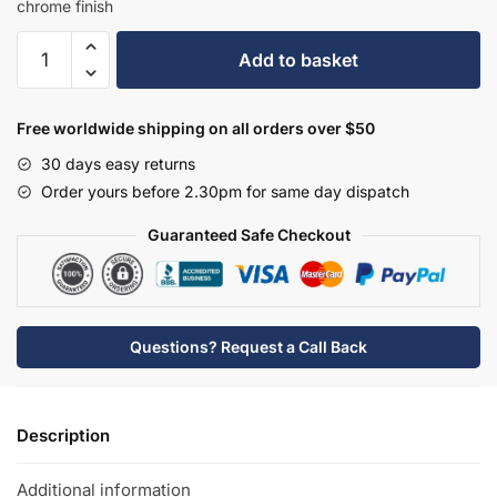
chrome finish
Hudson
Add to basket
Reed
Wall
Mounted
Free worldwide shipping on all orders over $50
Bath
30 days easy returns
Shower
Order yours before 2.30pm for same day dispatch
Mixer
-
Guaranteed Safe Checkout
PK350
quantity
Questions? Request a Call Back
Description
Additional information