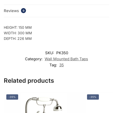
Reviews
0
HEIGHT: 150 MM
WIDTH: 300 MM
DEPTH: 226 MM
SKU:
PK350
Category:
Wall Mounted Bath Taps
Tag:
35
Related products
-35%
-35%