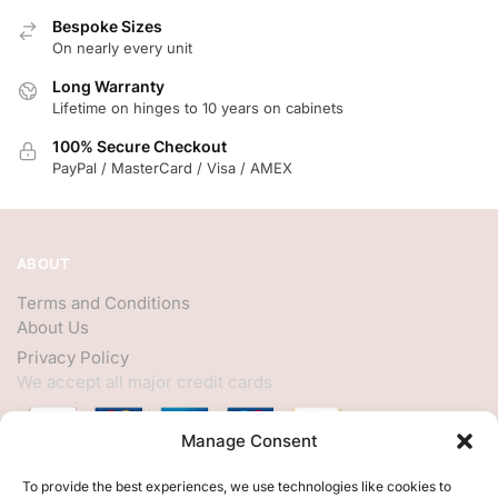
Bespoke Sizes
On nearly every unit
Long Warranty
Lifetime on hinges to 10 years on cabinets
100% Secure Checkout
PayPal / MasterCard / Visa / AMEX
ABOUT
Terms and Conditions
About Us
Privacy Policy
We accept all major credit cards
Manage Consent
HELP
To provide the best experiences, we use technologies like cookies to