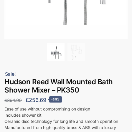
Sale!
Hudson Reed Wall Mounted Bath
Shower Mixer – PK350
Original
Current
£
256.69
£
394.90
-35%
price
price
Ease of use without compromising on design
Includes shower kit
was:
is:
Ceramic disc technology for long life and smooth operation
£394.90.
£256.69.
Manufactured from high quality brass & ABS with a luxury