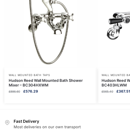
WALL MOUNTED BATH TAPS
WALL MOUNTED BA
Hudson Reed Wall Mounted Bath Shower
Hudson Reed Wal
Mixer – BC304HXWM
BC403HLWM
Original
Current
Original
£
576.29
£
367.5
£
886.60
£
565.40
price
price
price
was:
is:
was:
£886.60.
£576.29.
£565.40
Fast Delivery
Most deliveries on our own transport