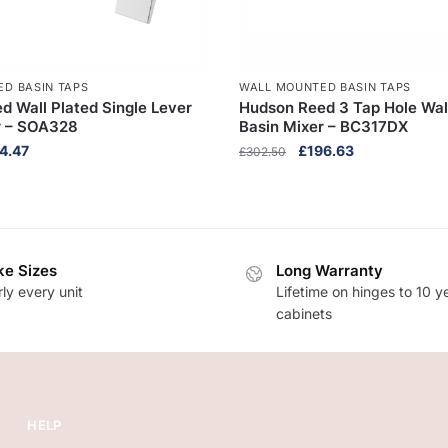
D BASIN TAPS
WALL MOUNTED BASIN TAPS
d Wall Plated Single Lever
Hudson Reed 3 Tap Hole Wa
r – SOA328
Basin Mixer – BC317DX
inal
Current
Original
Current
4.47
£
196.63
£
302.50
e
price
price
price
:
is:
was:
is:
3.80.
£184.47.
£302.50.
£196.63.
e Sizes
Long Warranty
ly every unit
Lifetime on hinges to 10 y
cabinets
HELP