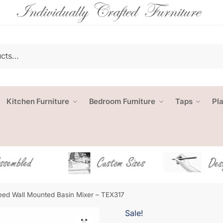
Kitchen Furniture
Bedroom Furniture
Taps
Pl
ed Wall Mounted Basin Mixer – TEX317
Sale!