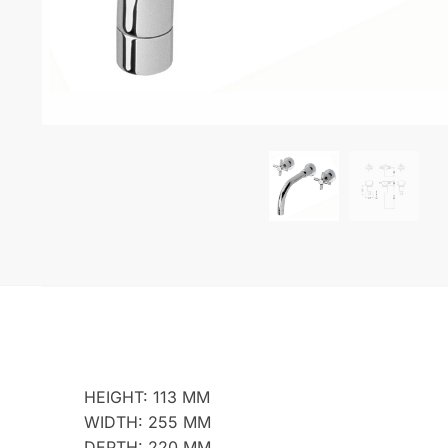
HEIGHT: 113 MM
WIDTH: 255 MM
DEPTH: 220 MM