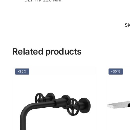
S
Related products
-35%
-35%