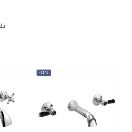
35
-35%