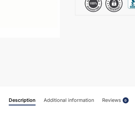
Description
Additional information
Reviews
0