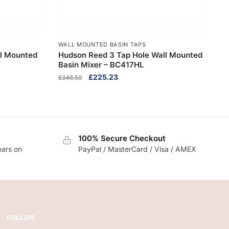
WALL MOUNTED BASIN TAPS
ll Mounted
Hudson Reed 3 Tap Hole Wall Mounted
Basin Mixer – BC417HL
Original
Current
£
225.23
£
346.50
price
price
was:
is:
£346.50.
£225.23.
100% Secure Checkout
ears on
PayPal / MasterCard / Visa / AMEX
FOLLOW