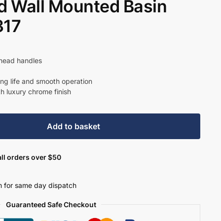
 Wall Mounted Basin
317
shead handles
ong life and smooth operation
th luxury chrome finish
Add to basket
ll orders over $50
 for same day dispatch
Guaranteed Safe Checkout