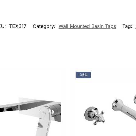
KU:
TEX317
Category:
Wall Mounted Basin Taps
Tag:
-35%