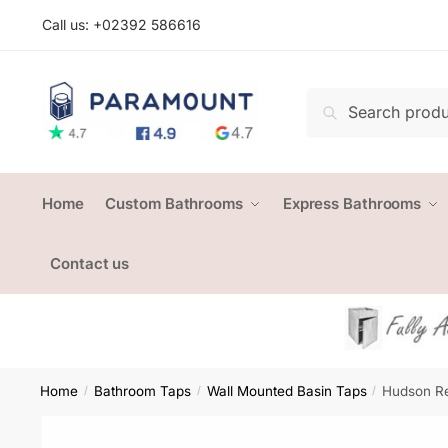
Skip
Skip
Call us: +
02392 586616
to
to
navigation
content
Search
Search
for:
Home
Custom Bathrooms
Express Bathrooms
Contact us
Home
Bathroom Taps
Wall Mounted Basin Taps
Hudson Re
/
/
/