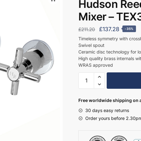
Hudson Reed
Mixer – TEX
Original
Current
£
137.28
£
211.20
-35%
price
price
Timeless symmetry with cros
Swivel spout
was:
is:
Ceramic disc technology for l
£211.20.
£137.28.
High quality brass internals wi
WRAS approved
Hudson
Reed
Wall
Mounted
Free worldwide shipping on a
Basin
30 days easy returns
Mixer
Order yours before 2.30pm
-
TEX317
quantity