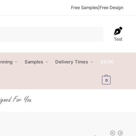
Free Samples
|
Free Design
Test
anning
Samples
Delivery Times
£
0.00
0