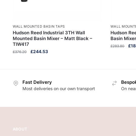
WALL MOUNTED BASIN TAPS
WALL MOUNTE
Hudson Reed Industrial 3TH Wall
Hudson Ree
Mounted Basin Mixer – Matt Black –
Basin Mixe
TIW417
Orig
£
18
£
283.80
Original
Current
£
244.53
£
376.20
pric
price
price
was
was:
is:
£28
£376.20.
£244.53.
Fast Delivery
Bespok
Most deliveries on our own transport
On near
ABOUT