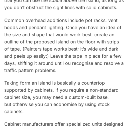
that you can use the space above the island, as long as
you don’t obstruct the sight lines with solid cabinets.
Common overhead additions include pot racks, vent
hoods and pendant lighting. Once you have an idea of
the size and shape that would work best, create an
outline of the proposed island on the floor with strips
of tape. (Painters tape works best; it’s wide and dark
and peels up easily:) Leave the tape in place for a few
days, shifting it around until ou recognise and resolve a
traffic pattern problems.
Taking form an island is basically a countertop
supported by cabinets. If you require a non-standard
cabinet size, you may need a custom-built base,
but otherwise you can economise by using stock
cabinets.
Cabinet manufacturers offer specialized units designed