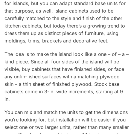
for islands, but you can adapt standard base units for
that purpose, as well. Island cabinets used to be
carefully matched to the style and finish of the other
kitchen cabinets, but today there’s a growing trend to
dress them up as distinct pieces of furniture, using
moldings, trims, brackets and decorative feet.
The idea is to make the island look like a one – of – a –
kind piece. Since all four sides of the island will be
visible, buy cabinets that have finished sides, or face
any unfin- ished surfaces with a matching plywood
skin – a thin sheet of finished plywood. Stock base
cabinets come in 3-in. wide increments, starting at 9
in.
You can mix and match the units to get the dimensions
you’re looking for, but installation will be easier if you
select one or two larger units, rather than many smaller