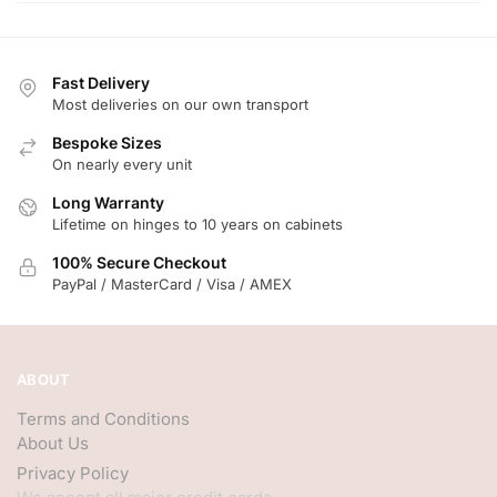
Fast Delivery
Most deliveries on our own transport
Bespoke Sizes
On nearly every unit
Long Warranty
Lifetime on hinges to 10 years on cabinets
100% Secure Checkout
PayPal / MasterCard / Visa / AMEX
ABOUT
Terms and Conditions
About Us
Privacy Policy