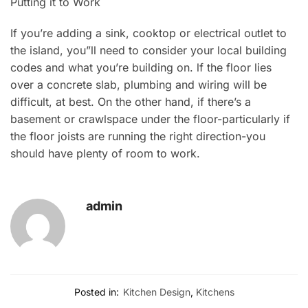
Putting it to Work
If you’re adding a sink, cooktop or electrical outlet to
the island, you”ll need to consider your local building
codes and what you’re building on. lf the floor lies
over a concrete slab, plumbing and wiring will be
difficult, at best. On the other hand, if there’s a
basement or crawlspace under the floor-particularly if
the floor joists are running the right direction-you
should have plenty of room to work.
admin
Posted in:
Kitchen Design
,
Kitchens