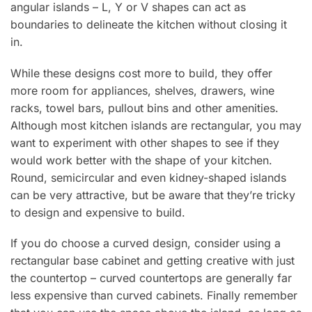
angular islands – L, Y or V shapes can act as
boundaries to delineate the kitchen without closing it
in.
While these designs cost more to build, they offer
more room for appliances, shelves, drawers, wine
racks, towel bars, pullout bins and other amenities.
Although most kitchen islands are rectangular, you may
want to experiment with other shapes to see if they
would work better with the shape of your kitchen.
Round, semicircular and even kidney-shaped islands
can be very attractive, but be aware that they’re tricky
to design and expensive to build.
If you do choose a curved design, consider using a
rectangular base cabinet and getting creative with just
the countertop – curved countertops are generally far
less expensive than curved cabinets. Finally remember