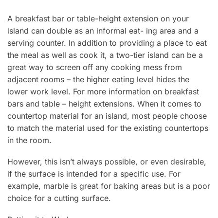
A breakfast bar or table-height extension on your
island can double as an informal eat- ing area and a
serving counter. ln addition to providing a place to eat
the meal as well as cook it, a two-tier island can be a
great way to screen off any cooking mess from
adjacent rooms – the higher eating level hides the
lower work level. For more information on breakfast
bars and table – height extensions. When it comes to
countertop material for an island, most people choose
to match the material used for the existing countertops
in the room.
However, this isn’t always possible, or even desirable,
if the surface is intended for a specific use. For
example, marble is great for baking areas but is a poor
choice for a cutting surface.