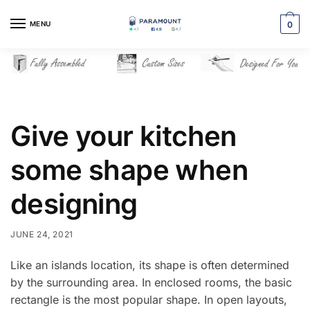
Skip
Skip
to
to
MENU
0
navigation
content
Give your kitchen
some shape when
designing
JUNE 24, 2021
Like an islands location, its shape is often determined
by the surrounding area. In enclosed rooms, the basic
rectangle is the most popular shape. In open layouts,