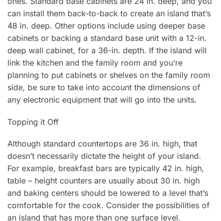
ones. Standard base cabinets are 24 in. deep, and you
can install them back-to-back to create an island that’s
48 in. deep. Other options include using deeper base
cabinets or backing a standard base unit with a 12-in.
deep wall cabinet, for a 36-in. depth. If the island will
link the kitchen and the family room and you’re
planning to put cabinets or shelves on the family room
side, be sure to take into account the dimensions of
any electronic equipment that will go into the units.
Topping it Off
Although standard countertops are 36 in. high, that
doesn’t necessarily dictate the height of your island.
For example, breakfast bars are typically 42 in. high,
table – height counters are usually about 30 in. high
and baking centers should be lowered to a level that’s
comfortable for the cook. Consider the possibilities of
an island that has more than one surface level.