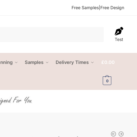
Free Samples
|
Free Design
Test
anning
Samples
Delivery Times
£
0.00
0