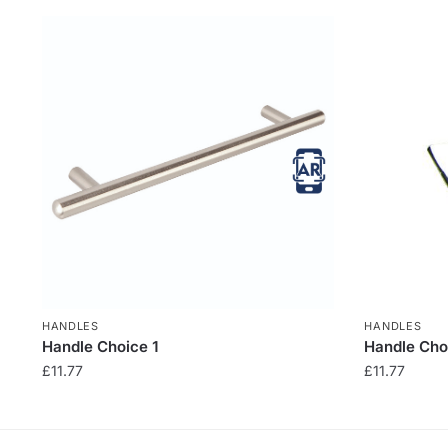
HANDLES
HANDLES
Handle Choice 1
Handle Cho
£
11.77
£
11.77