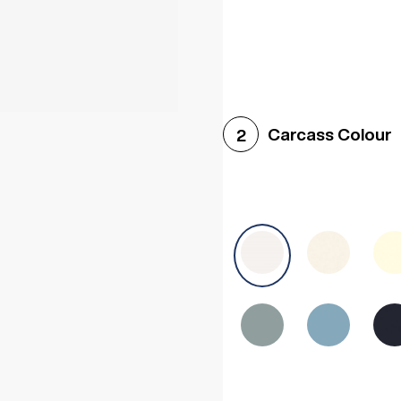
Woodgrain White
Avol
Carcass Colour
2
Halifax White Oak
Urba
Sonoma Oak
Driftwoo