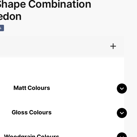
hape Combination
edon
%
Matt Colours
Gloss Colours
Woodgrain Colours