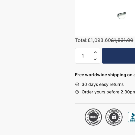
Total:
£1,098.60
£1,831.00
1200mm
L-
Shape
Combination
Free worldwide shipping on a
Set
30 days easy returns
-
Order yours before 2.30pm
Hambledon
quantity