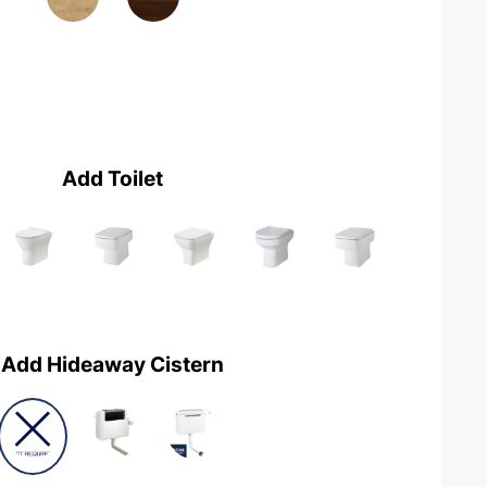
Add Toilet
Add Hideaway Cistern