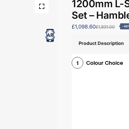
1200mm L-S
Set – Hambl
£1,098.60
£1,831.00
-40
Product Description
Colour Choice
1