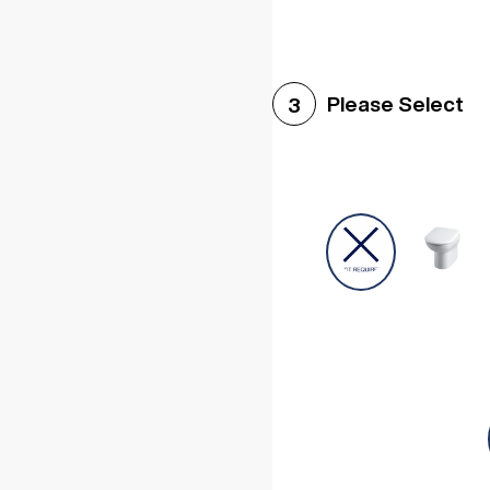
Please Select
3