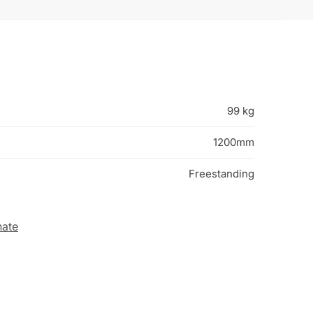
99 kg
1200mm
Freestanding
nate