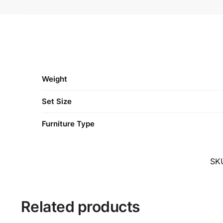
Weight
Set Size
Furniture Type
SK
Related products