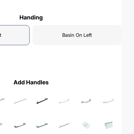
Handing
t
Basin On Left
Add Handles