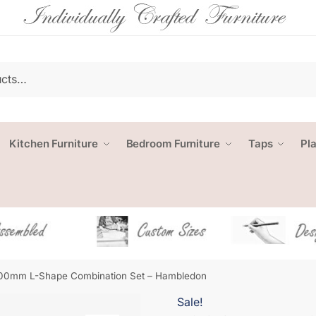
Kitchen Furniture
Bedroom Furniture
Taps
Pl
00mm L-Shape Combination Set – Hambledon
Sale!