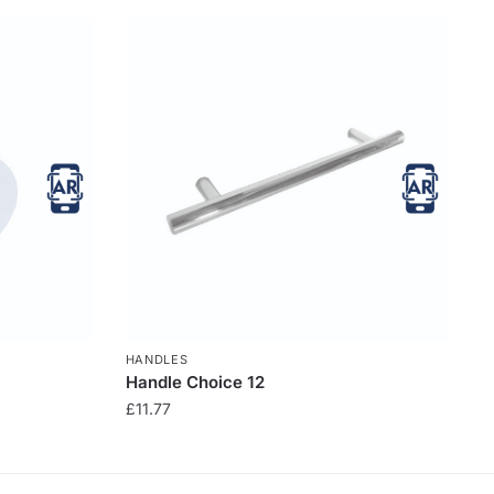
HANDLES
Handle Choice 12
£
11.77