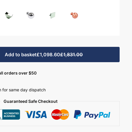
Add to basket
£1,098.60
£1,831.00
ll orders over $50
 for same day dispatch
Guaranteed Safe Checkout