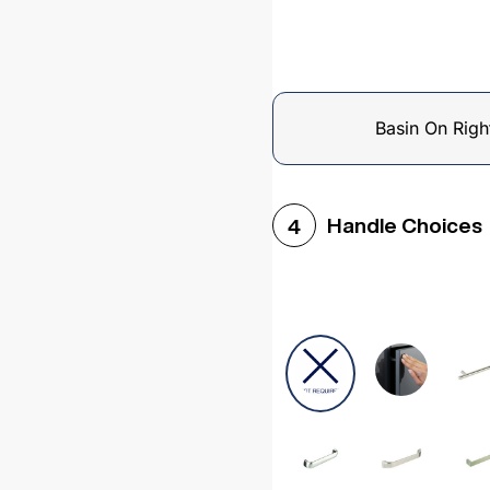
Basin On Righ
Handle Choices
4