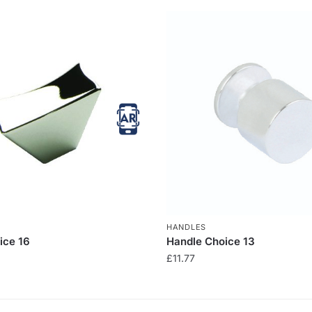
HANDLES
ice 16
Handle Choice 13
£
11.77