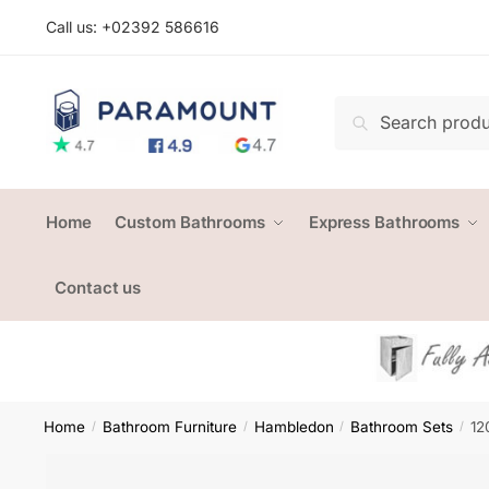
Skip
Skip
Call us: +
02392 586616
to
to
navigation
content
Search
Search
for:
Home
Custom Bathrooms
Express Bathrooms
Contact us
Home
Bathroom Furniture
Hambledon
Bathroom Sets
12
/
/
/
/