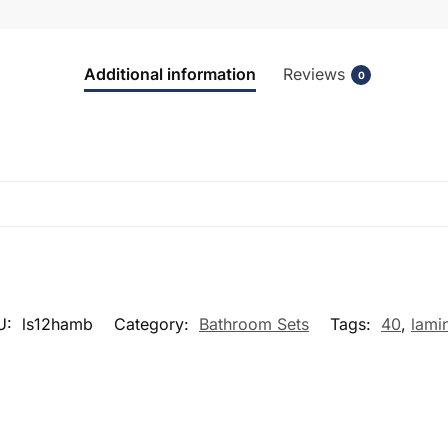
Additional information
Reviews
0
U:
ls12hamb
Category:
Bathroom Sets
Tags:
40
,
lami