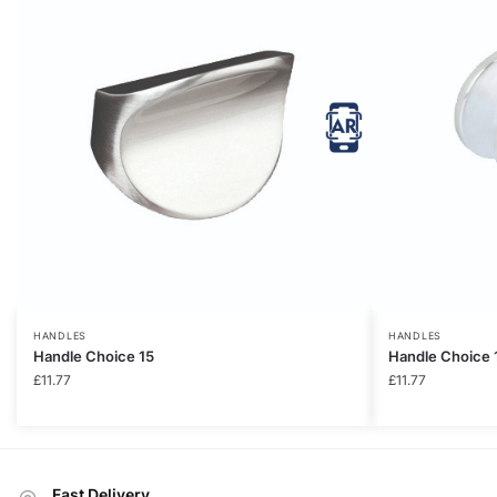
HANDLES
HANDLES
Handle Choice 15
Handle Choice 
£
11.77
£
11.77
Fast Delivery