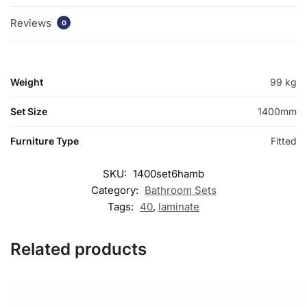
Reviews
0
Weight
99 kg
Set Size
1400mm
Furniture Type
Fitted
SKU:
1400set6hamb
Category:
Bathroom Sets
Tags:
40
,
laminate
Related products