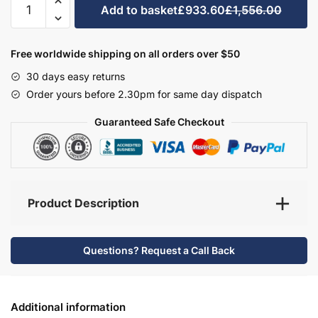
Add to basket
£933.60
£1,556.00
Bathroom
Furniture
Set
Free worldwide shipping on all orders over $50
6
30 days easy returns
-
Order yours before 2.30pm for same day dispatch
Hambledon
quantity
Guaranteed Safe Checkout
Product Description
Questions? Request a Call Back
Additional information