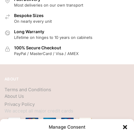
Most deliveries on our own transport
Bespoke Sizes
On nearly every unit
Long Warranty
Lifetime on hinges to 10 years on cabinets
100% Secure Checkout
PayPal / MasterCard / Visa / AMEX
ABOUT
Terms and Conditions
About Us
Privacy Policy
We accept all major credit cards
Manage Consent