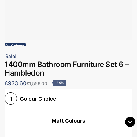
60+ Colours
Sale!
1400mm Bathroom Furniture Set 6 –
Hambledon
£933.60
£1,556.00
-40%
Colour Choice
1
Matt Colours