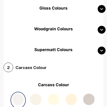
Gloss Colours
Woodgrain Colours
Supermatt Colours
Woodgrain White
Avola White
Woodgrain Cashmere
Carcass Colour
2
Woodgrain Light Grey
Halifax White Oak
Urban Oak
Carcass Colour
Avola Grey
Halifax Natural Oak
Medium Walnut
Sonoma Oak