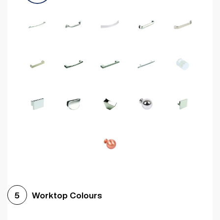
Worktop Colours
5