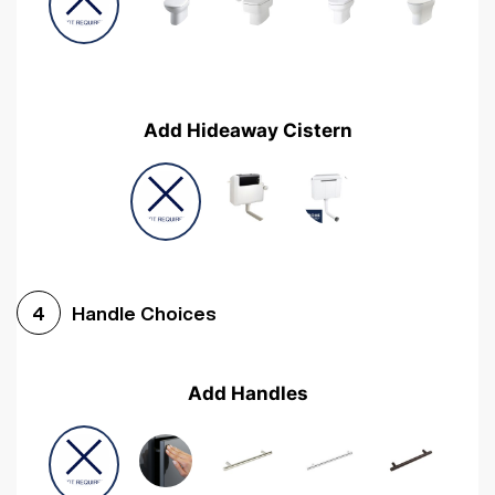
Add Hideaway Cistern
Handle Choices
4
Add Handles