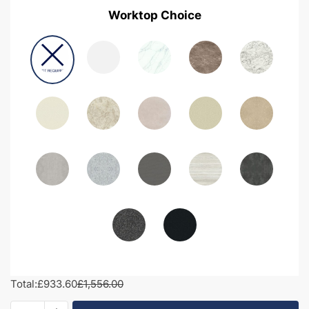
Worktop Choice
Total:
£933.60
£1,556.00
1400mm