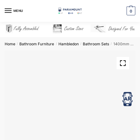
Skip
Skip
to
to
MENU
0
navigation
content
Home
Bathroom Furniture
Hambledon
Bathroom Sets
1400mm Bathroom Furniture Set 6 – Hambledon
/
/
/
/
View in AR