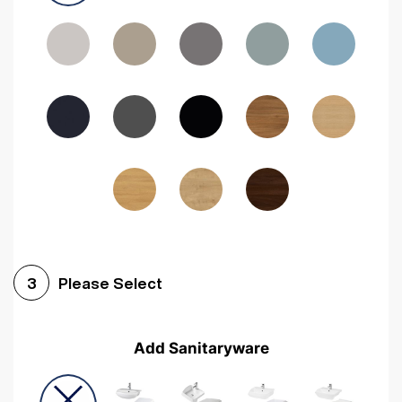
Driftwood
Woodgrain Indigo
Dark Walnut
Woodgrain Graphite
Woodgrain Black
Beech
Please Select
3
Add Sanitaryware