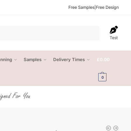
Free Samples
|
Free Design
Test
anning
Samples
Delivery Times
£
0.00
0