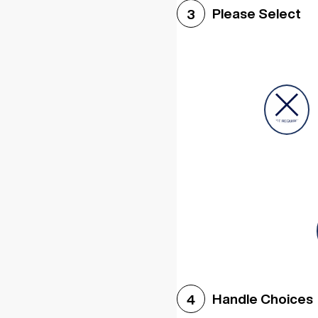
Please Select
3
Handle Choices
4