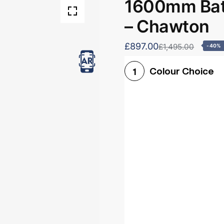
1600mm Bath
– Chawton
£897.00
£1,495.00
-40%
Colour Choice
1