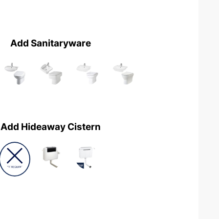
Add Sanitaryware
Add Hideaway Cistern