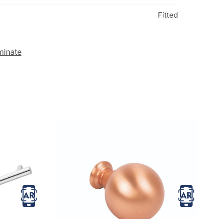
Fitted
minate