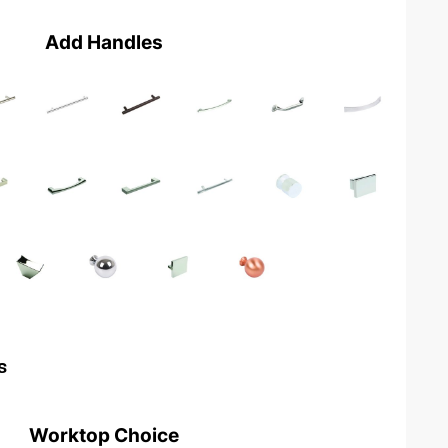
Add Handles
s
Worktop Choice