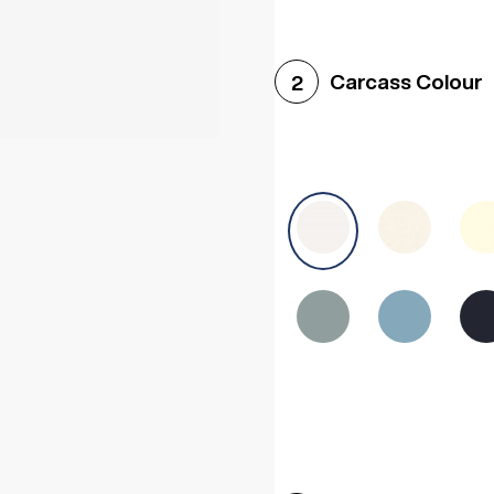
Woodgrain White
Avol
Carcass Colour
2
Halifax White Oak
Urba
Sonoma Oak
Driftwoo