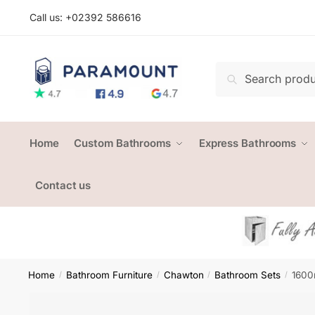
Skip
Skip
Call us: +
02392 586616
to
to
navigation
content
Search
Search
for:
Home
Custom Bathrooms
Express Bathrooms
Contact us
Home
Bathroom Furniture
Chawton
Bathroom Sets
1600
/
/
/
/