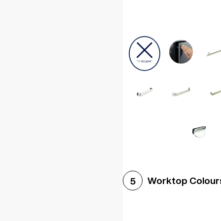
Worktop Colour
5