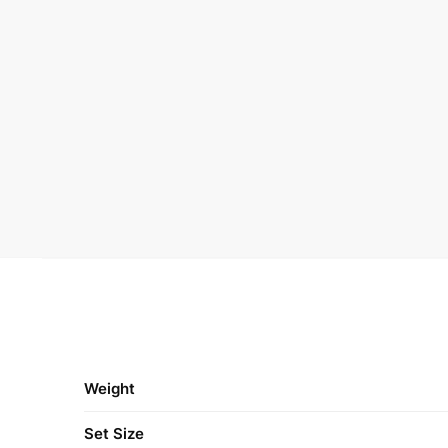
Weight
Set Size