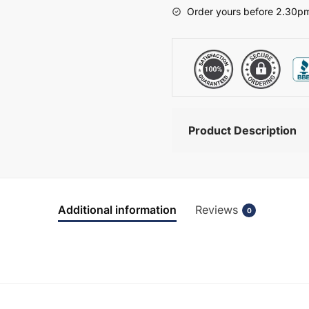
-
Order yours before 2.30pm
Chawton
quantity
Product Description
Additional information
Reviews
0