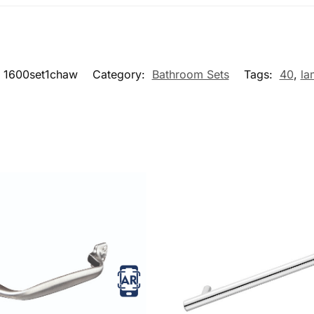
1600set1chaw
Category:
Bathroom Sets
Tags:
40
,
la