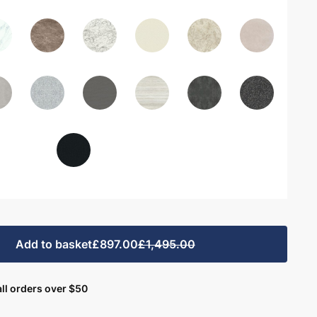
Add to basket
£897.00
£1,495.00
ll orders over $50