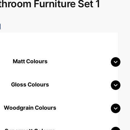
room Furniture Set 1
Matt Colours
Gloss Colours
Woodgrain Colours