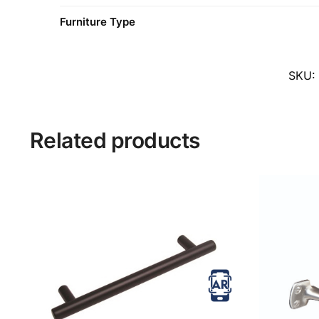
Furniture Type
SKU:
Related products