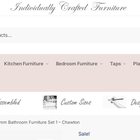
Kitchen Furniture
Bedroom Furniture
Taps
Pl
mm Bathroom Furniture Set 1 – Chawton
Sale!