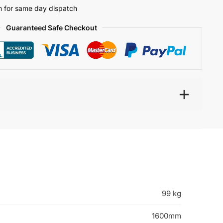
 for same day dispatch
Guaranteed Safe Checkout
99 kg
1600mm