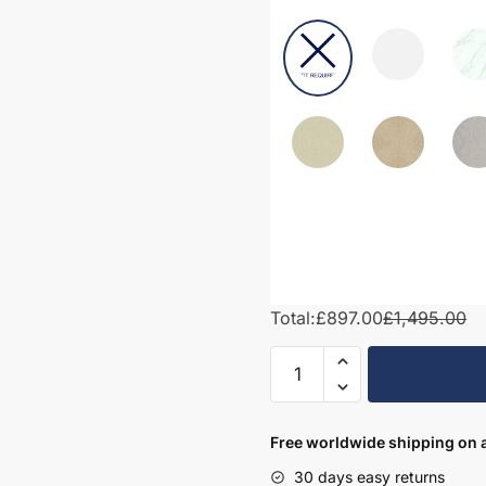
Total:
£897.00
£1,495.00
1600mm
Bathroom
Furniture
Set
Free worldwide shipping on a
1
30 days easy returns