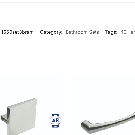
1650set3bram
Category:
Bathroom Sets
Tags:
40
,
la