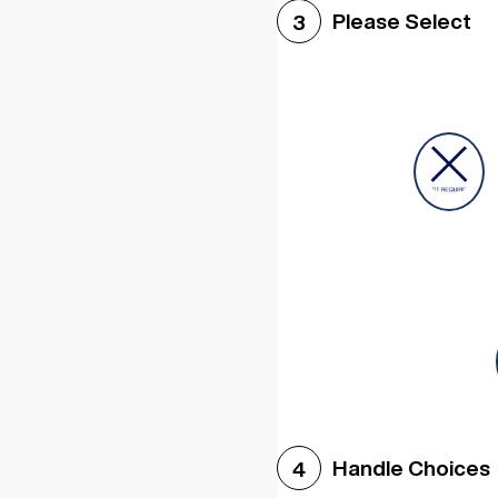
Please Select
3
Handle Choices
4