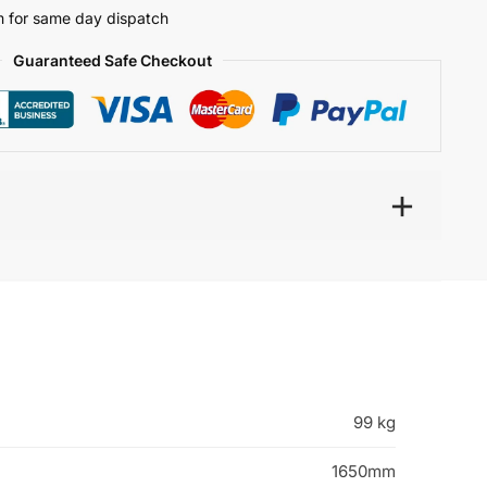
 for same day dispatch
Guaranteed Safe Checkout
99 kg
1650mm