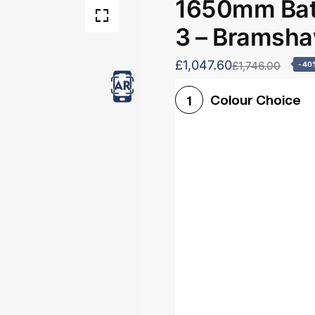
1650mm Bath
3 – Bramsh
£1,047.60
£1,746.00
-40
Colour Choice
1