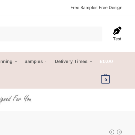
Free Samples
|
Free Design
Test
anning
Samples
Delivery Times
£
0.00
0