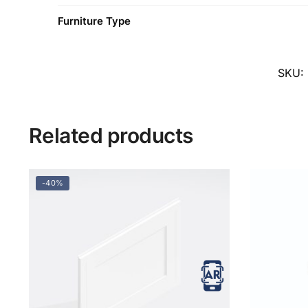
Furniture Type
SKU:
Related products
-40%