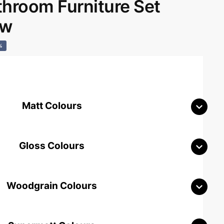
room Furniture Set
aw
%
Matt Colours
Gloss Colours
Woodgrain Colours