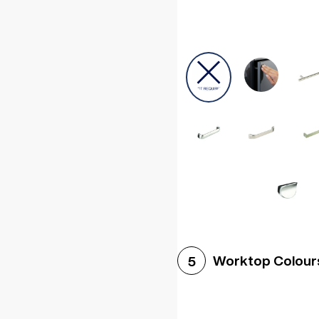
Worktop Colour
5