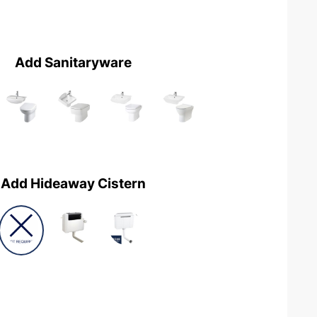
Add Sanitaryware
Add Hideaway Cistern