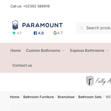
Skip
Skip
Call us: +
02392 586616
to
to
navigation
content
Search
Search
for:
Home
Custom Bathrooms
Express Bathrooms
Contact us
Home
Bathroom Furniture
Bramshaw
Bathroom Sets
165
/
/
/
/