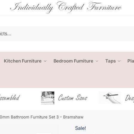
Kitchen Furniture
Bedroom Furniture
Taps
Pl
0mm Bathroom Furniture Set 3 – Bramshaw
Sale!