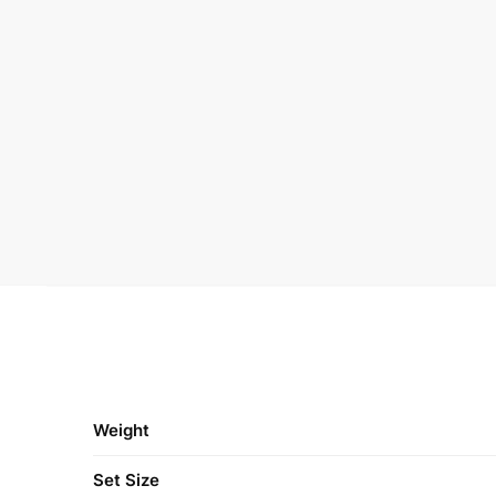
Weight
Set Size