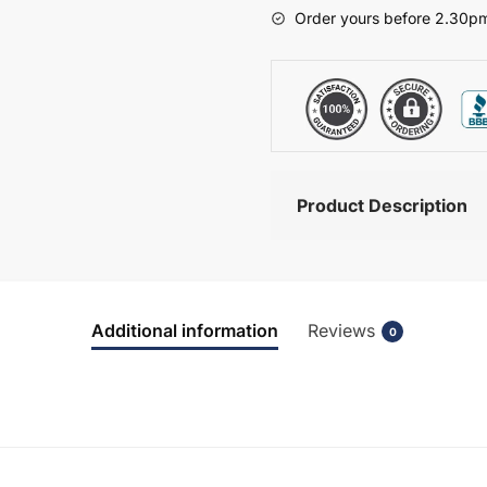
-
Order yours before 2.30pm
Bramshaw
quantity
Product Description
Additional information
Reviews
0