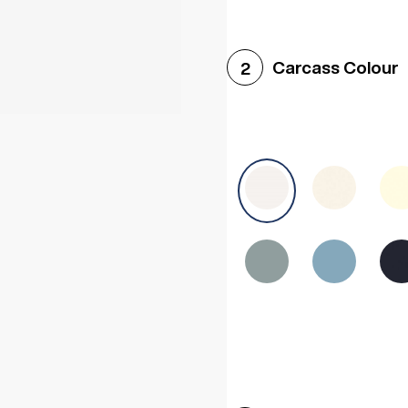
Woodgrain White
Avol
Carcass Colour
2
Halifax White Oak
Urba
Sonoma Oak
Driftwoo