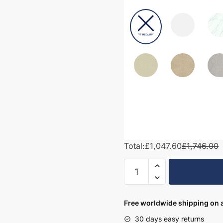
Total:
£1,047.60
£1,746.00
1650mm
Bathroom
Furniture
Set
Free worldwide shipping on a
3
30 days easy returns