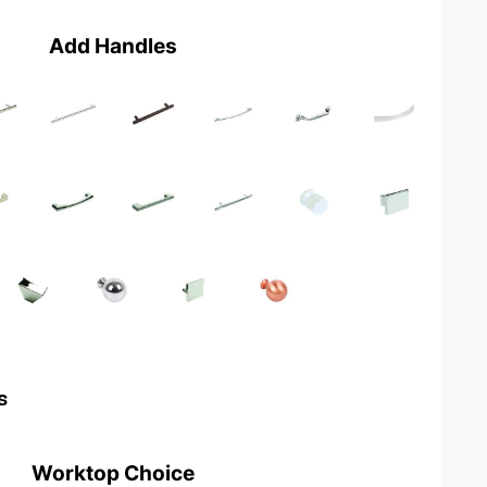
Add Handles
s
Worktop Choice