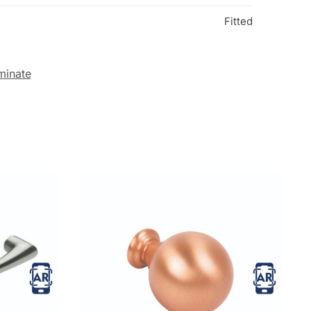
Fitted
minate