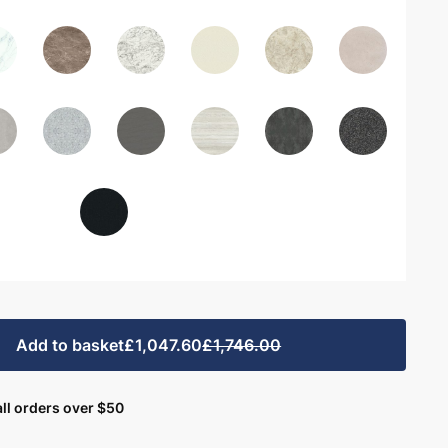
Add to basket
£1,047.60
£1,746.00
ll orders over $50