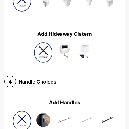
Add Hideaway Cistern
Handle Choices
4
Add Handles