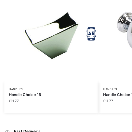
HANDLES
HANDLES
Handle Choice 16
Handle Choice 
£
11.77
£
11.77
Fast Delivery