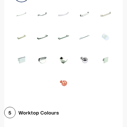
Worktop Colours
5