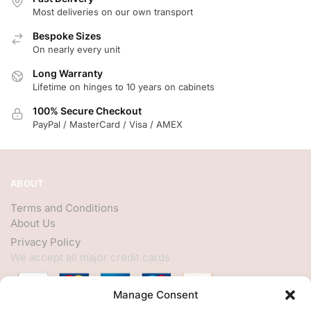
Most deliveries on our own transport
Bespoke Sizes
On nearly every unit
Long Warranty
Lifetime on hinges to 10 years on cabinets
100% Secure Checkout
PayPal / MasterCard / Visa / AMEX
ABOUT
Terms and Conditions
About Us
Privacy Policy
We accept all major credit cards
Manage Consent