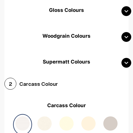
Gloss Colours
Woodgrain Colours
Supermatt Colours
Woodgrain White
Avola White
Woodgrain Cashmere
Carcass Colour
2
Woodgrain Light Grey
Halifax White Oak
Urban Oak
Carcass Colour
Avola Grey
Halifax Natural Oak
Medium Walnut
Sonoma Oak