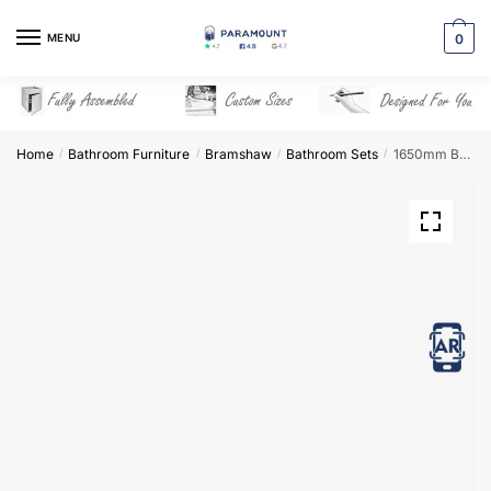
Skip
Skip
to
to
MENU
0
navigation
content
Home
Bathroom Furniture
Bramshaw
Bathroom Sets
1650mm Bathroom Furniture Set 2 – Bramshaw
/
/
/
/
View in AR