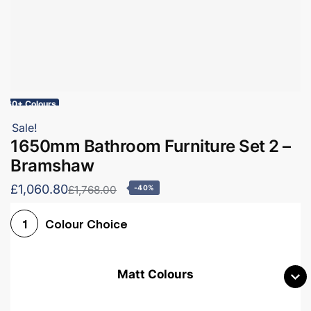
60+ Colours
Sale!
1650mm Bathroom Furniture Set 2 –
Bramshaw
£1,060.80
£1,768.00
-40%
Colour Choice
1
Matt Colours