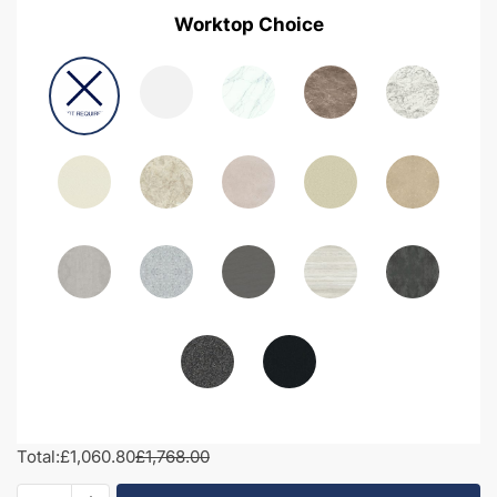
Worktop Choice
Total:
£1,060.80
£1,768.00
1650mm