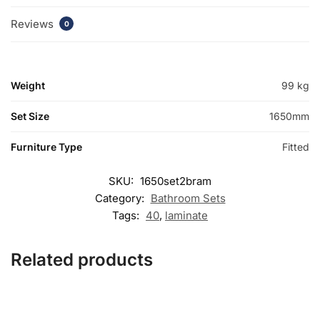
Reviews
0
Weight
99 kg
Set Size
1650mm
Furniture Type
Fitted
SKU:
1650set2bram
Category:
Bathroom Sets
Tags:
40
,
laminate
Related products