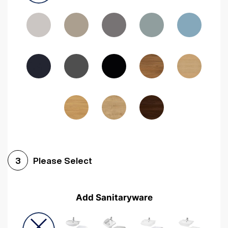
Driftwood
Woodgrain Indigo
Dark Walnut
Woodgrain Graphite
Woodgrain Black
Beech
Please Select
3
Add Sanitaryware