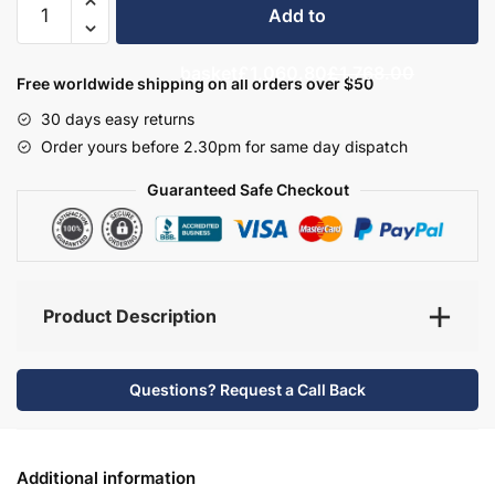
Add to
Bathroom
Furniture
basket
£1,060.80
£1,768.00
Set
Free worldwide shipping on all orders over $50
2
30 days easy returns
-
Order yours before 2.30pm for same day dispatch
Bramshaw
quantity
Guaranteed Safe Checkout
Product Description
Questions? Request a Call Back
Additional information