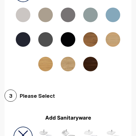
Driftwood
Woodgrain Indigo
Dark Walnut
Woodgrain Graphite
Woodgrain Black
Beech
Please Select
3
Add Sanitaryware