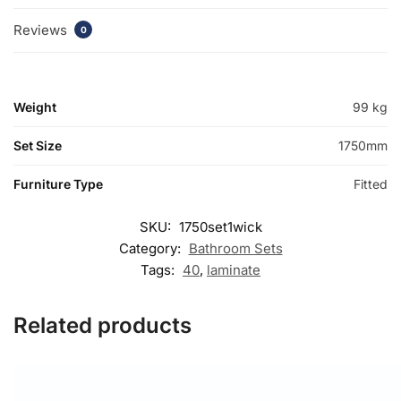
Reviews
0
Weight
99 kg
Set Size
1750mm
Furniture Type
Fitted
SKU:
1750set1wick
Category:
Bathroom Sets
Tags:
40
,
laminate
Related products