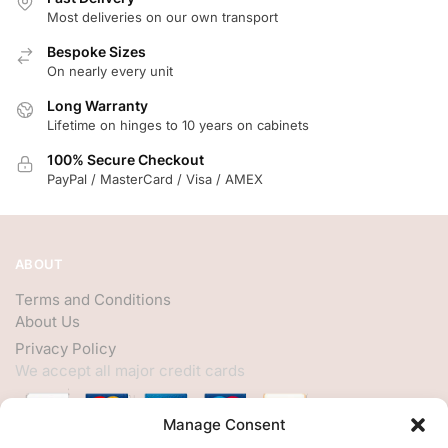
Most deliveries on our own transport
Bespoke Sizes
On nearly every unit
Long Warranty
Lifetime on hinges to 10 years on cabinets
100% Secure Checkout
PayPal / MasterCard / Visa / AMEX
ABOUT
Terms and Conditions
About Us
Privacy Policy
We accept all major credit cards
Manage Consent