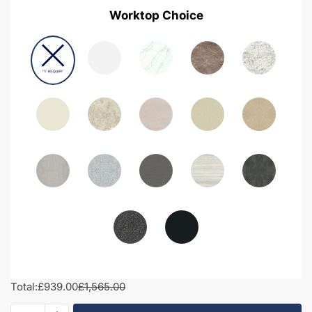
Worktop Choice
Total:
£939.00
£1,565.00
1750mm