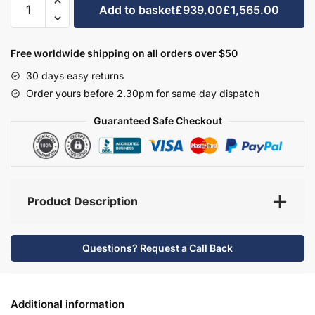
Add to basket
£939.00
£1,565.00
Bathroom
Furniture
Set
Free worldwide shipping on all orders over $50
1
30 days easy returns
-
Order yours before 2.30pm for same day dispatch
Wickham
quantity
Guaranteed Safe Checkout
Product Description
Questions? Request a Call Back
Additional information