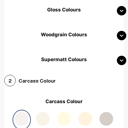
Gloss Colours
Woodgrain Colours
Supermatt Colours
Woodgrain White
Avola White
Woodgrain Cashmere
Carcass Colour
2
Woodgrain Light Grey
Halifax White Oak
Urban Oak
Carcass Colour
Avola Grey
Halifax Natural Oak
Medium Walnut
Sonoma Oak