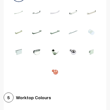
Worktop Colours
5