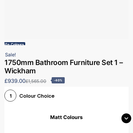
60+ Colours
Sale!
1750mm Bathroom Furniture Set 1 –
Wickham
£939.00
£1,565.00
-40%
Colour Choice
1
Matt Colours