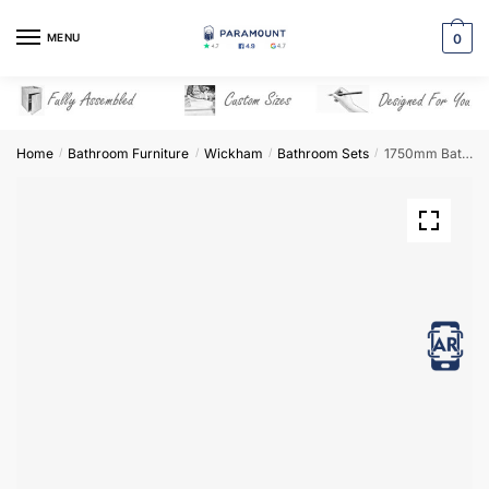
Skip
Skip
to
to
MENU
0
navigation
content
Home
Bathroom Furniture
Wickham
Bathroom Sets
1750mm Bathroom Furniture Set 1 – Wickham
/
/
/
/
View in AR