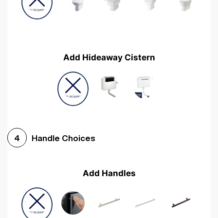
Add Hideaway Cistern
Handle Choices
4
Add Handles