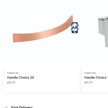
HANDLES
HANDLES
Handle Choice 20
Handle Choice 
£
11.77
£
11.77
Fast Delivery