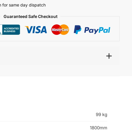
 for same day dispatch
Guaranteed Safe Checkout
99 kg
1800mm