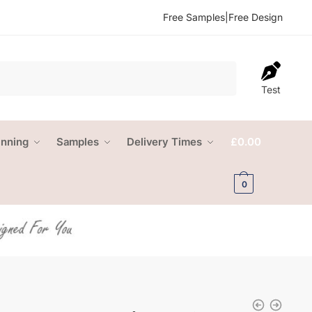
Free Samples
|
Free Design
Test
anning
Samples
Delivery Times
£
0.00
0