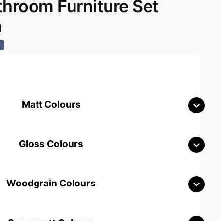
room Furniture Set
m
%
Matt Colours
Gloss Colours
Woodgrain Colours