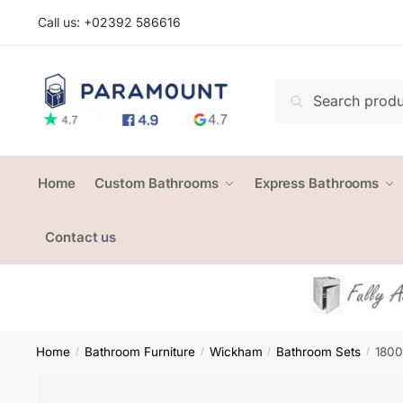
Skip
Skip
Call us: +
02392 586616
to
to
navigation
content
Search
Search
for:
Home
Custom Bathrooms
Express Bathrooms
Contact us
Home
Bathroom Furniture
Wickham
Bathroom Sets
1800
/
/
/
/