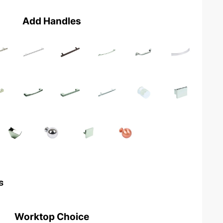
Add Handles
s
Worktop Choice