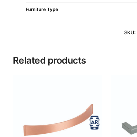
Furniture Type
SKU
Related products