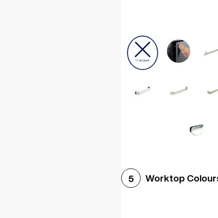
Worktop Colour
5