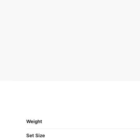
Weight
Set Size