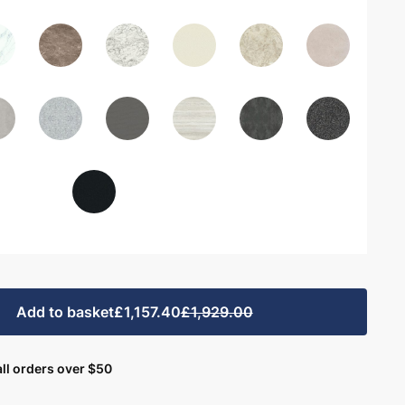
Add to basket
£1,157.40
£1,929.00
ll orders over $50