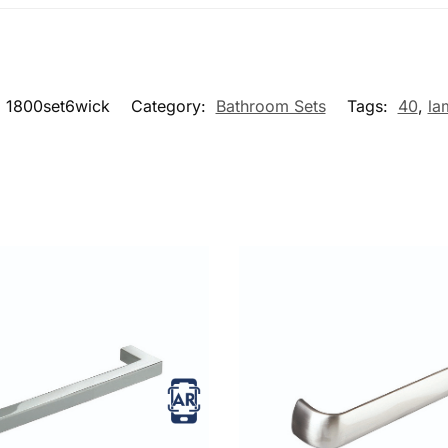
:
1800set6wick
Category:
Bathroom Sets
Tags:
40
,
la