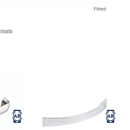
Fitted
minate