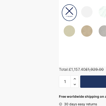
Total:
£1,157.40
£1,929.00
1800mm
Bathroom
Furniture
Set
Free worldwide shipping on a
6
30 days easy returns