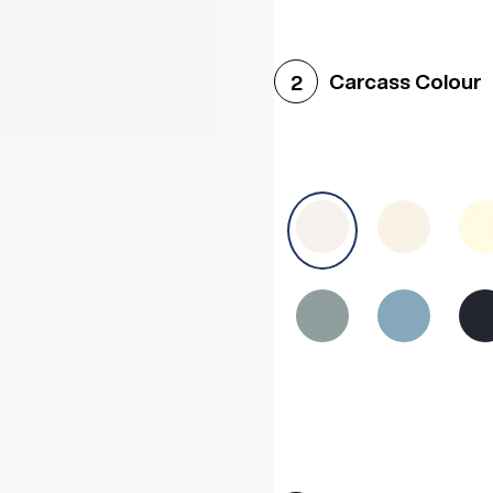
Woodgrain White
Avol
Carcass Colour
2
Halifax White Oak
Urba
Sonoma Oak
Driftwoo