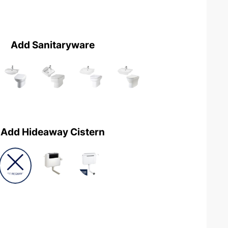
Add Sanitaryware
Add Hideaway Cistern