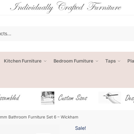
Kitchen Furniture
Bedroom Furniture
Taps
Pl
mm Bathroom Furniture Set 6 – Wickham
Sale!