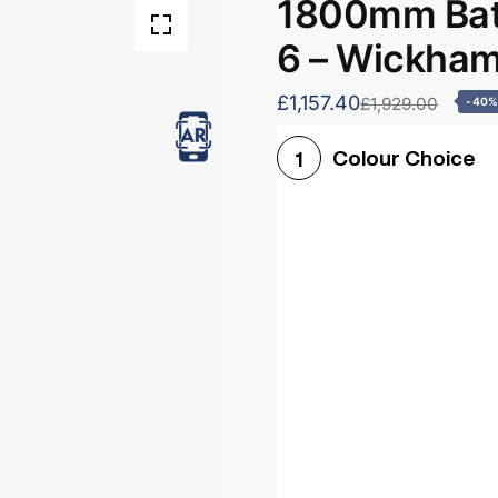
1800mm Bath
6 – Wickha
£1,157.40
£1,929.00
-40
Colour Choice
1