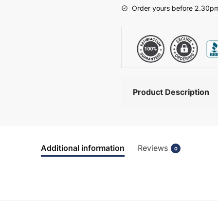
-
Order yours before 2.30pm
Wickham
quantity
Product Description
Additional information
Reviews
0