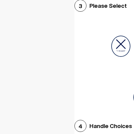
Please Select
3
Handle Choices
4