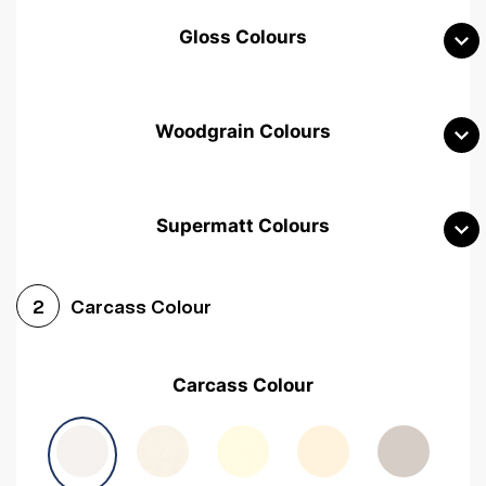
Gloss Colours
Woodgrain Colours
Supermatt Colours
Woodgrain White
Avola White
Woodgrain Cashmere
Carcass Colour
2
Woodgrain Light Grey
Halifax White Oak
Urban Oak
Carcass Colour
Avola Grey
Halifax Natural Oak
Medium Walnut
Sonoma Oak