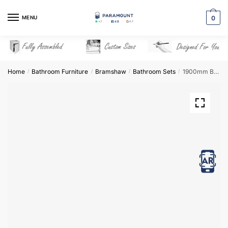
Skip
Skip
to
to
MENU
0
navigation
content
Home
Bathroom Furniture
Bramshaw
Bathroom Sets
1900mm Bathroom Furniture Set 5 – Bramshaw
/
/
/
/
View in AR