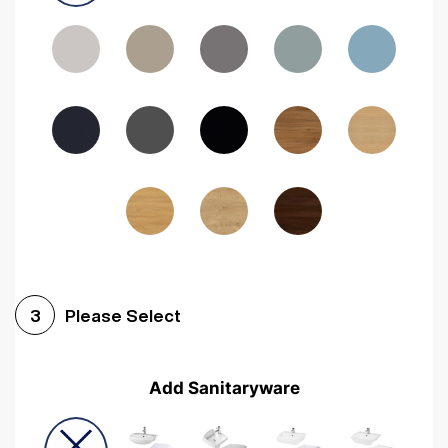
Driftwood
Woodgrain Indigo
Dark Walnut
Woodgrain Graphite
Woodgrain Black
Beech
Please Select
3
Add Sanitaryware