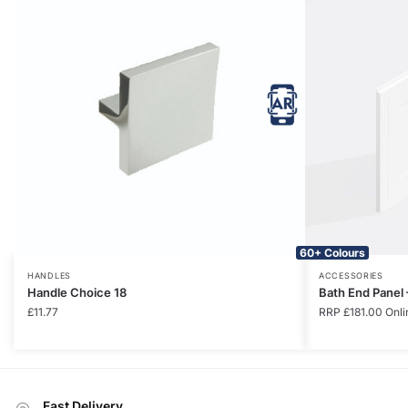
60+ Colours
HANDLES
ACCESSORIES
Handle Choice 18
Bath End Panel
£
11.77
RRP
£
181.00
Onli
Fast Delivery