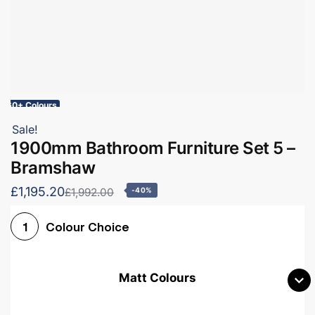
60+ Colours
Sale!
1900mm Bathroom Furniture Set 5 –
Bramshaw
£1,195.20
£1,992.00
-40%
Colour Choice
1
Matt Colours