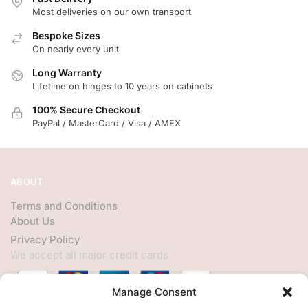
Most deliveries on our own transport
Bespoke Sizes
On nearly every unit
Long Warranty
Lifetime on hinges to 10 years on cabinets
100% Secure Checkout
PayPal / MasterCard / Visa / AMEX
ABOUT
Terms and Conditions
About Us
Privacy Policy
We accept all major credit cards
Manage Consent