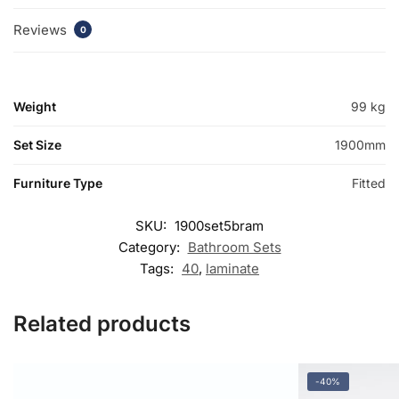
Reviews
0
Weight
99 kg
Set Size
1900mm
Furniture Type
Fitted
SKU:
1900set5bram
Category:
Bathroom Sets
Tags:
40
,
laminate
Related products
-40%