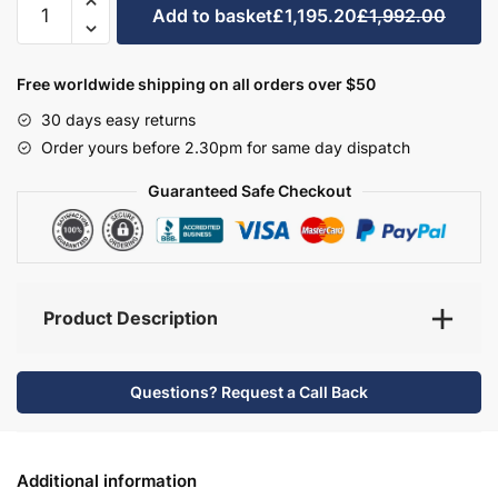
Add to basket
£1,195.20
£1,992.00
Bathroom
Furniture
Set
Free worldwide shipping on all orders over $50
5
30 days easy returns
-
Order yours before 2.30pm for same day dispatch
Bramshaw
quantity
Guaranteed Safe Checkout
Product Description
Questions? Request a Call Back
Additional information