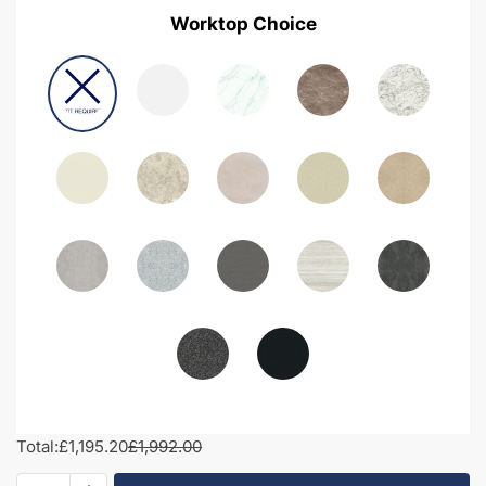
Worktop Choice
Total:
£1,195.20
£1,992.00
1900mm