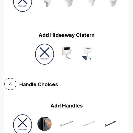
Add Hideaway Cistern
Handle Choices
4
Add Handles