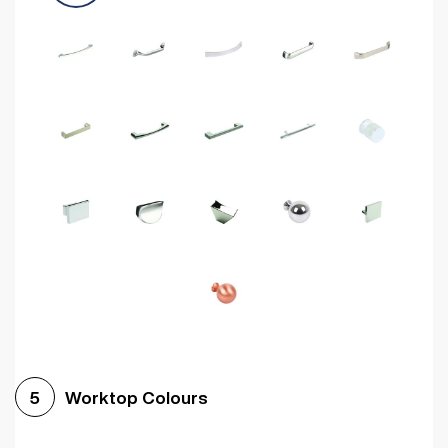
Worktop Colours
5