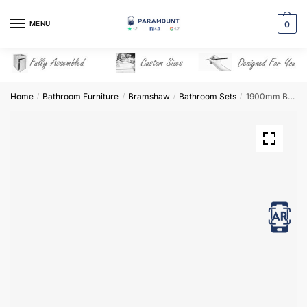
Skip
Skip
to
to
MENU
0
navigation
content
Home
Bathroom Furniture
Bramshaw
Bathroom Sets
1900mm Bathroom Furniture Set 6 – Bramshaw
/
/
/
/
View in AR