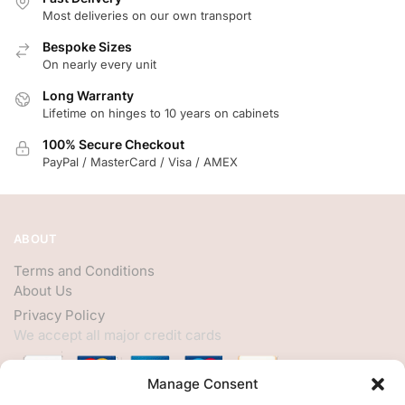
Most deliveries on our own transport
Bespoke Sizes
On nearly every unit
Long Warranty
Lifetime on hinges to 10 years on cabinets
100% Secure Checkout
PayPal / MasterCard / Visa / AMEX
ABOUT
Terms and Conditions
About Us
Privacy Policy
We accept all major credit cards
Manage Consent