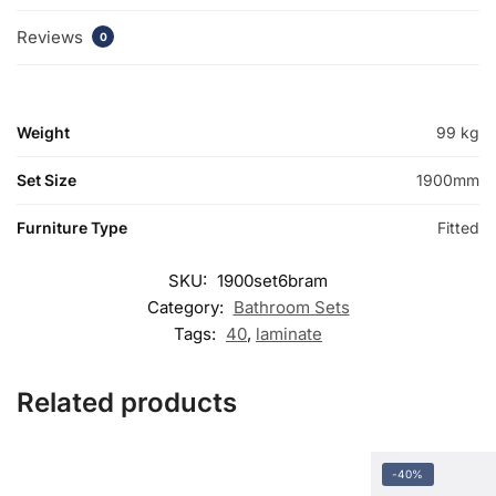
Reviews
0
Weight
99 kg
Set Size
1900mm
Furniture Type
Fitted
SKU:
1900set6bram
Category:
Bathroom Sets
Tags:
40
,
laminate
Related products
-40%