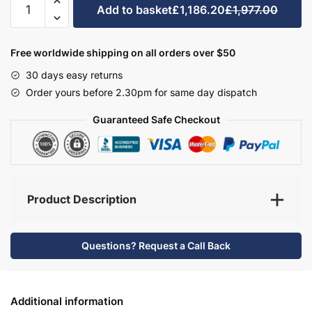
Add to basket
£1,186.20
£1,977.00
Bathroom
Furniture
Set
Free worldwide shipping on all orders over $50
6
30 days easy returns
-
Order yours before 2.30pm for same day dispatch
Bramshaw
quantity
Guaranteed Safe Checkout
Product Description
Questions? Request a Call Back
Additional information