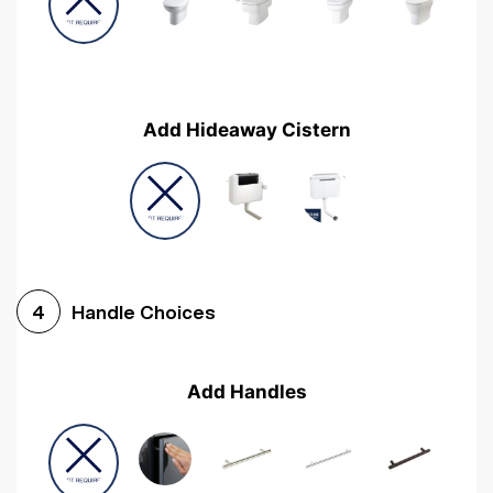
Add Hideaway Cistern
Handle Choices
4
Add Handles