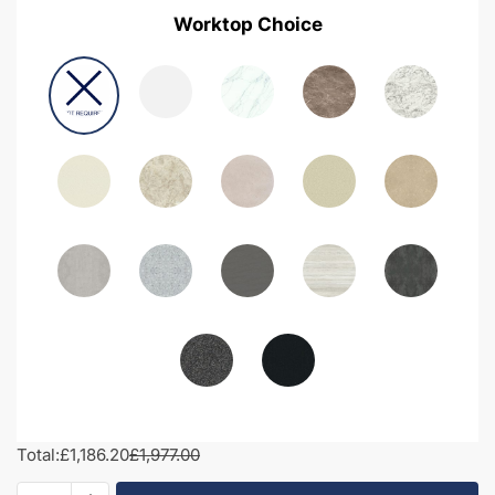
Worktop Choice
Total:
£1,186.20
£1,977.00
1900mm