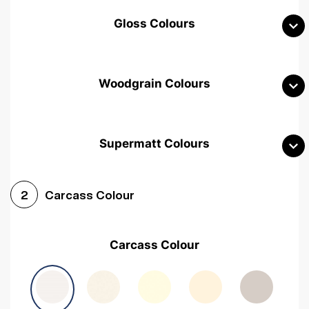
Gloss Colours
Woodgrain Colours
Supermatt Colours
Woodgrain White
Avola White
Woodgrain Cashmere
Carcass Colour
2
Woodgrain Light Grey
Halifax White Oak
Urban Oak
Carcass Colour
Avola Grey
Halifax Natural Oak
Medium Walnut
Sonoma Oak