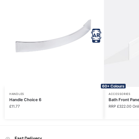
60+ Colours
HANDLES
ACCESSORIES
Handle Choice 6
Bath Front Pan
£
11.77
RRP
£
322.00
Onl
Fast Delivery