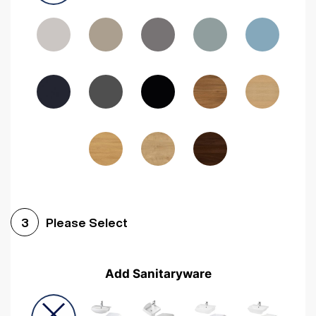
Driftwood
Woodgrain Indigo
Dark Walnut
Woodgrain Graphite
Woodgrain Black
Beech
Please Select
3
Add Sanitaryware