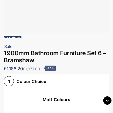
60+ Colours
Sale!
1900mm Bathroom Furniture Set 6 –
Bramshaw
£1,186.20
£1,977.00
-40%
Colour Choice
1
Matt Colours