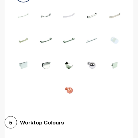
Worktop Colours
5