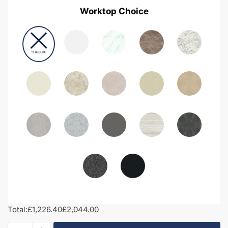
Worktop Choice
Total:
£1,226.40
£2,044.00
1950mm