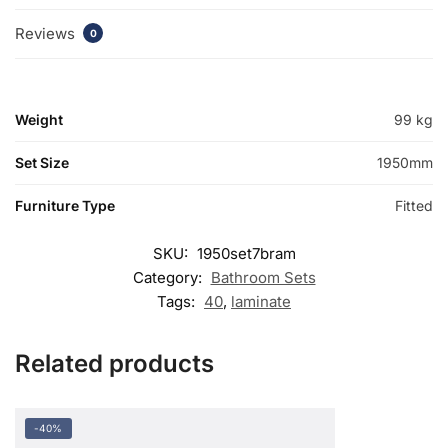
Reviews
0
Weight
99 kg
Set Size
1950mm
Furniture Type
Fitted
SKU:
1950set7bram
Category:
Bathroom Sets
Tags:
40
,
laminate
Related products
-40%