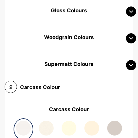
Gloss Colours
Woodgrain Colours
Supermatt Colours
Woodgrain White
Avola White
Woodgrain Cashmere
Carcass Colour
2
Woodgrain Light Grey
Halifax White Oak
Urban Oak
Carcass Colour
Avola Grey
Halifax Natural Oak
Medium Walnut
Sonoma Oak