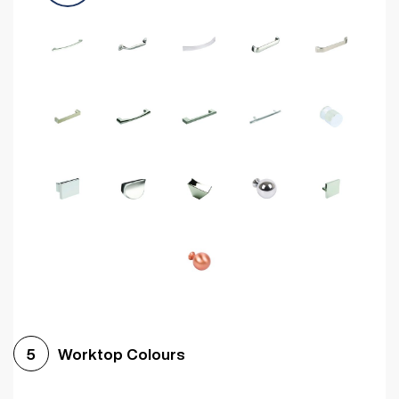
Worktop Colours
5