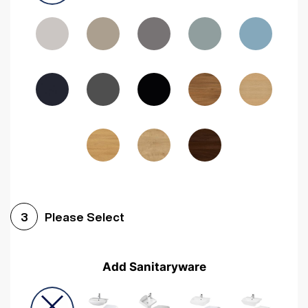
Driftwood
Woodgrain Indigo
Dark Walnut
Woodgrain Graphite
Woodgrain Black
Beech
Please Select
3
Add Sanitaryware