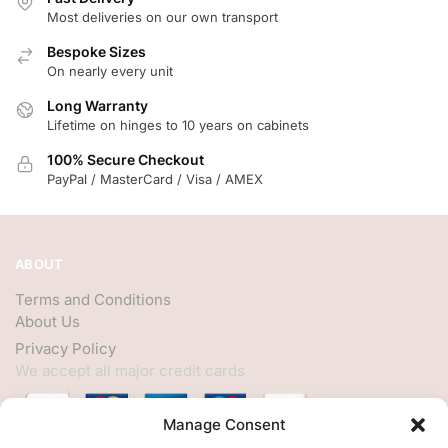
Most deliveries on our own transport
Bespoke Sizes
On nearly every unit
Long Warranty
Lifetime on hinges to 10 years on cabinets
100% Secure Checkout
PayPal / MasterCard / Visa / AMEX
ABOUT
Terms and Conditions
About Us
Privacy Policy
We accept all major credit cards
Manage Consent