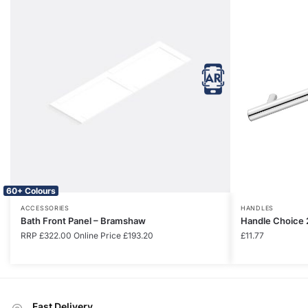
60+ Colours
ACCESSORIES
HANDLES
Bath Front Panel – Bramshaw
Handle Choice 
RRP
£
322.00
Online Price
£
193.20
£
11.77
Fast Delivery