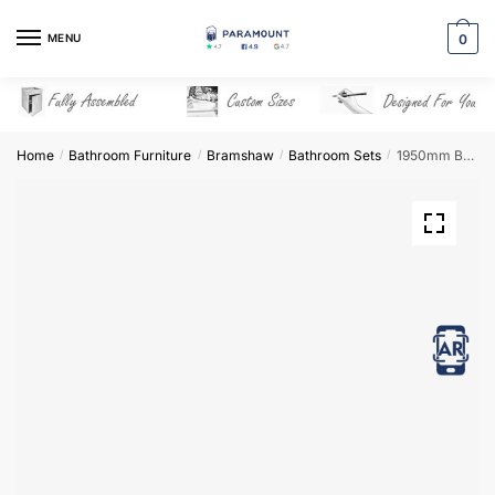
Skip
Skip
to
to
MENU
0
navigation
content
Home
Bathroom Furniture
Bramshaw
Bathroom Sets
1950mm Bathroom Furniture Set 7 – Bramshaw
/
/
/
/
View in AR