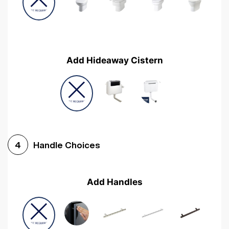
Add Hideaway Cistern
Handle Choices
4
Add Handles