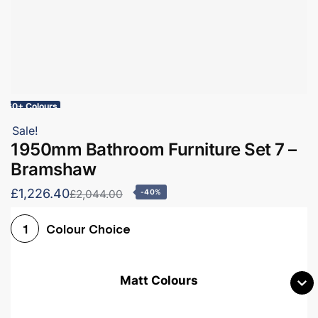
60+ Colours
Sale!
1950mm Bathroom Furniture Set 7 –
Bramshaw
£1,226.40
£2,044.00
-40%
Colour Choice
1
Matt Colours