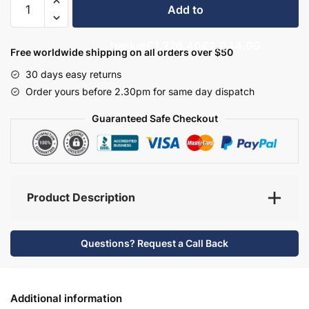
Add to
Bathroom
Furniture
basket
£1,226.40
£2,044.00
Set
Free worldwide shipping on all orders over $50
7
30 days easy returns
-
Order yours before 2.30pm for same day dispatch
Bramshaw
quantity
Guaranteed Safe Checkout
Product Description
Questions? Request a Call Back
Additional information