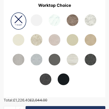
Worktop Choice
Total:
£1,226.40
£2,044.00
1950mm