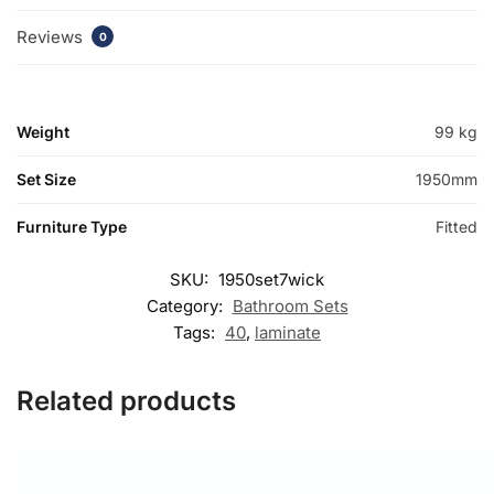
Reviews
0
Weight
99 kg
Set Size
1950mm
Furniture Type
Fitted
SKU:
1950set7wick
Category:
Bathroom Sets
Tags:
40
,
laminate
Related products