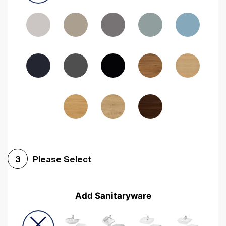
Driftwood
Woodgrain Indigo
Dark Walnut
Woodgrain Graphite
Woodgrain Black
Beech
Please Select
3
Add Sanitaryware