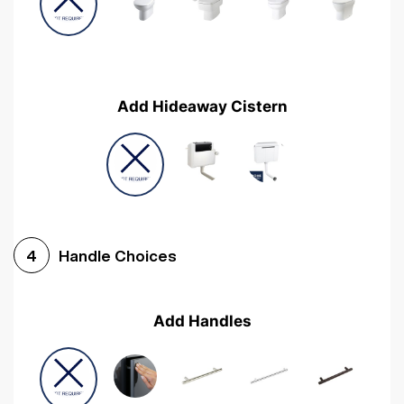
Add Hideaway Cistern
Handle Choices
4
Add Handles