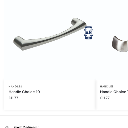
HANDLES
HANDLES
Handle Choice 10
Handle Choice 
£
11.77
£
11.77
Fast Delivery