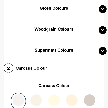
Gloss Colours
Woodgrain Colours
Supermatt Colours
Woodgrain White
Avola White
Woodgrain Cashmere
Carcass Colour
2
Woodgrain Light Grey
Halifax White Oak
Urban Oak
Carcass Colour
Avola Grey
Halifax Natural Oak
Medium Walnut
Sonoma Oak