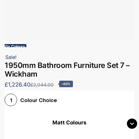
60+ Colours
Sale!
1950mm Bathroom Furniture Set 7 –
Wickham
£1,226.40
£2,044.00
-40%
Colour Choice
1
Matt Colours