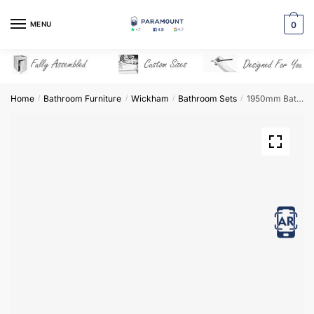
Skip
Skip
to
to
MENU
0
navigation
content
Home
Bathroom Furniture
Wickham
Bathroom Sets
1950mm Bathroom Furniture Set 7 – Wickham
/
/
/
/
View in AR