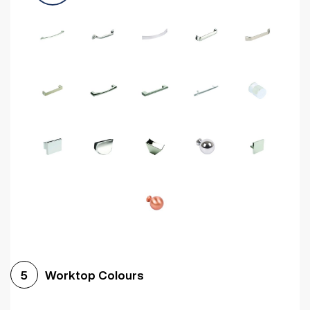
Worktop Colours
5