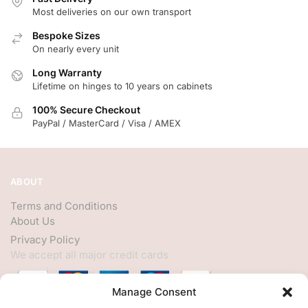
Most deliveries on our own transport
Bespoke Sizes
On nearly every unit
Long Warranty
Lifetime on hinges to 10 years on cabinets
100% Secure Checkout
PayPal / MasterCard / Visa / AMEX
ABOUT
Terms and Conditions
About Us
Privacy Policy
We accept all major credit cards
Manage Consent