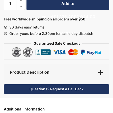
Add to
Bathroom
Furniture
basket
£1,226.40
£2,044.00
Set
Free worldwide shipping on all orders over $50
7
30 days easy returns
-
Order yours before 2.30pm for same day dispatch
Wickham
quantity
Guaranteed Safe Checkout
Product Description
Questions? Request a Call Back
Additional information