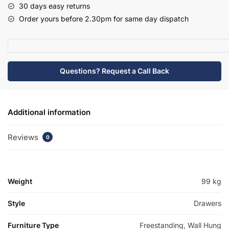
30 days easy returns
Traditional
Order yours before 2.30pm for same day dispatch
Basin
Unit
-
Bramshaw
Questions? Request a Call Back
quantity
Additional information
Reviews
0
Weight
99 kg
Style
Drawers
Furniture Type
Freestanding, Wall Hung