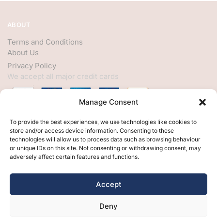
ABOUT
Terms and Conditions
About Us
Privacy Policy
We accept all major credit cards
Manage Consent
HELP
To provide the best experiences, we use technologies like cookies to
store and/or access device information. Consenting to these
My Account
technologies will allow us to process data such as browsing behaviour
or unique IDs on this site. Not consenting or withdrawing consent, may
Customer Help
adversely affect certain features and functions.
Contact Us
FOLLOW
Accept
Facebook
Deny
Twitter