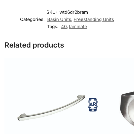
SKU:
wtd6dr2bram
Categories:
Basin Units
,
Freestanding Units
Tags:
40
,
laminate
Related products