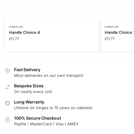
HANDLES
HANDLES
Handle Choice 4
Handle Choice 
£
11.77
£
11.77
Fast Delivery
Most deliveries on our own transport
Bespoke Sizes
On nearly every unit
Long Warranty
Lifetime on hinges to 10 years on cabinets
100% Secure Checkout
PayPal / MasterCard / Visa / AMEX