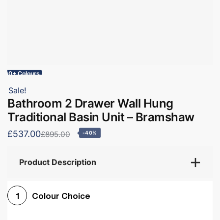
60+ Colours
Sale!
Bathroom 2 Drawer Wall Hung
Traditional Basin Unit – Bramshaw
£537.00
£895.00
-40%
Product Description
Colour Choice
1