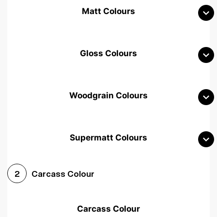
Matt Colours
Gloss Colours
Woodgrain Colours
Supermatt Colours
Woodgrain White
Avola White
Woodgrain Cashmere
Carcass Colour
2
Woodgrain Light Grey
Halifax White Oak
Urban Oak
Carcass Colour