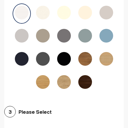
Avola Grey
Halifax Natural Oak
Medium Walnut
Sonoma Oak
Driftwood
Woodgrain Indigo
Dark Walnut
Woodgrain Graphite
Woodgrain Black
Beech
Please Select
3