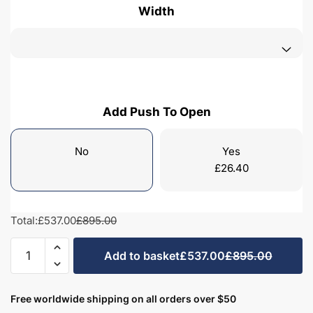
Width
Add Push To Open
No
Yes
£
26.40
Total:
£537.00
£895.00
Bathroom
Add to basket
£537.00
£895.00
2
Drawer
Wall
Free worldwide shipping on all orders over $50
Hung