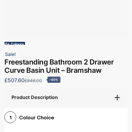
60+ Colours
Sale!
Freestanding Bathroom 2 Drawer
Curve Basin Unit – Bramshaw
£507.60
£846.00
-40%
Product Description
Colour Choice
1