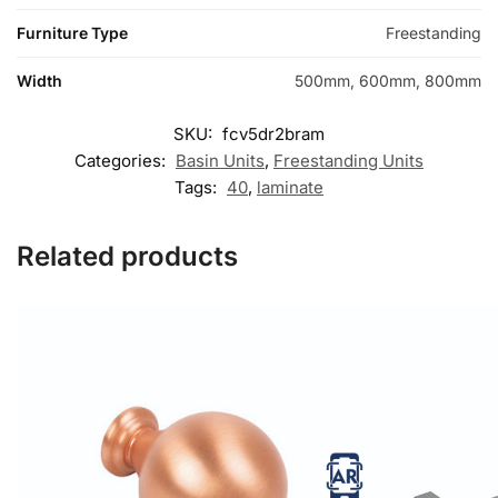
Furniture Type
Freestanding
Width
500mm, 600mm, 800mm
SKU:
fcv5dr2bram
Categories:
Basin Units
,
Freestanding Units
Tags:
40
,
laminate
Related products