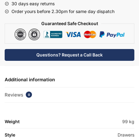
30 days easy returns
Basin
Order yours before 2.30pm for same day dispatch
Unit
-
Guaranteed Safe Checkout
Bramshaw
quantity
Questions? Request a Call Back
Additional information
Reviews
0
Weight
99 kg
Style
Drawers