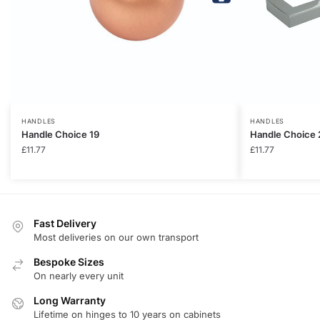
HANDLES
HANDLES
Handle Choice 19
Handle Choice 
£
11.77
£
11.77
Fast Delivery
Most deliveries on our own transport
Bespoke Sizes
On nearly every unit
Long Warranty
Lifetime on hinges to 10 years on cabinets