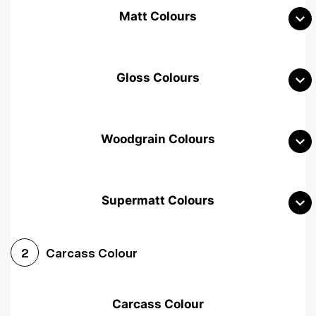
Matt Colours
Gloss Colours
Woodgrain Colours
Supermatt Colours
Woodgrain White
Avola White
Woodgrain Cashmere
Carcass Colour
2
Woodgrain Light Grey
Halifax White Oak
Urban Oak
Carcass Colour