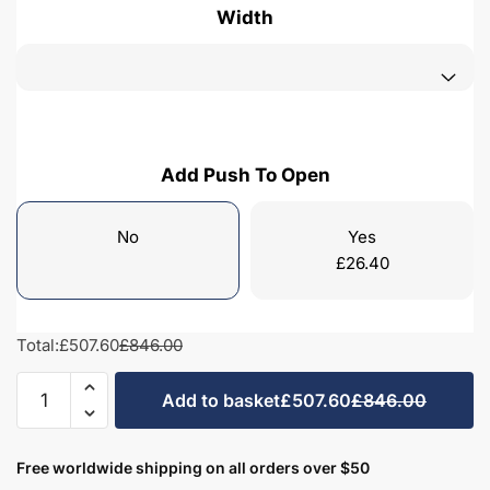
Width
Add Push To Open
No
Yes
£
26.40
Total:
£507.60
£846.00
Freestanding
Add to basket
£507.60
£846.00
Bathroom
2
Drawer
Free worldwide shipping on all orders over $50
Curve