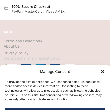
100% Secure Checkout
PayPal / MasterCard / Visa / AMEX
ABOUT
Terms and Conditions
About Us
Privacy Policy
We accept all major credit cards
Manage Consent
HELP
To provide the best experiences, we use technologies like cookies to
store and/or access device information. Consenting to these
My Account
technologies will allow us to process data such as browsing behaviour
or unique IDs on this site. Not consenting or withdrawing consent, may
Customer Help
adversely affect certain features and functions.
Contact Us