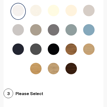
Avola Grey
Halifax Natural Oak
Medium Walnut
Sonoma Oak
Driftwood
Woodgrain Indigo
Dark Walnut
Woodgrain Graphite
Woodgrain Black
Beech
Please Select
3