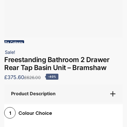
60+ Colours
Sale!
Freestanding Bathroom 2 Drawer
Rear Tap Basin Unit – Bramshaw
£375.60
£626.00
-40%
Product Description
Colour Choice
1