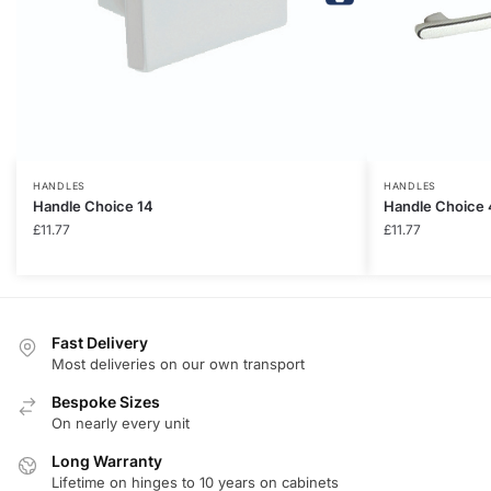
HANDLES
HANDLES
Handle Choice 14
Handle Choice 
£
11.77
£
11.77
Fast Delivery
Most deliveries on our own transport
Bespoke Sizes
On nearly every unit
Long Warranty
Lifetime on hinges to 10 years on cabinets