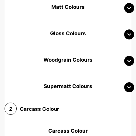
Matt Colours
Gloss Colours
Woodgrain Colours
Supermatt Colours
Woodgrain White
Avola White
Woodgrain Cashmere
Carcass Colour
2
Woodgrain Light Grey
Halifax White Oak
Urban Oak
Carcass Colour