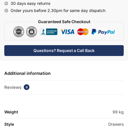
30 days easy returns
Tap
Order yours before 2.30pm for same day dispatch
Basin
Unit
Guaranteed Safe Checkout
-
Bramshaw
quantity
Questions? Request a Call Back
Additional information
Reviews
0
Weight
99 kg
Style
Drawers