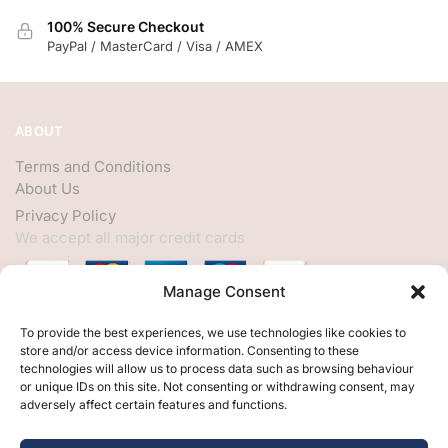
100% Secure Checkout
PayPal / MasterCard / Visa / AMEX
ABOUT
Terms and Conditions
About Us
Privacy Policy
We accept all major credit cards
Manage Consent
HELP
To provide the best experiences, we use technologies like cookies to
store and/or access device information. Consenting to these
My Account
technologies will allow us to process data such as browsing behaviour
or unique IDs on this site. Not consenting or withdrawing consent, may
Customer Help
adversely affect certain features and functions.
Contact Us