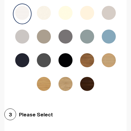
Avola Grey
Halifax Natural Oak
Medium Walnut
Sonoma Oak
Driftwood
Woodgrain Indigo
Dark Walnut
Woodgrain Graphite
Woodgrain Black
Beech
Please Select
3