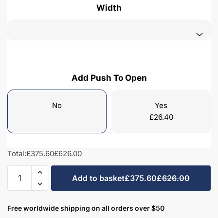
Width
Add Push To Open
No
Yes
£
26.40
Total:
£375.60
£626.00
Freestanding
Add to basket
£375.60
£626.00
Bathroom
2
Drawer
Free worldwide shipping on all orders over $50
Rear