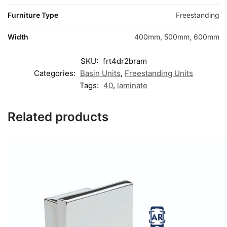
Furniture Type
Freestanding
Width
400mm, 500mm, 600mm
SKU:
frt4dr2bram
Categories:
Basin Units
,
Freestanding Units
Tags:
40
,
laminate
Related products