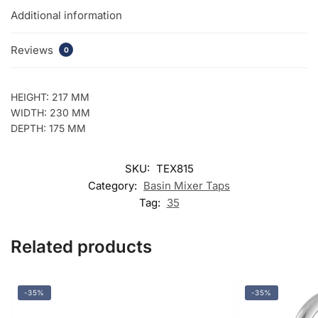
Additional information
Reviews
0
HEIGHT: 217 MM
WIDTH: 230 MM
DEPTH: 175 MM
SKU:
TEX815
Category:
Basin Mixer Taps
Tag:
35
Related products
-35%
-35%