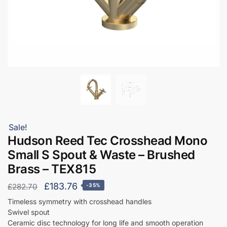
Sale!
Hudson Reed Tec Crosshead Mono
Small S Spout & Waste – Brushed
Brass – TEX815
Original
Current
£
183.76
£
282.70
-35%
price
price
Timeless symmetry with crosshead handles
Swivel spout
was:
is:
Ceramic disc technology for long life and smooth operation