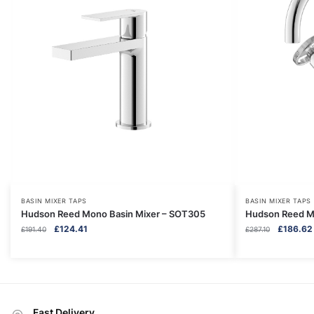
BASIN MIXER TAPS
BASIN MIXER TAPS
Hudson Reed Mono Basin Mixer – SOT305
Hudson Reed Mo
Original
Current
Original
£
124.41
£
186.62
£
191.40
£
287.10
price
price
price
was:
is:
was:
£191.40.
£124.41.
£287.10.
Fast Delivery