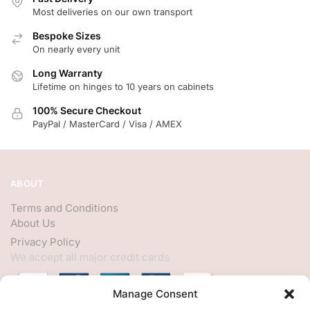
Most deliveries on our own transport
Bespoke Sizes
On nearly every unit
Long Warranty
Lifetime on hinges to 10 years on cabinets
100% Secure Checkout
PayPal / MasterCard / Visa / AMEX
ABOUT
Terms and Conditions
About Us
Privacy Policy
We accept all major credit cards
Manage Consent