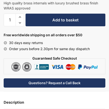
£282.70.
£183.76.
High quality brass internals with luxury brushed brass finish
WRAS approved
Hudson
Add to basket
Reed
Tec
Crosshead
Free worldwide shipping on all orders over $50
Mono
30 days easy returns
Small
Order yours before 2.30pm for same day dispatch
S
Spout
Guaranteed Safe Checkout
&
Waste
-
Brushed
Questions? Request a Call Back
Brass
-
TEX815
Description
quantity