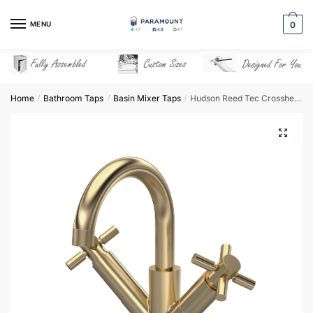
Skip
Skip
to
to
MENU
0
navigation
content
Home
Bathroom Taps
Basin Mixer Taps
Hudson Reed Tec Crosshead Mono Small S Spout & Waste – Brushed Brass – TEX815
/
/
/