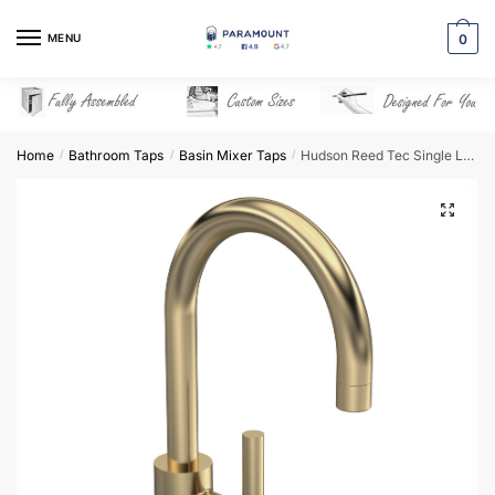
Skip
Skip
to
to
MENU
0
navigation
content
Home
Bathroom Taps
Basin Mixer Taps
Hudson Reed Tec Single Lever Side Action Basin Mixer – Brushed Brass – PN880
/
/
/