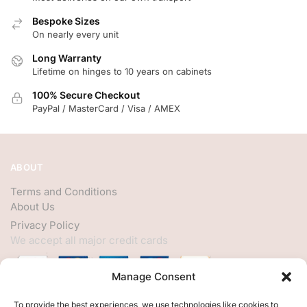
Bespoke Sizes
On nearly every unit
Long Warranty
Lifetime on hinges to 10 years on cabinets
100% Secure Checkout
PayPal / MasterCard / Visa / AMEX
ABOUT
Terms and Conditions
About Us
Privacy Policy
We accept all major credit cards
Manage Consent
HELP
To provide the best experiences, we use technologies like cookies to