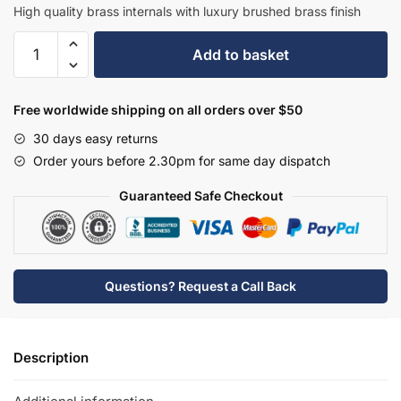
£251.90.
£163.74.
High quality brass internals with luxury brushed brass finish
Hudson
Add to basket
Reed
Tec
Single
Free worldwide shipping on all orders over $50
Lever
30 days easy returns
Side
Order yours before 2.30pm for same day dispatch
Action
Basin
Guaranteed Safe Checkout
Mixer
-
Brushed
Brass
Questions? Request a Call Back
-
PN880
quantity
Description