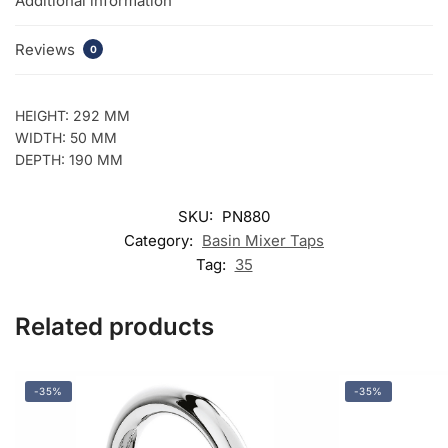
Additional information
Reviews
0
HEIGHT: 292 MM
WIDTH: 50 MM
DEPTH: 190 MM
SKU:
PN880
Category:
Basin Mixer Taps
Tag:
35
Related products
-35%
-35%