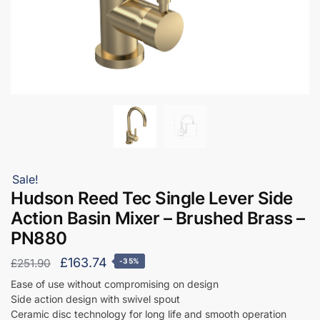
Sale!
Hudson Reed Tec Single Lever Side
Action Basin Mixer – Brushed Brass –
PN880
Original
Current
£
163.74
£
251.90
-35%
price
price
Ease of use without compromising on design
Side action design with swivel spout
was:
is:
Ceramic disc technology for long life and smooth operation