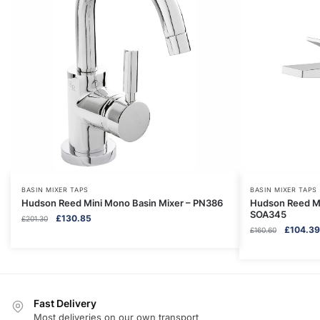
BASIN MIXER TAPS
BASIN MIXER TAPS
Hudson Reed Mini Mono Basin Mixer – PN386
Hudson Reed Mi
SOA345
Original
Current
£
130.85
£
201.30
Original
£
104.39
price
price
£
160.60
price
was:
is:
was:
£201.30.
£130.85.
£160.60.
Fast Delivery
Most deliveries on our own transport