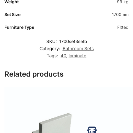
Weight
99 kg
Set Size
1700mm
Furniture Type
Fitted
SKU:
1700set3selb
Category:
Bathroom Sets
Tags:
40
,
laminate
Related products