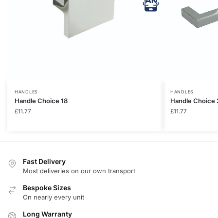
HANDLES
HANDLES
Handle Choice 18
Handle Choice 
£
11.77
£
11.77
Fast Delivery
Most deliveries on our own transport
Bespoke Sizes
On nearly every unit
Long Warranty