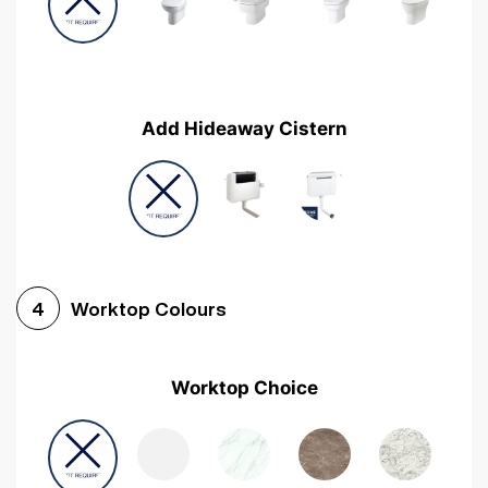
Add Hideaway Cistern
Worktop Colours
4
Worktop Choice