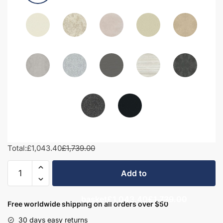
Total:
£1,043.40
£1,739.00
1700mm
Add to
Bathroom
Furniture
basket
£1,043.40
£1,739.00
Set
Free worldwide shipping on all orders over $50
3
30 days easy returns