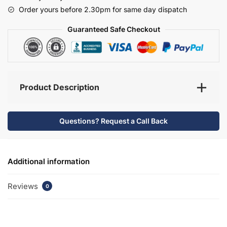
-
Order yours before 2.30pm for same day dispatch
Selborne
quantity
Guaranteed Safe Checkout
Product Description
Questions? Request a Call Back
Additional information
Reviews
0