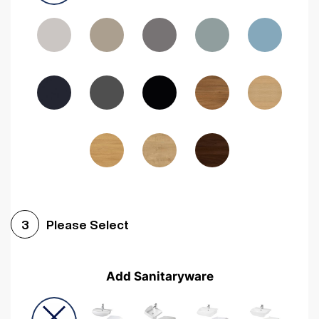
Driftwood
Woodgrain Indigo
Dark Walnut
Woodgrain Graphite
Woodgrain Black
Beech
Please Select
3
Add Sanitaryware