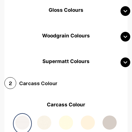
Gloss Colours
Woodgrain Colours
Supermatt Colours
Woodgrain White
Avola White
Woodgrain Cashmere
Carcass Colour
2
Woodgrain Light Grey
Halifax White Oak
Urban Oak
Carcass Colour
Avola Grey
Halifax Natural Oak
Medium Walnut
Sonoma Oak