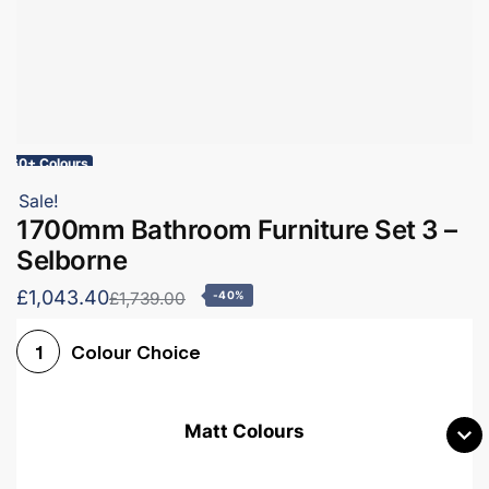
60+ Colours
Sale!
1700mm Bathroom Furniture Set 3 –
Selborne
£1,043.40
£1,739.00
-40%
Colour Choice
1
Matt Colours