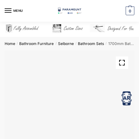
Skip
Skip
to
to
MENU
0
navigation
content
Home
Bathroom Furniture
Selborne
Bathroom Sets
1700mm Bathroom Furniture Set 3 – Selborne
/
/
/
/
View in AR