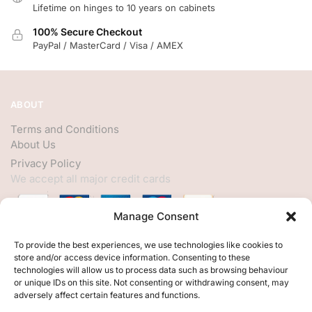
Lifetime on hinges to 10 years on cabinets
100% Secure Checkout
PayPal / MasterCard / Visa / AMEX
ABOUT
Terms and Conditions
About Us
Privacy Policy
We accept all major credit cards
Manage Consent
HELP
To provide the best experiences, we use technologies like cookies to
store and/or access device information. Consenting to these
My Account
technologies will allow us to process data such as browsing behaviour
or unique IDs on this site. Not consenting or withdrawing consent, may
Customer Help
adversely affect certain features and functions.
Contact Us