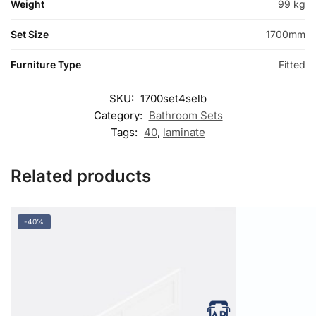
Weight
99 kg
Set Size
1700mm
Furniture Type
Fitted
SKU:
1700set4selb
Category:
Bathroom Sets
Tags:
40
,
laminate
Related products
-40%