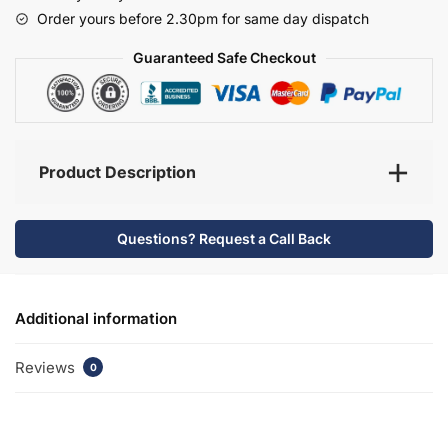
-
Order yours before 2.30pm for same day dispatch
Selborne
quantity
Guaranteed Safe Checkout
Product Description
Questions? Request a Call Back
Additional information
Reviews
0