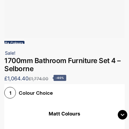
60+ Colours
Sale!
1700mm Bathroom Furniture Set 4 –
Selborne
£1,064.40
£1,774.00
-40%
Colour Choice
1
Matt Colours