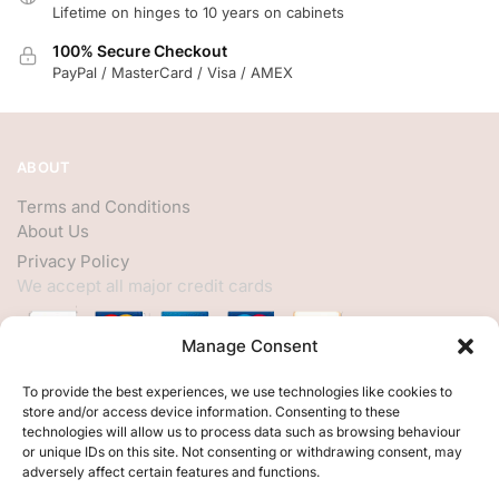
Lifetime on hinges to 10 years on cabinets
100% Secure Checkout
PayPal / MasterCard / Visa / AMEX
ABOUT
Terms and Conditions
About Us
Privacy Policy
We accept all major credit cards
Manage Consent
HELP
To provide the best experiences, we use technologies like cookies to
store and/or access device information. Consenting to these
My Account
technologies will allow us to process data such as browsing behaviour
or unique IDs on this site. Not consenting or withdrawing consent, may
Customer Help
adversely affect certain features and functions.
Contact Us