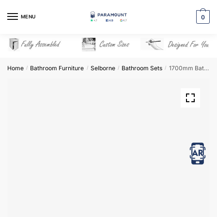
Skip
Skip
to
to
MENU
0
navigation
content
Home
Bathroom Furniture
Selborne
Bathroom Sets
1700mm Bathroom Furniture Set 4 – Selborne
/
/
/
/
View in AR