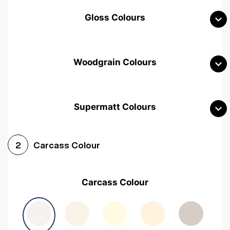
Gloss Colours
Woodgrain Colours
Supermatt Colours
Woodgrain White
Avola White
Woodgrain Cashmere
Carcass Colour
2
Woodgrain Light Grey
Halifax White Oak
Urban Oak
Carcass Colour
Avola Grey
Halifax Natural Oak
Medium Walnut
Sonoma Oak