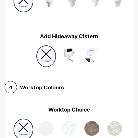
Add Hideaway Cistern
Worktop Colours
4
Worktop Choice