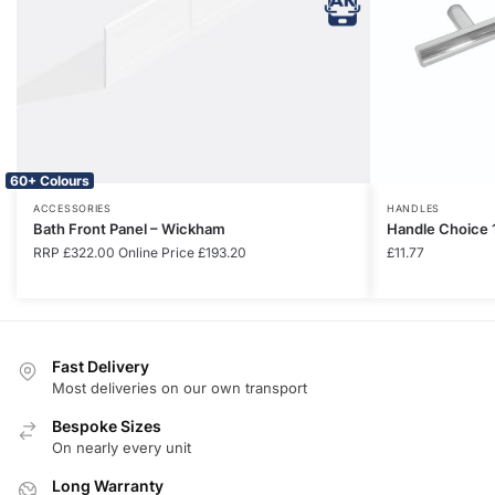
60+ Colours
ACCESSORIES
HANDLES
Bath Front Panel – Wickham
Handle Choice 
RRP
£
322.00
Online Price
£
193.20
£
11.77
Fast Delivery
Most deliveries on our own transport
Bespoke Sizes
On nearly every unit
Long Warranty