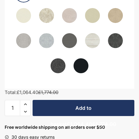
Total:
£1,064.40
£1,774.00
1700mm
Add to
Bathroom
Furniture
basket
£1,064.40
£1,774.00
Set
Free worldwide shipping on all orders over $50
4
30 days easy returns