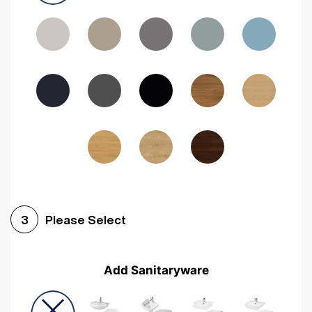
Driftwood
Woodgrain Indigo
Dark Walnut
Woodgrain Graphite
Woodgrain Black
Beech
Please Select
3
Add Sanitaryware