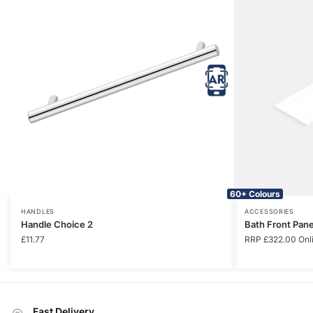
60+ Colours
HANDLES
ACCESSORIES
Handle Choice 2
Bath Front Pan
£
11.77
RRP
£
322.00
Onl
Fast Delivery