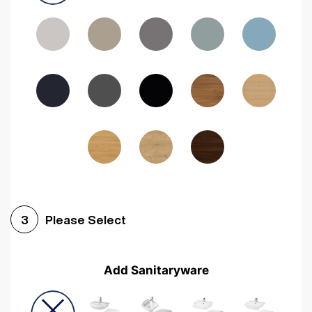
Driftwood
Woodgrain Indigo
Dark Walnut
Woodgrain Graphite
Woodgrain Black
Beech
Please Select
3
Add Sanitaryware