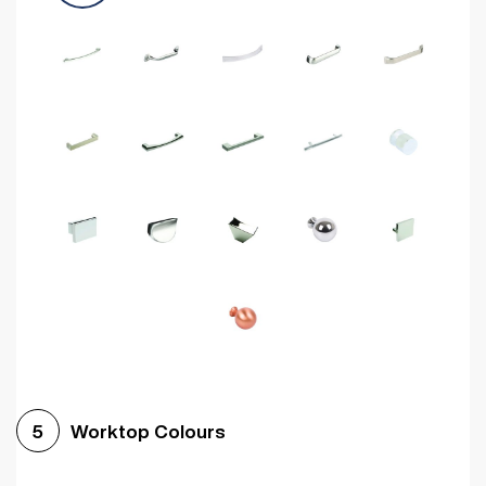
Worktop Colours
5