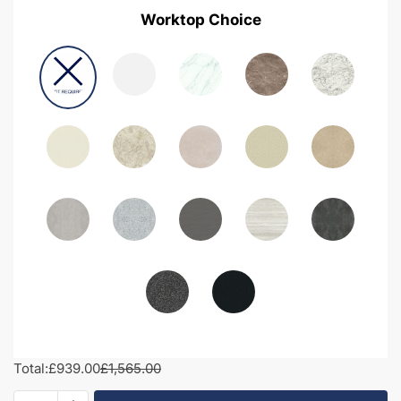
Worktop Choice
Total:
£939.00
£1,565.00
1750mm