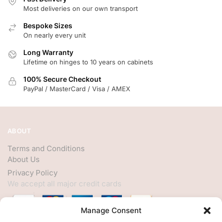
Most deliveries on our own transport
Bespoke Sizes
On nearly every unit
Long Warranty
Lifetime on hinges to 10 years on cabinets
100% Secure Checkout
PayPal / MasterCard / Visa / AMEX
ABOUT
Terms and Conditions
About Us
Privacy Policy
We accept all major credit cards
Manage Consent