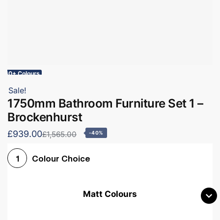
60+ Colours
Sale!
1750mm Bathroom Furniture Set 1 –
Brockenhurst
£939.00
£1,565.00
-40%
Colour Choice
1
Matt Colours