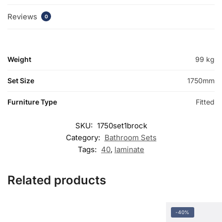
Reviews
0
Weight
99 kg
Set Size
1750mm
Furniture Type
Fitted
SKU:
1750set1brock
Category:
Bathroom Sets
Tags:
40
,
laminate
Related products
-40%