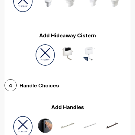
Add Hideaway Cistern
Handle Choices
4
Add Handles