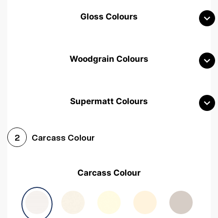
Gloss Colours
Woodgrain Colours
Supermatt Colours
Woodgrain White
Avola White
Woodgrain Cashmere
Carcass Colour
2
Woodgrain Light Grey
Halifax White Oak
Urban Oak
Carcass Colour
Avola Grey
Halifax Natural Oak
Medium Walnut
Sonoma Oak