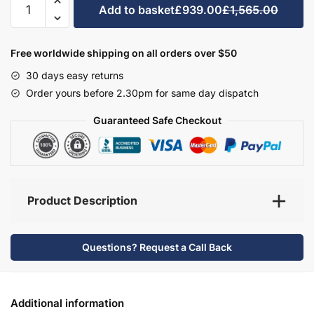
Add to basket
£939.00
£1,565.00
Bathroom
Furniture
Set
Free worldwide shipping on all orders over $50
1
30 days easy returns
-
Order yours before 2.30pm for same day dispatch
Brockenhurst
quantity
Guaranteed Safe Checkout
Product Description
Questions? Request a Call Back
Additional information