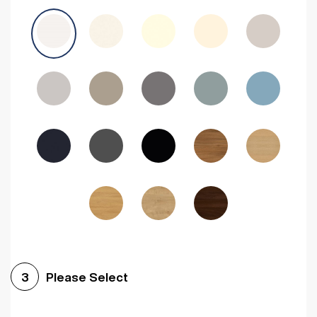
Avola Grey
Halifax Natural Oak
Medium Walnut
Sonoma Oak
Driftwood
Woodgrain Indigo
Dark Walnut
Woodgrain Graphite
Woodgrain Black
Beech
Please Select
3