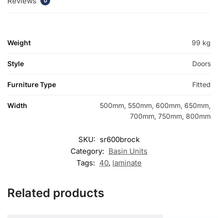
Reviews
0
Weight
99 kg
Style
Doors
Furniture Type
Fitted
Width
500mm, 550mm, 600mm, 650mm,
700mm, 750mm, 800mm
SKU:
sr600brock
Category:
Basin Units
Tags:
40
,
laminate
Related products