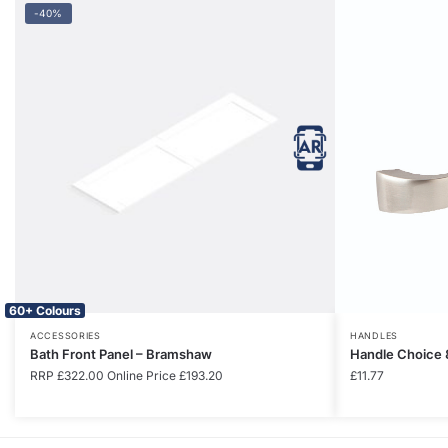
-40%
60+ Colours
ACCESSORIES
HANDLES
Bath Front Panel – Bramshaw
Handle Choice 
RRP
£
322.00
Online Price
£
193.20
£
11.77