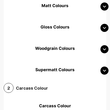
Matt Colours
Gloss Colours
Woodgrain Colours
Supermatt Colours
Woodgrain White
Avola White
Woodgrain Cashmere
Carcass Colour
2
Woodgrain Light Grey
Halifax White Oak
Urban Oak
Carcass Colour