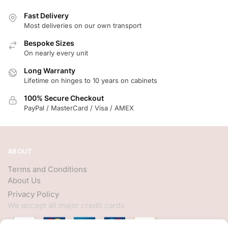
Fast Delivery
Most deliveries on our own transport
Bespoke Sizes
On nearly every unit
Long Warranty
Lifetime on hinges to 10 years on cabinets
100% Secure Checkout
PayPal / MasterCard / Visa / AMEX
ABOUT
Terms and Conditions
About Us
Privacy Policy
We accept all major credit cards