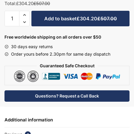
Total:
£304.20
£507.00
Bathroom
Add to basket
£304.20
£507.00
Double
Door
Semi
Free worldwide shipping on all orders over $50
Recessed
30 days easy returns
Basin
Order yours before 2.30pm for same day dispatch
Unit
-
Guaranteed Safe Checkout
Brockenhurst
quantity
Questions? Request a Call Back
Additional information