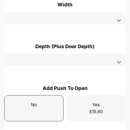
Width
Depth (Plus Door Depth)
Add Push To Open
No
Yes
£
15.60