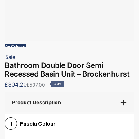
60+ Colours
Sale!
Bathroom Double Door Semi
Recessed Basin Unit – Brockenhurst
£304.20
£507.00
-40%
Product Description
Fascia Colour
1