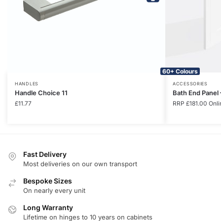
60+ Colours
HANDLES
ACCESSORIES
Handle Choice 11
Bath End Panel
£
11.77
RRP
£
181.00
Onli
Fast Delivery
Most deliveries on our own transport
Bespoke Sizes
On nearly every unit
Long Warranty
Lifetime on hinges to 10 years on cabinets