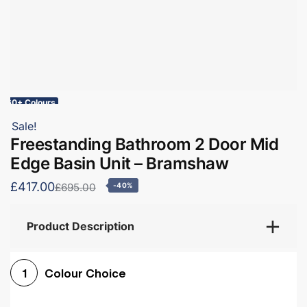
60+ Colours
Sale!
Freestanding Bathroom 2 Door Mid
Edge Basin Unit – Bramshaw
£417.00
£695.00
-40%
Product Description
Colour Choice
1