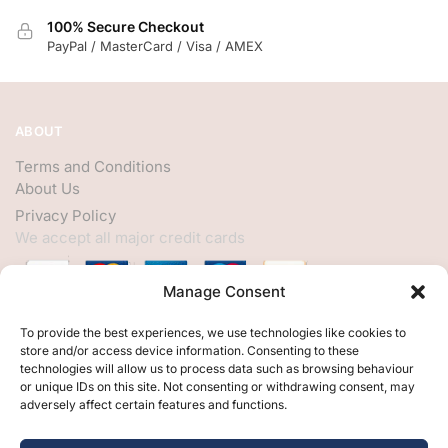
100% Secure Checkout
PayPal / MasterCard / Visa / AMEX
ABOUT
Terms and Conditions
About Us
Privacy Policy
We accept all major credit cards
Manage Consent
HELP
To provide the best experiences, we use technologies like cookies to
store and/or access device information. Consenting to these
My Account
technologies will allow us to process data such as browsing behaviour
or unique IDs on this site. Not consenting or withdrawing consent, may
Customer Help
adversely affect certain features and functions.
Contact Us