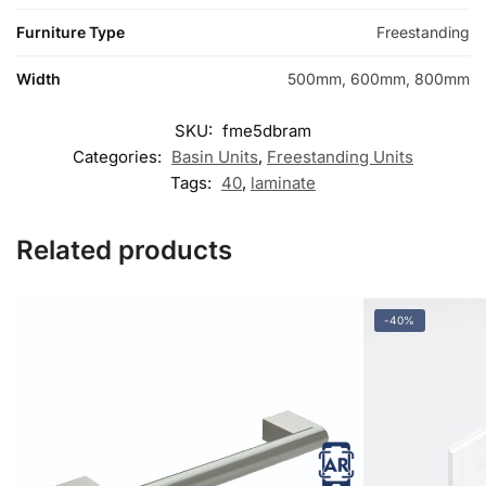
Furniture Type
Freestanding
Width
500mm, 600mm, 800mm
SKU:
fme5dbram
Categories:
Basin Units
,
Freestanding Units
Tags:
40
,
laminate
Related products
-40%