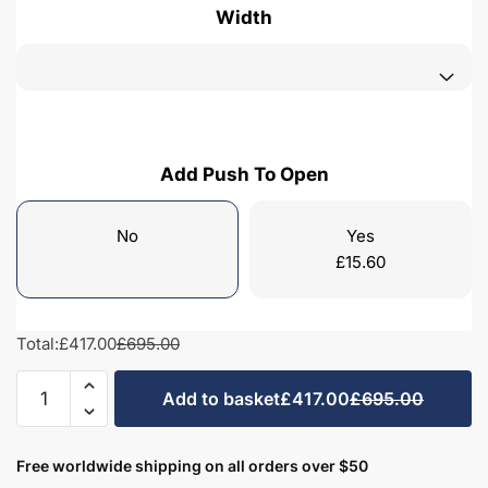
Width
Add Push To Open
No
Yes
£
15.60
Total:
£417.00
£695.00
Freestanding
Add to basket
£417.00
£695.00
Bathroom
2
Door
Free worldwide shipping on all orders over $50
Mid