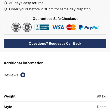
30 days easy returns
Edge
Order yours before 2.30pm for same day dispatch
Basin
Unit
Guaranteed Safe Checkout
-
Bramshaw
quantity
Questions? Request a Call Back
Additional information
Reviews
0
Weight
99 kg
Style
Doors