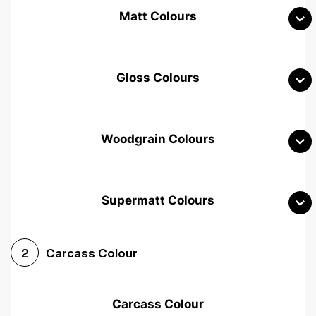
Matt Colours
Gloss Colours
Woodgrain Colours
Supermatt Colours
Woodgrain White
Avola White
Woodgrain Cashmere
Carcass Colour
2
Woodgrain Light Grey
Halifax White Oak
Urban Oak
Carcass Colour