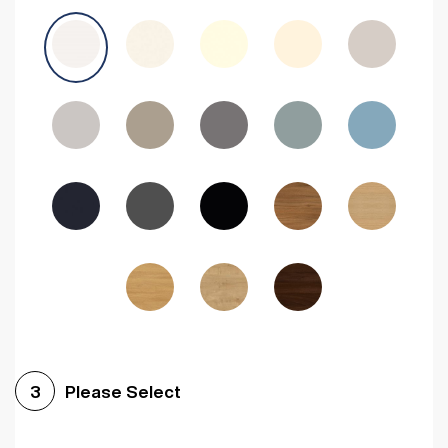
Avola Grey
Halifax Natural Oak
Medium Walnut
Sonoma Oak
Driftwood
Woodgrain Indigo
Dark Walnut
Woodgrain Graphite
Woodgrain Black
Beech
Please Select
3