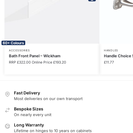
60+ Colours
ACCESSORIES
HANDLES
Bath Front Panel – Wickham
Handle Choice 
RRP
£
322.00
Online Price
£
193.20
£
11.77
Fast Delivery
Most deliveries on our own transport
Bespoke Sizes
On nearly every unit
Long Warranty
Lifetime on hinges to 10 years on cabinets