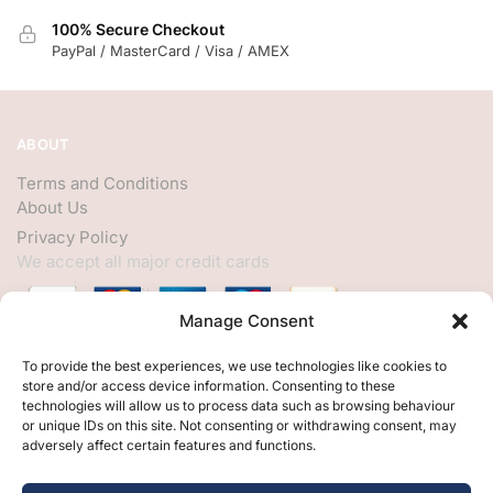
100% Secure Checkout
PayPal / MasterCard / Visa / AMEX
ABOUT
Terms and Conditions
About Us
Privacy Policy
We accept all major credit cards
Manage Consent
HELP
To provide the best experiences, we use technologies like cookies to
store and/or access device information. Consenting to these
My Account
technologies will allow us to process data such as browsing behaviour
or unique IDs on this site. Not consenting or withdrawing consent, may
Customer Help
adversely affect certain features and functions.
Contact Us