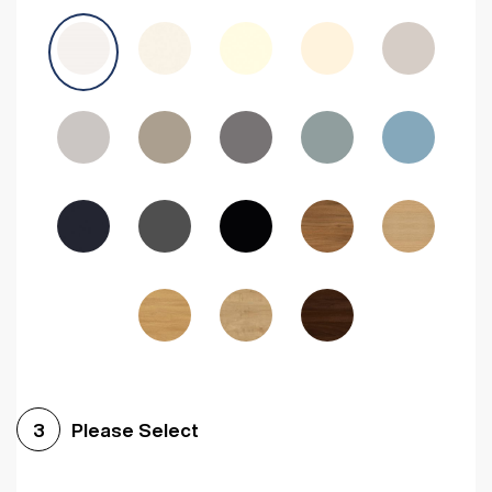
Avola Grey
Halifax Natural Oak
Medium Walnut
Sonoma Oak
Driftwood
Woodgrain Indigo
Dark Walnut
Woodgrain Graphite
Woodgrain Black
Beech
Please Select
3