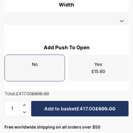
Width
Add Push To Open
No
Yes
£
15.60
Total:
£417.00
£695.00
Freestanding
Add to basket
£417.00
£695.00
Bathroom
2
Door
Free worldwide shipping on all orders over $50
Minimalist