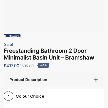
60+ Colours
Sale!
Freestanding Bathroom 2 Door
Minimalist Basin Unit – Bramshaw
£417.00
£695.00
-40%
Product Description
Colour Choice
1