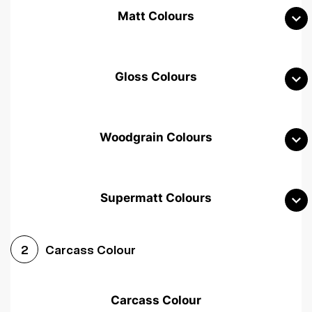
Matt Colours
Gloss Colours
Woodgrain Colours
Supermatt Colours
Woodgrain White
Avola White
Woodgrain Cashmere
Carcass Colour
2
Woodgrain Light Grey
Halifax White Oak
Urban Oak
Carcass Colour