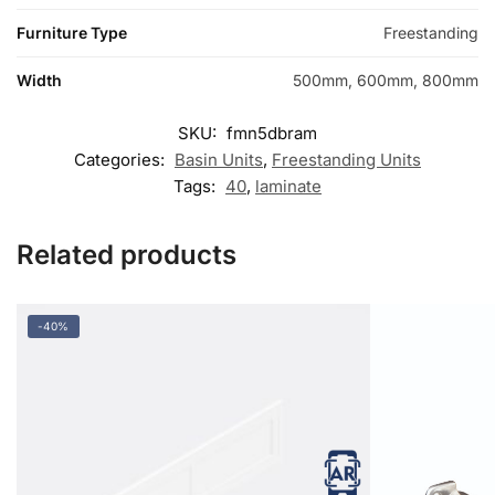
Furniture Type
Freestanding
Width
500mm, 600mm, 800mm
SKU:
fmn5dbram
Categories:
Basin Units
,
Freestanding Units
Tags:
40
,
laminate
Related products
-40%