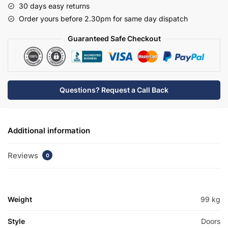
30 days easy returns
Basin
Order yours before 2.30pm for same day dispatch
Unit
-
Guaranteed Safe Checkout
Bramshaw
quantity
Questions? Request a Call Back
Additional information
Reviews
0
Weight
99 kg
Style
Doors