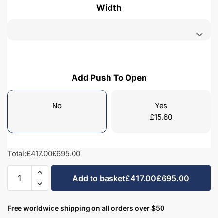
Width
Add Push To Open
No
Yes
£
15.60
Total:
£417.00
£695.00
Freestanding
Add to basket
£417.00
£695.00
Bathroom
2
Door
Free worldwide shipping on all orders over $50
Curved