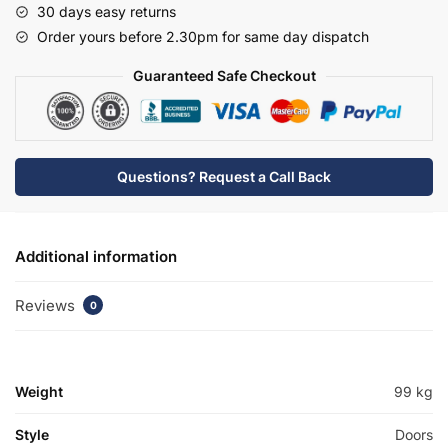
30 days easy returns
Basin
Order yours before 2.30pm for same day dispatch
Unit
-
Guaranteed Safe Checkout
Bramshaw
quantity
Questions? Request a Call Back
Additional information
Reviews
0
Weight
99 kg
Style
Doors