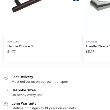
HANDLES
HANDLES
Handle Choice 3
Handle Choice 
£
11.77
£
11.77
Fast Delivery
Most deliveries on our own transport
Bespoke Sizes
On nearly every unit
Long Warranty
Lifetime on hinges to 10 years on cabinets