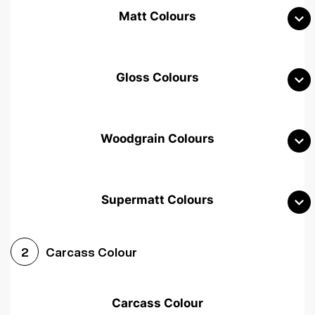
Matt Colours
Gloss Colours
Woodgrain Colours
Supermatt Colours
Woodgrain White
Avola White
Woodgrain Cashmere
Carcass Colour
2
Woodgrain Light Grey
Halifax White Oak
Urban Oak
Carcass Colour