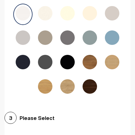
Avola Grey
Halifax Natural Oak
Medium Walnut
Sonoma Oak
Driftwood
Woodgrain Indigo
Dark Walnut
Woodgrain Graphite
Woodgrain Black
Beech
Please Select
3