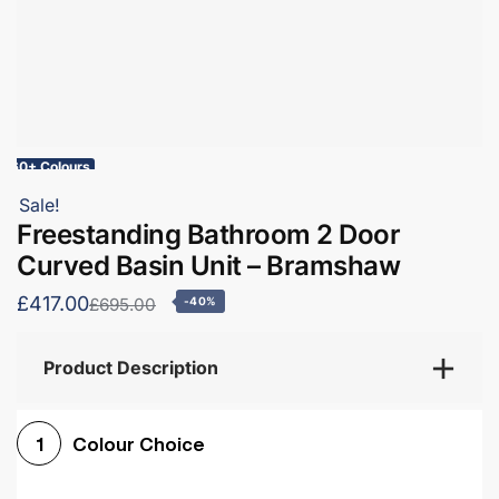
60+ Colours
Sale!
Freestanding Bathroom 2 Door
Curved Basin Unit – Bramshaw
£417.00
£695.00
-40%
Product Description
Colour Choice
1