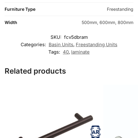
Furniture Type
Freestanding
Width
500mm, 600mm, 800mm
SKU:
fcv5dbram
Categories:
Basin Units
,
Freestanding Units
Tags:
40
,
laminate
Related products