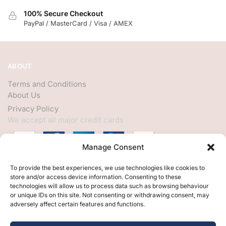
100% Secure Checkout
PayPal / MasterCard / Visa / AMEX
ABOUT
Terms and Conditions
About Us
Privacy Policy
We accept all major credit cards
Manage Consent
HELP
To provide the best experiences, we use technologies like cookies to
store and/or access device information. Consenting to these
My Account
technologies will allow us to process data such as browsing behaviour
or unique IDs on this site. Not consenting or withdrawing consent, may
Customer Help
adversely affect certain features and functions.
Contact Us